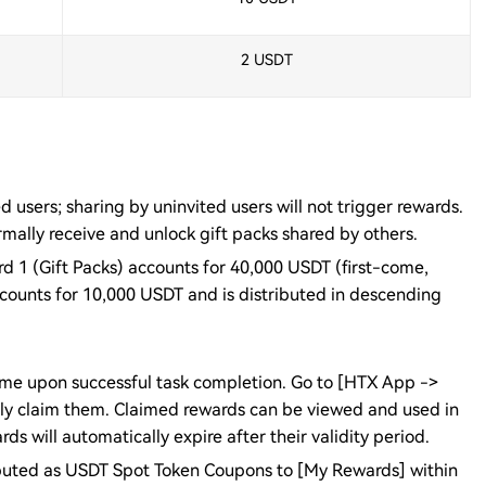
2 USDT
d users; sharing by uninvited users will not trigger rewards.
mally receive and unlock gift packs shared by others.
rd 1 (Gift Packs) accounts for 40,000 USDT (first-come,
ccounts for 10,000 USDT and is distributed in descending
-time upon successful task completion. Go to [HTX App ->
ly claim them. Claimed rewards can be viewed and used in
 will automatically expire after their validity period.
ributed as USDT Spot Token Coupons to [My Rewards] within