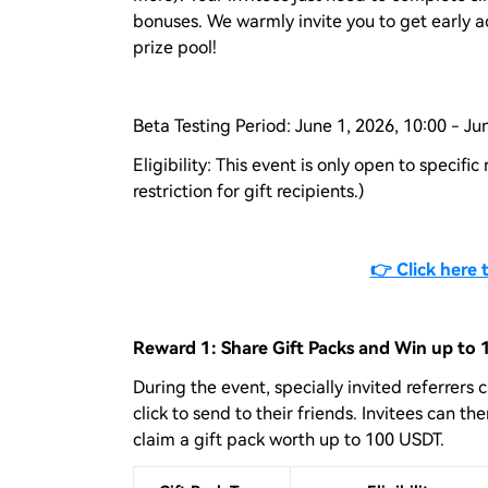
bonuses. We warmly invite you to get early a
prize pool!
Beta Testing Period: June 1, 2026, 10:00 - Ju
Eligibility: This event is only open to specific
restriction for gift recipients.)
👉 Click here 
Reward 1: Share Gift Packs and Win up to
During the event, specially invited referrers 
click to send to their friends. Invitees can 
claim a gift pack worth up to 100 USDT.