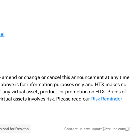
el
n to amend or change or cancel this announcement at any time
e above is for information purposes only and HTX makes no
any virtual asset, product, or promotion on HTX. Prices of
virtual assets involves risk. Please read our
Risk Reminder
load for Desktop
Contact us
htxsupport@htx-inc.com