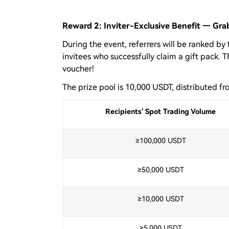
Reward 2: Inviter-Exclusive Benefit — Gr
During the event, referrers will be ranked by
invitees who successfully claim a gift pack. 
voucher!
The prize pool is 10,000 USDT, distributed fr
Recipients' Spot Trading Volume
≥100,000 USDT
≥50,000 USDT
≥10,000 USDT
≥5,000 USDT