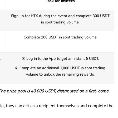
Task for Invitees
Sign up for HTX during the event and complete 300 USDT
in spot trading volume.
Complete 200 USDT in spot trading volume
t
① Log in to the App to get an instant 5 USDT.
② Complete an additional 1,000 USDT in spot trading
volume to unlock the remaining rewards.
The prize pool is 40,000 USDT, distributed on a first-come,
teria, they can act as a recipient themselves and complete the