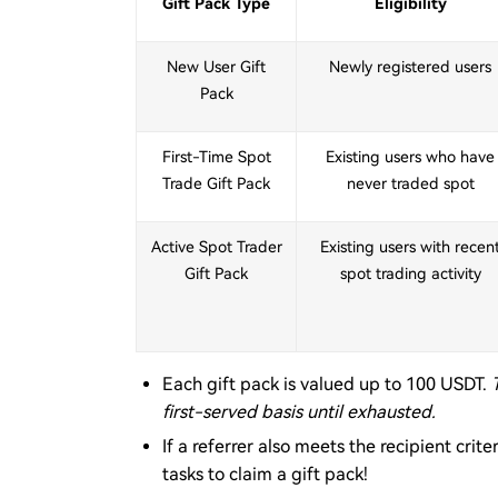
Gift Pack Type
Eligibility
New User Gift
Newly registered users
Pack
First-Time Spot
Existing users who have
Trade Gift Pack
never traded spot
Active Spot Trader
Existing users with recen
Gift Pack
spot trading activity
Each gift pack is valued up to 100 USDT.
first-served basis until exhausted.
If a referrer also meets the recipient cri
tasks to claim a gift pack!