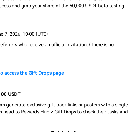
ccess and grab your share of the 50,000 USDT beta testing
ne 7, 2026, 10:00 (UTC)
 referrers who receive an official invitation. (There is no
to access the Gift Drops page
 100 USDT
can generate exclusive gift pack links or posters with a single
then head to Rewards Hub > Gift Drops to check their tasks and