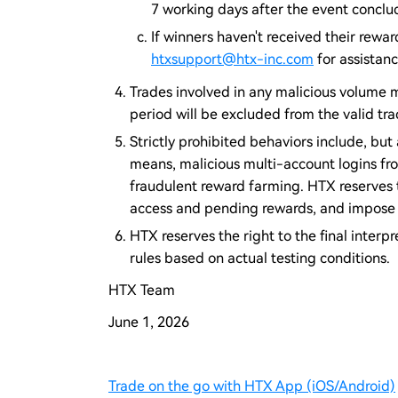
7 working days after the event conclu
If winners haven't received their rewa
htxsupport@htx-inc.com
for assistanc
Trades involved in any malicious volume m
period will be excluded from the valid tr
Strictly prohibited behaviors include, but 
means, malicious multi-account logins fr
fraudulent reward farming. HTX reserves t
access and pending rewards, and impose r
HTX reserves the right to the final interpr
rules based on actual testing conditions.
HTX Team
June 1, 2026
Trade on the go with HTX App (iOS/Android)