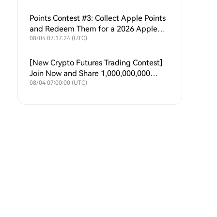
Points Contest #3: Collect Apple Points
and Redeem Them for a 2026 Apple
Upgrade Fund!
08/04 07:17:24 (UTC)
[New Crypto Futures Trading Contest]
Join Now and Share 1,000,000,000
$HTX Weekly
08/04 07:00:00 (UTC)