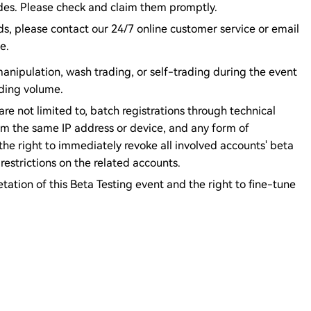
des. Please check and claim them promptly.
rds, please contact our 24/7 online customer service or email
e.
anipulation, wash trading, or self-trading during the event
ading volume.
are not limited to, batch registrations through technical
om the same IP address or device, and any form of
he right to immediately revoke all involved accounts' beta
estrictions on the related accounts.
etation of this Beta Testing event and the right to fine-tune