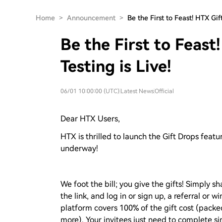
Home
>
Announcement
>
Be the First to Feast! HTX Gi
Be the First to Feast
Testing is Live!
06/01 10:00:00 (UTC)
|
Latest News
|
Official
Dear HTX Users,
HTX is thrilled to launch the Gift Drops featu
underway!
We foot the bill; you give the gifts! Simply sh
the link, and log in or sign up, a referral or 
platform covers 100% of the gift cost (packe
more). Your invitees just need to complete si