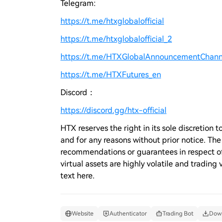
Telegram:
https://t.me/htxglobalofficial
https://t.me/htxglobalofficial_2
https://t.me/HTXGlobalAnnouncementChann
https://t.me/HTXFutures_en
Discord：
https://discord.gg/htx-official
HTX reserves the right in its sole discretio
and for any reasons without prior notice. Th
recommendations or guarantees in respect of 
virtual assets are highly volatile and trading 
text here.
Website
Authenticator
Trading Bot
Down