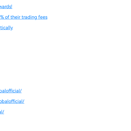
wards!
% of their trading fees
ically
lofficial/
balofficial/
l/