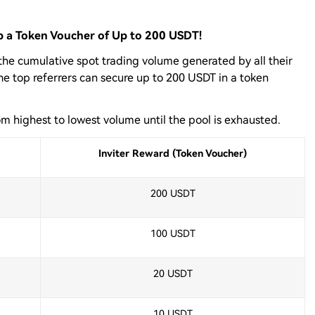
ab a Token Voucher of Up to 200 USDT!
 the cumulative spot trading volume generated by all their
The top referrers can secure up to 200 USDT in a token
om highest to lowest volume until the pool is exhausted.
Inviter Reward (Token Voucher)
200 USDT
100 USDT
20 USDT
10 USDT