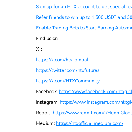
Sign up for an HTX account to get special re
Refer friends to win up to 1,500 USDT and 30
Enable Trading Bots to Start Earning Automat
Find us on
X：
https://x.com/htx_global
https://twitter.com/htxfutures
https://x.com/HTXCommunity
Facebook:
https://www.facebook.com/htxgloba
Instagram:
https://www.instagram.com/htxglo
Reddit:
https://www.reddit.com/r/HuobiGloba
Medium:
https://htxofficial.medium.com/