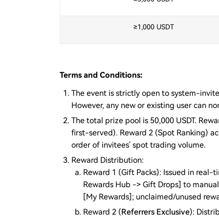
≥1,000 USDT
Terms and Conditions:
The event is strictly open to system-invite
However, any new or existing user can nor
The total prize pool is 50,000 USDT. Rewa
first-served). Reward 2 (Spot Ranking) a
order of invitees' spot trading volume.
Reward Distribution:
Reward 1 (Gift Packs): Issued in real
Rewards Hub -> Gift Drops] to manual
[My Rewards]; unclaimed/unused rewards
Reward 2 (
Referrers Exclusive
): Dist