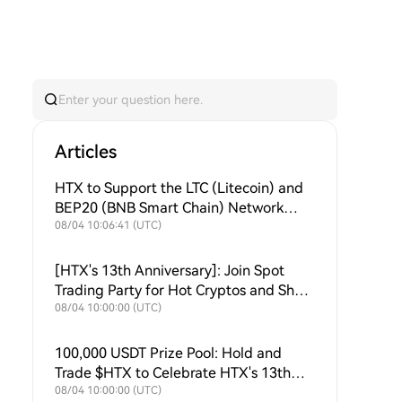
Articles
HTX to Support the LTC (Litecoin) and
BEP20 (BNB Smart Chain) Network
Upgrades
08/04 10:06:41 (UTC)
[HTX's 13th Anniversary]: Join Spot
Trading Party for Hot Cryptos and Share
$50,000
08/04 10:00:00 (UTC)
100,000 USDT Prize Pool: Hold and
Trade $HTX to Celebrate HTX's 13th
Anniversary
08/04 10:00:00 (UTC)