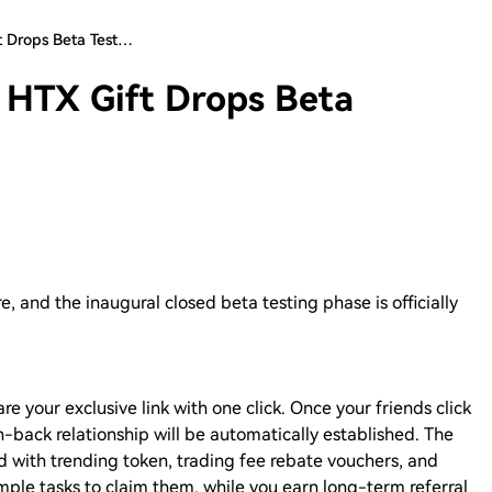
ft Drops Beta Test…
! HTX Gift Drops Beta
re, and the inaugural closed beta testing phase is officially
are your exclusive link with one click. Once your friends click
win-back relationship will be automatically established. The
d with trending token, trading fee rebate vouchers, and
mple tasks to claim them, while you earn long-term referral