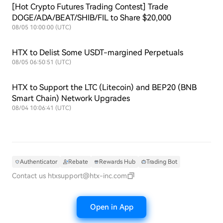
[Hot Crypto Futures Trading Contest] Trade
DOGE/ADA/BEAT/SHIB/FIL to Share $20,000
08/05 10:00:00 (UTC)
HTX to Delist Some USDT-margined Perpetuals
08/05 06:50:51 (UTC)
HTX to Support the LTC (Litecoin) and BEP20 (BNB
Smart Chain) Network Upgrades
08/04 10:06:41 (UTC)
Authenticator
Rebate
Rewards Hub
Trading Bot
Contact us
htxsupport@htx-inc.com
Open in App