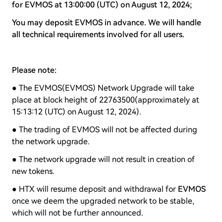
for EVMOS
at 13:00:00 (UTC) on August 12, 2024;
You may deposit EVMOS in advance. We will handle
all technical requirements involved for all users.
Please note:
● The EVMOS(EVMOS) Network Upgrade will take
place at block height of 22763500(approximately at
15:13:12 (UTC) on August 12, 2024).
● The trading of EVMOS will not be affected during
the network upgrade.
● The network upgrade will not result in creation of
new tokens.
● HTX will resume deposit and withdrawal for
EVMOS
once we deem the upgraded network to be stable,
which will not be further announced.