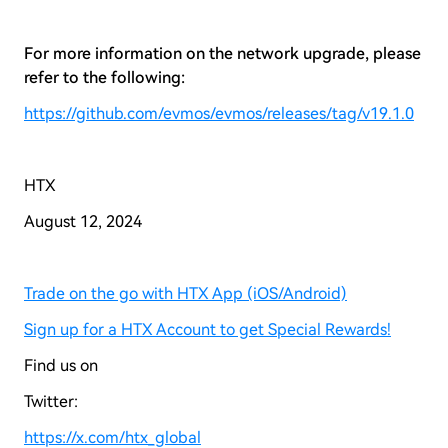
For more information on the network upgrade, please
refer to the following:
https://github.com/evmos/evmos/releases/tag/v19.1.0
HTX
August 12, 2024
Trade on the go with HTX App (iOS/Android)
Sign up for a HTX Account to get Special Rewards!
Find us on
Twitter:
https://x.com/htx_global