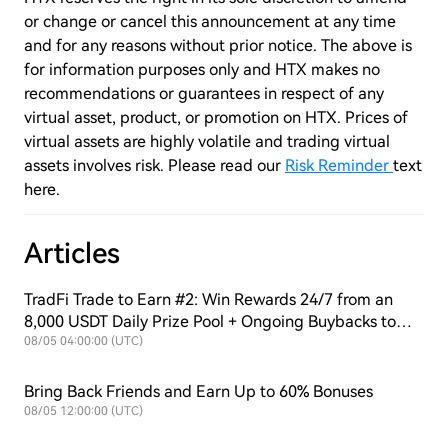
or change or cancel this announcement at any time
and for any reasons without prior notice. The above is
for information purposes only and HTX makes no
recommendations or guarantees in respect of any
virtual asset, product, or promotion on HTX. Prices of
virtual assets are highly volatile and trading virtual
assets involves risk. Please read our
Risk Reminder
text
here.
Articles
TradFi Trade to Earn #2: Win Rewards 24/7 from an
8,000 USDT Daily Prize Pool + Ongoing Buybacks to
Support $HTX Value!
08/05 04:00:00 (UTC)
Bring Back Friends and Earn Up to 60% Bonuses
08/05 12:00:00 (UTC)