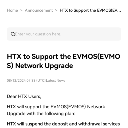
Home
>
Announcement
>
HTX to Support the EVMOS(EVMOS) Network Upgrade
HTX to Support the EVMOS(EVMO
S) Network Upgrade
08/12/2024 07:33 (UTC)
|
Latest News
Dear HTX Users,
HTX will support the EVMOS(EVMOS) Network
Upgrade with the following plan:
HTX will suspend the deposit and withdrawal services