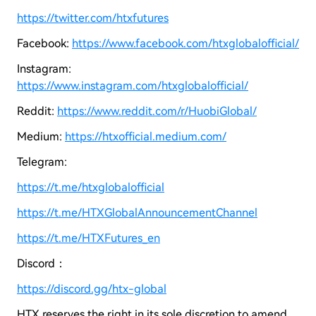
https://twitter.com/htxfutures
Facebook:
https://www.facebook.com/htxglobalofficial/
Instagram:
https://www.instagram.com/htxglobalofficial/
Reddit:
https://www.reddit.com/r/HuobiGlobal/
Medium:
https://htxofficial.medium.com/
Telegram:
https://t.me/htxglobalofficial
https://t.me/HTXGlobalAnnouncementChannel
https://t.me/HTXFutures_en
Discord：
https://discord.gg/htx-global
HTX reserves the right in its sole discretion to amend