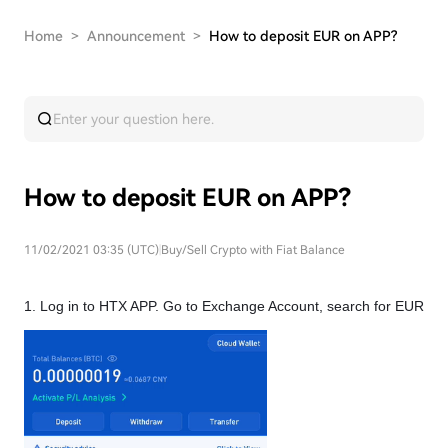
Home
>
Announcement
>
How to deposit EUR on APP?
How to deposit EUR on APP?
11/02/2021 03:35 (UTC)
|
Buy/Sell Crypto with Fiat Balance
1. 
Log in to HTX APP. 
Go to Exchange Account, search for EUR