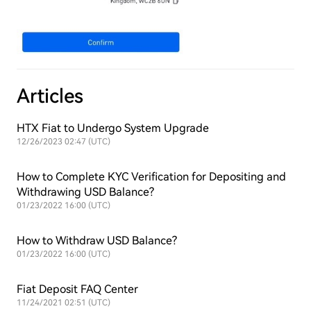
Articles
HTX Fiat to Undergo System Upgrade
12/26/2023 02:47 (UTC)
How to Complete KYC Verification for Depositing and
Withdrawing USD Balance?
01/23/2022 16:00 (UTC)
How to Withdraw USD Balance?
01/23/2022 16:00 (UTC)
Fiat Deposit FAQ Center
11/24/2021 02:51 (UTC)