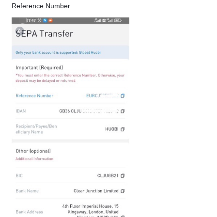
Reference Number 