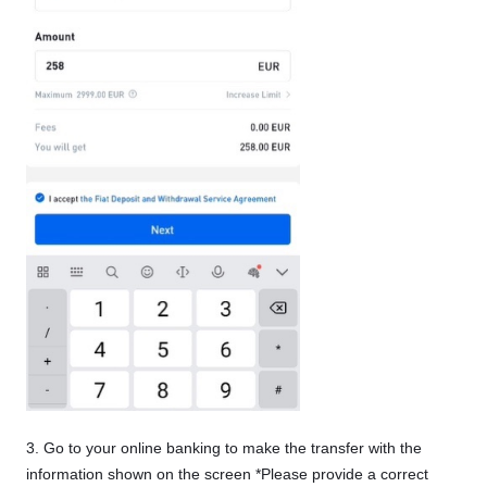
3. Go to your online banking to make the transfer with the 
information shown on the screen *Please provide a correct 