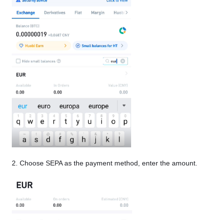
2. Choose SEPA as the payment method, enter the amount.