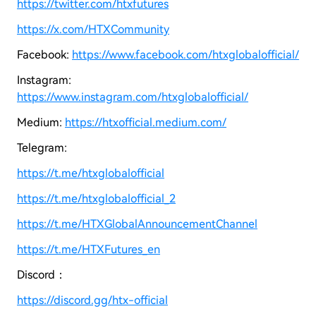
https://twitter.com/htxfutures
https://x.com/HTXCommunity
Facebook:
https://www.facebook.com/htxglobalofficial/
Instagram:
https://www.instagram.com/htxglobalofficial/
Medium:
https://htxofficial.medium.com/
Telegram:
https://t.me/htxglobalofficial
https://t.me/htxglobalofficial_2
https://t.me/HTXGlobalAnnouncementChannel
https://t.me/HTXFutures_en
Discord：
https://discord.gg/htx-official