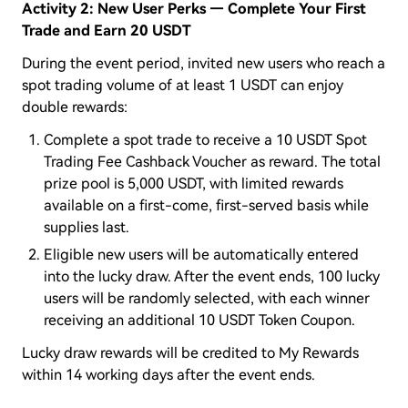
Activity 2: New User Perks — Complete Your First
Trade and Earn 20 USDT
During the event period, invited new users who reach a
spot trading volume of at least 1 USDT can enjoy
double rewards:
Complete a spot trade to receive a 10 USDT Spot
Trading Fee Cashback Voucher as reward. The total
prize pool is 5,000 USDT, with limited rewards
available on a first-come, first-served basis while
supplies last.
Eligible new users will be automatically entered
into the lucky draw. After the event ends, 100 lucky
users will be randomly selected, with each winner
receiving an additional 10 USDT Token Coupon.
Lucky draw rewards will be credited to My Rewards
within 14 working days after the event ends.