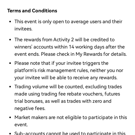
Terms and Conditions
This event is only open to average users and their
invitees.
The rewards from Activity 2 will be credited to
winners' accounts within 14 working days after the
event ends. Please check in My Rewards for details.
Please note that if your invitee triggers the
platform's risk management rules, neither you nor
your invitee will be able to receive any rewards.
Trading volume will be counted, excluding trades
made using trading fee rebate vouchers, futures
trial bonuses, as well as trades with zero and
negative fees.
Market makers are not eligible to participate in this
event.
Sub-accounts cannot be used to participate in this