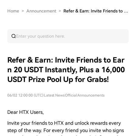
Home
>
Announcement
>
Refer & Earn: Invite Friends to Earn 20 USDT In…
Refer & Earn: Invite Friends to Ear
n 20 USDT Instantly, Plus a 16,000
USDT Prize Pool Up for Grabs!
06/02 12:00:00 (UTC)
|
Latest News
|
Official
|
Announcements
Dear HTX Users,
Invite your friends to HTX and unlock rewards every
step of the way. For every friend you invite who signs