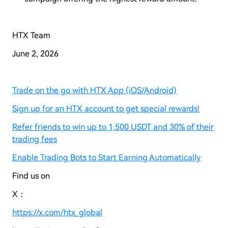
HTX Team
June 2, 2026
Trade on the go with HTX App (iOS/Android)
Sign up for an HTX account to get special rewards!
Refer friends to win up to 1,500 USDT and 30% of their
trading fees
Enable Trading Bots to Start Earning Automatically
Find us on
X：
https://x.com/htx_global