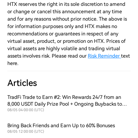
HTX reserves the right in its sole discretion to amend
or change or cancel this announcement at any time
and for any reasons without prior notice. The above is
for information purposes only and HTX makes no
recommendations or guarantees in respect of any
virtual asset, product, or promotion on HTX. Prices of
virtual assets are highly volatile and trading virtual
assets involves risk. Please read our
Risk Reminder
text
here.
Articles
TradFi Trade to Earn #2: Win Rewards 24/7 from an
8,000 USDT Daily Prize Pool + Ongoing Buybacks to
Support $HTX Value!
08/05 04:00:00 (UTC)
Bring Back Friends and Earn Up to 60% Bonuses
08/05 12:00:00 (UTC)