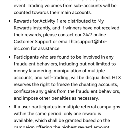
event. Trading volumes from sub-accounts will be
counted towards their main accounts.
Rewards for Activity 1 are distributed to My
Rewards instantly, and if winners have not received
their rewards, please contact our 24/7 online
Customer Support or email htxsupport@htx-
inc.com for assistance.
Participants who are found to be involved in any
fraudulent behaviors, including but not limited to
money laundering, manipulation of multiple
accounts, and self-trading, will be disqualified. HTX
reserves the right to freeze the cheating accounts,
confiscate any gains from the fraudulent behaviors,
and impose other penalties as necessary.
If a user participates in multiple referral campaigns
within the same period, only one reward is
available, which shall be granted based on the
campaign offering the highest reward amount.