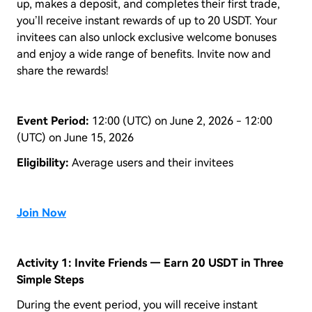
up, makes a deposit, and completes their first trade,
you’ll receive instant rewards of up to 20 USDT. Your
invitees can also unlock exclusive welcome bonuses
and enjoy a wide range of benefits. Invite now and
share the rewards!
Event Period:
12:00 (UTC) on June 2, 2026 - 12:00
(UTC) on June 15, 2026
Eligibility:
Average users and their invitees
Join Now
Activity 1: Invite Friends — Earn 20 USDT in Three
Simple Steps
During the event period, you will receive instant