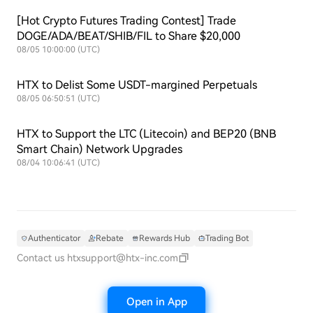
[Hot Crypto Futures Trading Contest] Trade
DOGE/ADA/BEAT/SHIB/FIL to Share $20,000
08/05 10:00:00 (UTC)
HTX to Delist Some USDT-margined Perpetuals
08/05 06:50:51 (UTC)
HTX to Support the LTC (Litecoin) and BEP20 (BNB
Smart Chain) Network Upgrades
08/04 10:06:41 (UTC)
Authenticator
Rebate
Rewards Hub
Trading Bot
Contact us
htxsupport@htx-inc.com
Open in App