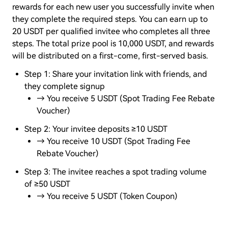
rewards for each new user you successfully invite when
they complete the required steps. You can earn up to
20 USDT per qualified invitee who completes all three
steps. The total prize pool is 10,000 USDT, and rewards
will be distributed on a first-come, first-served basis.
Step 1: Share your invitation link with friends, and
they complete signup
→ You receive 5 USDT (Spot Trading Fee Rebate
Voucher)
Step 2: Your invitee deposits ≥10 USDT
→ You receive 10 USDT (Spot Trading Fee
Rebate Voucher)
Step 3: The invitee reaches a spot trading volume
of ≥50 USDT
→ You receive 5 USDT (Token Coupon)