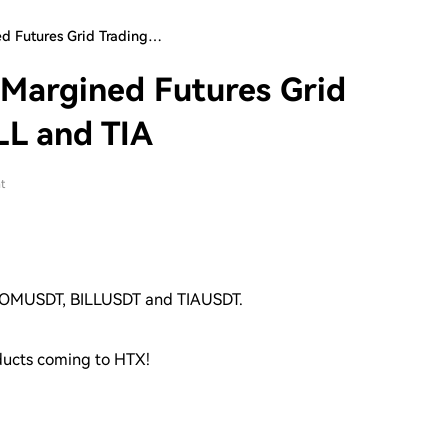
d Futures Grid Trading…
Margined Futures Grid
LL and TIA
t
 ATOMUSDT, BILLUSDT and TIAUSDT.
oducts coming to HTX!