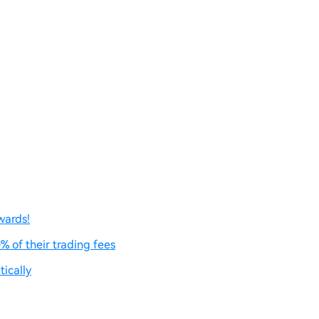
wards!
% of their trading fees
ically