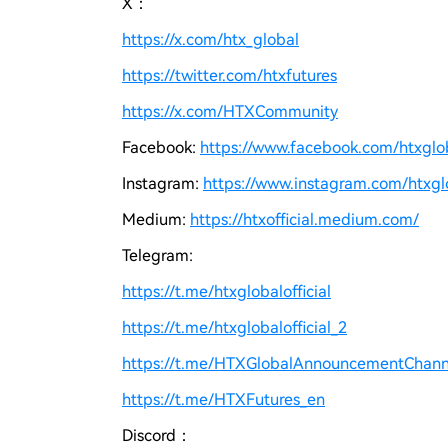
X：
https://x.com/htx_global
https://twitter.com/htxfutures
https://x.com/HTXCommunity
Facebook:
https://www.facebook.com/htxgloba
Instagram:
https://www.instagram.com/htxglo
Medium:
https://htxofficial.medium.com/
Telegram:
https://t.me/htxglobalofficial
https://t.me/htxglobalofficial_2
https://t.me/HTXGlobalAnnouncementChann
https://t.me/HTXFutures_en
Discord：