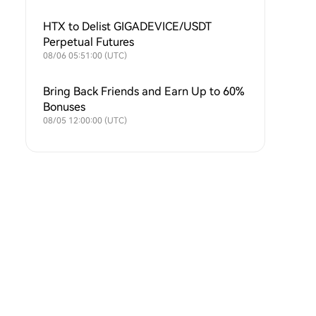
SOXLUSDT and TSLAXUSDT Futures
Symbols
HTX to Delist GIGADEVICE/USDT
Perpetual Futures
08/06 05:51:00 (UTC)
Bring Back Friends and Earn Up to 60%
Bonuses
08/05 12:00:00 (UTC)