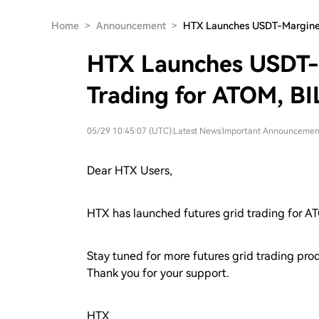
Home
>
Announcement
>
HTX Launches USDT-Margine
HTX Launches USDT-
Trading for ATOM, BI
05/29 10:45:07 (UTC)
|
Latest News
|
Important Announcemen
Dear HTX Users,
HTX has launched futures grid trading for
Stay tuned for more futures grid trading pr
Thank you for your support.
HTX