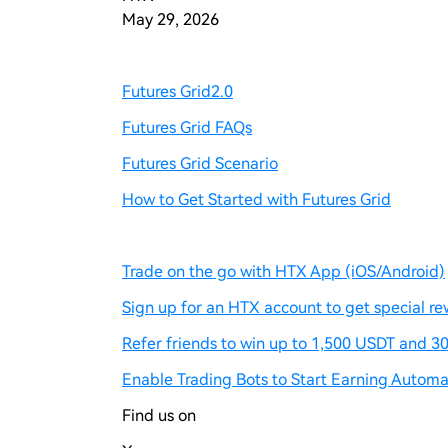
May 29, 2026
Futures Grid2.0
Futures Grid FAQs
Futures Grid Scenario
How to Get Started with Futures Grid
Trade on the go with HTX App (iOS/Android)
Sign up for an HTX account to get special re
Refer friends to win up to 1,500 USDT and 30
Enable Trading Bots to Start Earning Automat
Find us on