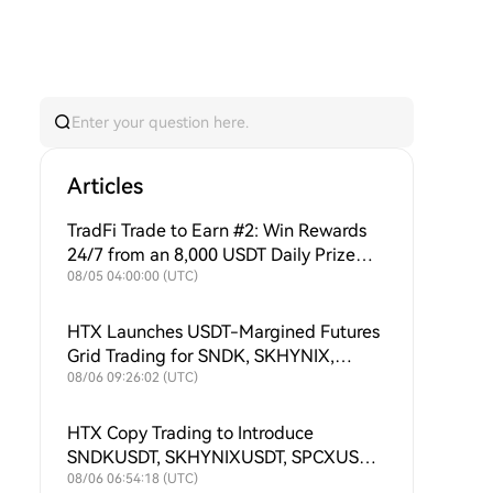
Articles
TradFi Trade to Earn #2: Win Rewards
24/7 from an 8,000 USDT Daily Prize
Pool + Ongoing Buybacks to Support
08/05 04:00:00 (UTC)
$HTX Value!
HTX Launches USDT-Margined Futures
Grid Trading for SNDK, SKHYNIX,
SPCX, XAU, MU, SKHY, SOXL and
08/06 09:26:02 (UTC)
TSLAX
HTX Copy Trading to Introduce
SNDKUSDT, SKHYNIXUSDT, SPCXUSDT,
XAUUSDT, MUUSDT, SKHYUSDT,
08/06 06:54:18 (UTC)