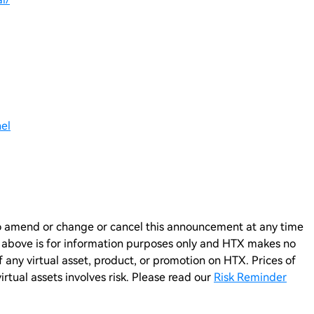
el
n to amend or change or cancel this announcement at any time
e above is for information purposes only and HTX makes no
any virtual asset, product, or promotion on HTX. Prices of
virtual assets involves risk. Please read our
Risk Reminder