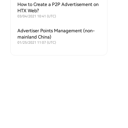
How to Create a P2P Advertisement on
HTX Web?
03/04/2021 10:41 (UTC)
Advertiser Points Management (non-
mainland China)
01/25/2021 11:07 (UTC)