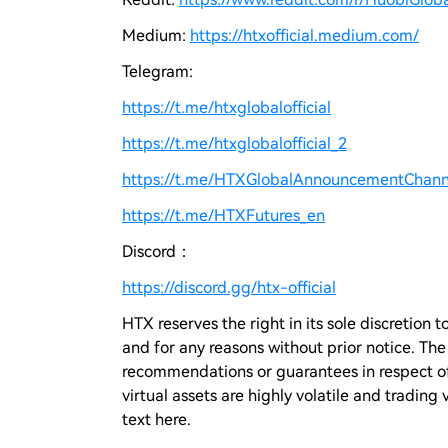
Medium:
https://htxofficial.medium.com/
Telegram:
https://t.me/htxglobalofficial
https://t.me/htxglobalofficial_2
https://t.me/HTXGlobalAnnouncementChann
https://t.me/HTXFutures_en
Discord：
https://discord.gg/htx-official
HTX reserves the right in its sole discretio
and for any reasons without prior notice. Th
recommendations or guarantees in respect of 
virtual assets are highly volatile and trading 
text here.