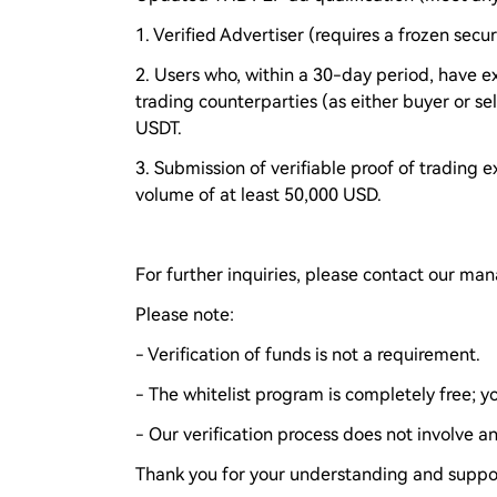
1. Verified Advertiser (requires a frozen secu
2. Users who, within a 30-day period, have e
trading counterparties (as either buyer or se
USDT.
3. Submission of verifiable proof of trading 
volume of at least 50,000 USD.
For further inquiries, please contact our ma
Please note:
- Verification of funds is not a requirement.
- The whitelist program is completely free; 
- Our verification process does not involve any
Thank you for your understanding and suppo