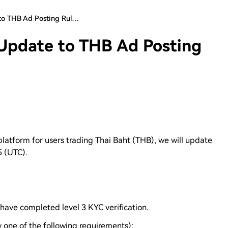
to THB Ad Posting Rul…
Update to THB Ad Posting
 platform for users trading Thai Baht (THB), we will update
5 (UTC).
have completed level 3 KYC verification.
one of the following requirements):