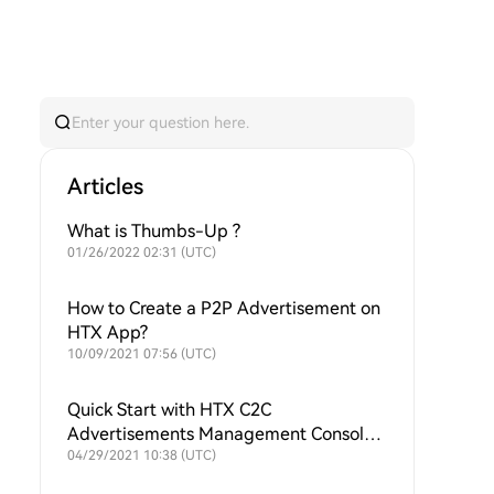
Articles
What is Thumbs-Up ?
01/26/2022 02:31 (UTC)
How to Create a P2P Advertisement on
HTX App?
10/09/2021 07:56 (UTC)
Quick Start with HTX C2C
Advertisements Management Console
in Minutes
04/29/2021 10:38 (UTC)