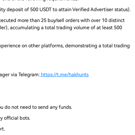
rity deposit of 500 USDT to attain Verified Advertiser status).
xecuted more than 25 buy/sell orders with over 10 distinct
ller), accumulating a total trading volume of at least 500
experience on other platforms, demonstrating a total trading
nager via Telegram:
https://t.me/hakhunts
you do not need to send any funds.
 official bots.
rt.