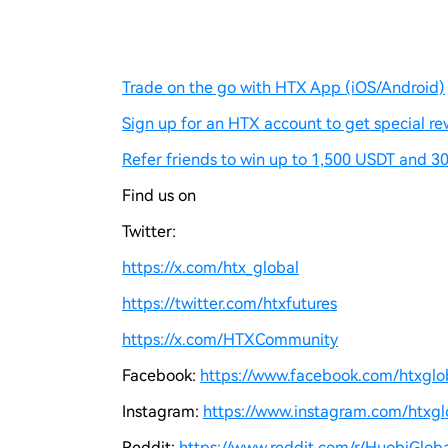
Trade on the go with HTX App (iOS/Android)
Sign up for an HTX account to get special re
Refer friends to win up to 1,500 USDT and 30
Find us on
Twitter:
https://x.com/htx_global
https://twitter.com/htxfutures
https://x.com/HTXCommunity
Facebook:
https://www.facebook.com/htxgloba
Instagram:
https://www.instagram.com/htxglo
Reddit:
https://www.reddit.com/r/HuobiGloba