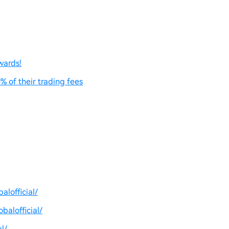
wards!
% of their trading fees
lofficial/
balofficial/
l/