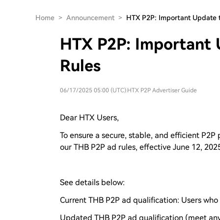
Home
>
Announcement
>
HTX P2P: Important Update 
HTX P2P: Important 
Rules
06/17/2025 05:00 (UTC)
|
HTX P2P Advertiser Guide
Dear HTX Users,
To ensure a secure, stable, and efficient P2P
our THB P2P ad rules, effective June 12, 202
See details below:
Current THB P2P ad qualification: Users who 
Updated THB P2P ad qualification (meet any 