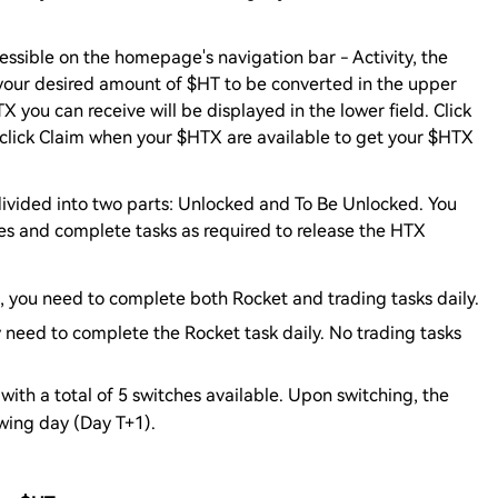
cessible on the homepage's navigation bar - Activity, the
your desired amount of $HT to be converted in the upper
 you can receive will be displayed in the lower field. Click
 click Claim when your $HTX are available to get your $HTX
divided into two parts: Unlocked and To Be Unlocked. You
es and complete tasks as required to release the HTX
e, you need to complete both Rocket and trading tasks daily.
y need to complete the Rocket task daily. No trading tasks
with a total of 5 switches available. Upon switching, the
owing day (Day T+1).