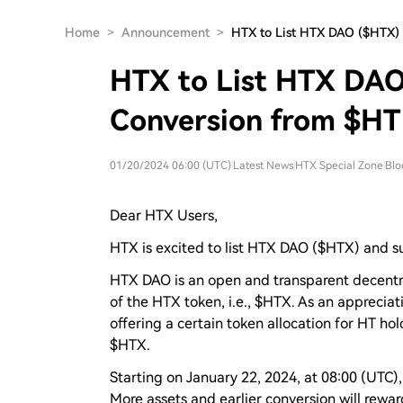
Home
>
Announcement
>
HTX to List HTX DAO ($HTX)
HTX to List HTX DAO
Conversion from $HT
01/20/2024 06:00 (UTC)
|
Latest News
|
HTX Special Zone
|
Blo
Dear HTX Users,
HTX is excited to list HTX DAO ($HTX) and s
HTX DAO is an open and transparent decentr
of the HTX token, i.e., $HTX. As an appreciat
offering a certain token allocation for HT ho
$HTX.
Starting on January 22, 2024, at 08:00 (UTC),
More assets and earlier conversion will rewar