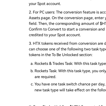
your Spot account.
2. For PC users: The conversion feature is ac
Assets page. On the conversion page, enter 
field. Then, the corresponding amount of $HTX
Confirm to Convert to start a conversion and
credited to your Spot account.
3. HTX tokens received from conversion are 
can choose one of the following two task typ
tokens in the To Be Unlocked section:
Rockets & Trades Task: With this task typ
Rockets Task: With this task type, you onl
are required.
You have one task switch chance per day, 
new task type will take effect on the foll