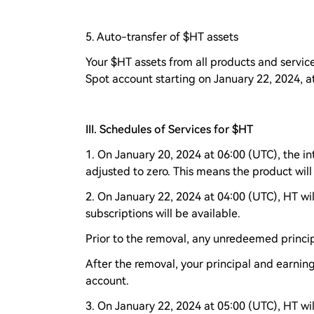
5. Auto-transfer of $HT assets
Your $HT assets from all products and service
Spot account starting on January 22, 2024, a
III. Schedules of Services for $HT
1. On January 20, 2024 at 06:00 (UTC), the in
adjusted to zero. This means the product will
2. On January 22, 2024 at 04:00 (UTC), HT wi
subscriptions will be available.
Prior to the removal, any unredeemed princip
After the removal, your principal and earnin
account.
3. On January 22, 2024 at 05:00 (UTC), HT w