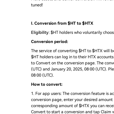
tuned!
I. Conversion from $HT to $HTX
Eligibility
: $HT holders who voluntarily choos
Conversion period:
The service of converting $HT to $HTX will be
$HT holders can log in to their HTX account
to Convert on the conversion page. The conve
(UTC) and January 20, 2025, 08:00 (UTC). Plea
08:00 (UTC).
How to convert:
1. For app users: The conversion feature is 
conversion page, enter your desired amount o
corresponding amount of $HTX you can receive
Convert to start a conversion and tap Claim 