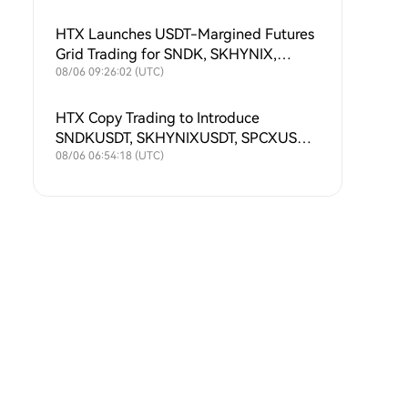
HTX Launches USDT-Margined Futures
Grid Trading for SNDK, SKHYNIX,
SPCX, XAU, MU, SKHY, SOXL and
08/06 09:26:02 (UTC)
TSLAX
HTX Copy Trading to Introduce
SNDKUSDT, SKHYNIXUSDT, SPCXUSDT,
XAUUSDT, MUUSDT, SKHYUSDT,
08/06 06:54:18 (UTC)
SOXLUSDT and TSLAXUSDT Futures
Symbols