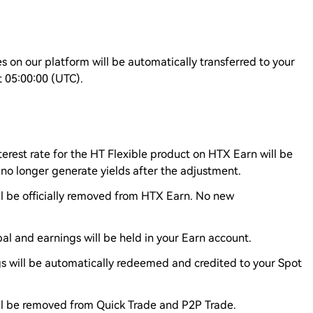
s on our platform will be automatically transferred to your
t 05:00:00 (UTC).
terest rate for the HT Flexible product on HTX Earn will be
 no longer generate yields after the adjustment.
ll be officially removed from HTX Earn. No new
al and earnings will be held in your Earn account.
gs will be automatically redeemed and credited to your Spot
ill be removed from Quick Trade and P2P Trade.