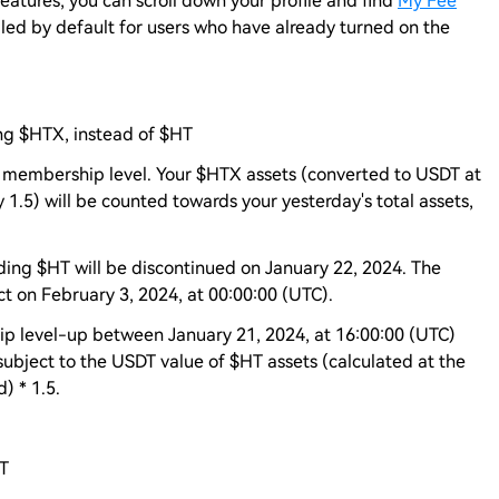
atures, you can scroll down your profile and find
My Fee
ed by default for users who have already turned on the
ng $HTX, instead of $HT
me membership level. Your $HTX assets (converted to USDT at
 1.5) will be counted towards your yesterday's total assets,
ing $HT will be discontinued on January 22, 2024. The
ct on February 3, 2024, at 00:00:00 (UTC).
p level-up between January 21, 2024, at 16:00:00 (UTC)
subject to the USDT value of $HT assets (calculated at the
) * 1.5.
HT