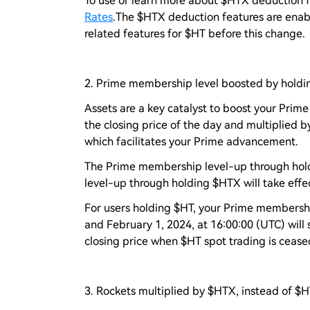
To use or learn more about $HTX deduction fe
Rates
.The $HTX deduction features are enabl
related features for $HT before this change.
2. Prime membership level boosted by holdi
Assets are a key catalyst to boost your Pri
the closing price of the day and multiplied by
which facilitates your Prime advancement.
The Prime membership level-up through hold
level-up through holding $HTX will take effe
For users holding $HT, your Prime membershi
and February 1, 2024, at 16:00:00 (UTC) will 
closing price when $HT spot trading is ceased
3. Rockets multiplied by $HTX, instead of $