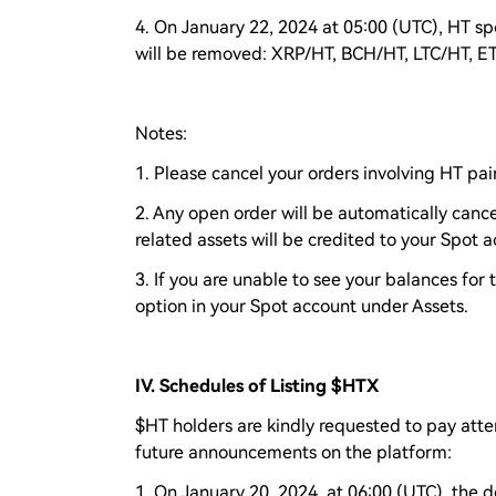
4. On January 22, 2024 at 05:00 (UTC), HT spo
will be removed: XRP/HT, BCH/HT, LTC/HT, 
Notes:
1. Please cancel your orders involving HT pair
2. Any open order will be automatically cance
related assets will be credited to your Spot 
3. If you are unable to see your balances for
option in your Spot account under Assets.
IV. Schedules of Listing $HTX
$HT holders are kindly requested to pay atte
future announcements on the platform:
1. On January 20, 2024, at 06:00 (UTC), the d