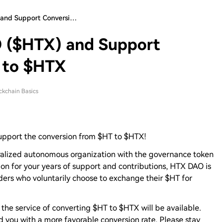
 and Support Conversi…
 ($HTX) and Support
 to $HTX
ckchain Basics
upport the conversion from $HT to $HTX!
alized autonomous organization with the governance token
ion for your years of support and contributions, HTX DAO is
lders who voluntarily choose to exchange their $HT for
 the service of converting $HT to $HTX will be available.
d you with a more favorable conversion rate. Please stay