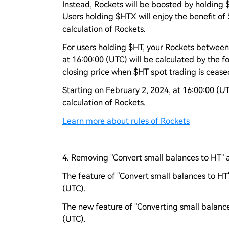
Instead, Rockets will be boosted by holding 
Users holding $HTX will enjoy the benefit of
calculation of Rockets.
For users holding $HT, your Rockets between
at 16:00:00 (UTC) will be calculated by the f
closing price when $HT spot trading is ceased
Starting on February 2, 2024, at 16:00:00 (U
calculation of Rockets.
Learn more about rules of Rockets
4. Removing "Convert small balances to HT" 
The feature of "Convert small balances to HT"
(UTC).
The new feature of "Converting small balance
(UTC).