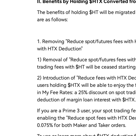
II. Benefits by Holding $HTX Converted f
The benefits of holding $HT will be migrated
are as follows:
1. Removing "Reduce spot/futures fees with 
with HTX Deduction"
1) Removal of "Reduce spot/futures fees with
trading fees with $HT will be ceased starting
2) Introduction of "Reduce fees with HTX Ded
users holding $HTX will be able to enjoy the
in My Fee Rates: a 25% discount on spot tradi
deduction of margin loan interest with $HTX.
If you are a Prime 3 user, your spot trading f
enabling the "Reduce spot fees with HTX Dedu
0.075% for both Maker and Taker orders.