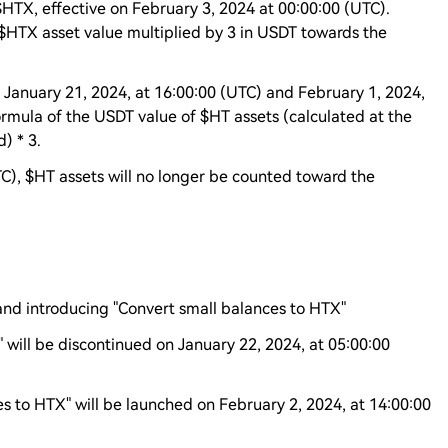
$HTX, effective on February 3, 2024 at 00:00:00 (UTC).
 $HTX asset value multiplied by 3 in USDT towards the
 January 21, 2024, at 16:00:00 (UTC) and February 1, 2024,
ormula of the USDT value of $HT assets (calculated at the
) * 3.
TC), $HT assets will no longer be counted toward the
and introducing "Convert small balances to HTX"
 will be discontinued on January 22, 2024, at 05:00:00
s to HTX" will be launched on February 2, 2024, at 14:00:00