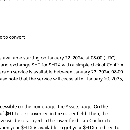
e to convert
 available starting on January 22, 2024, at 08:00 (UTC).
s and exchange $HT for $HTX with a simple click of Confirm
rsion service is available between January 22, 2024, 08:00
se note that the service will cease after January 20, 2025,
accessible on the homepage, the Assets page. On the
f $HT to be converted in the upper field. Then, the
 will be displayed in the lower field. Tap Confirm to
when your $HTX is available to get your $HTX credited to