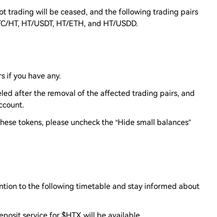
t trading will be ceased, and the following trading pairs
ETC/HT, HT/USDT, HT/ETH, and HT/USDD.
s if you have any.
led after the removal of the affected trading pairs, and
account.
 these tokens, please uncheck the “Hide small balances”
ntion to the following timetable and stay informed about
eposit service for $HTX will be available.