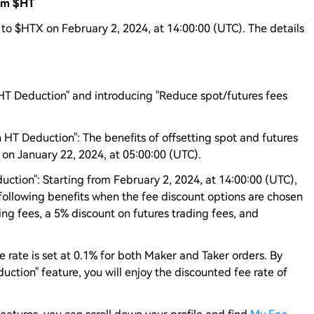
rom $HT
 to $HTX on February 2, 2024, at 14:00:00 (UTC). The details
HT Deduction" and introducing "Reduce spot/futures fees
 HT Deduction": The benefits of offsetting spot and futures
 on January 22, 2024, at 05:00:00 (UTC).
uction": Starting from February 2, 2024, at 14:00:00 (UTC),
 following benefits when the fee discount options are chosen
ng fees, a 5% discount on futures trading fees, and
ee rate is set at 0.1% for both Maker and Taker orders. By
ction" feature, you will enjoy the discounted fee rate of