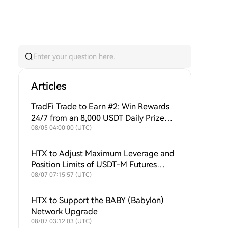
Articles
TradFi Trade to Earn #2: Win Rewards
24/7 from an 8,000 USDT Daily Prize
Pool + Ongoing Buybacks to Support
08/05 04:00:00 (UTC)
$HTX Value!
HTX to Adjust Maximum Leverage and
Position Limits of USDT-M Futures
Symbols
08/07 07:15:57 (UTC)
HTX to Support the BABY (Babylon)
Network Upgrade
08/07 03:12:03 (UTC)