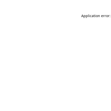
Application error: