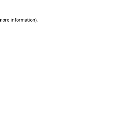
 more information).