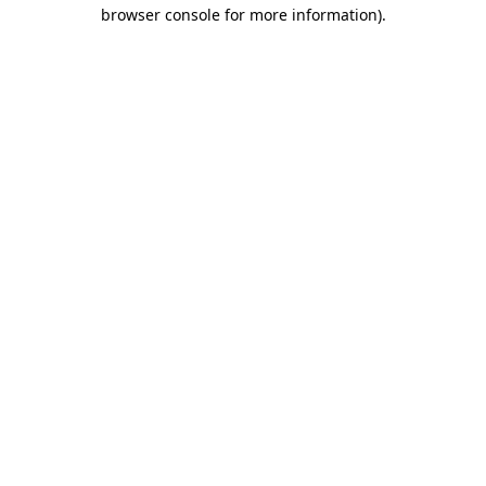
browser console for more information).