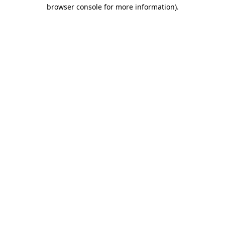
browser console for more information).