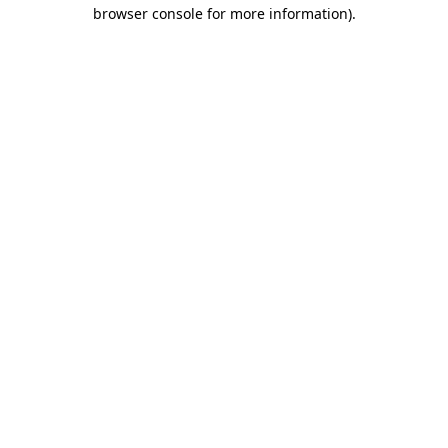
browser console for more information).