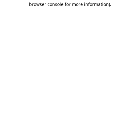
browser console for more information).