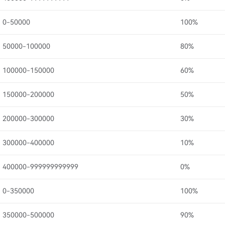
0-50000
100%
50000-100000
80%
100000-150000
60%
150000-200000
50%
200000-300000
30%
300000-400000
10%
400000-999999999999
0%
0-350000
100%
350000-500000
90%