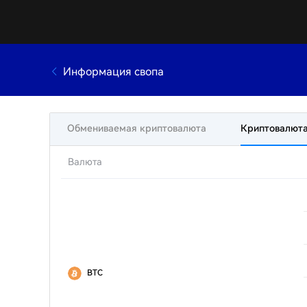
Информация свопа
Обмениваемая криптовалюта
Криптовалюта
Валюта
BTC