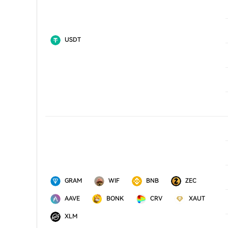
USDT
GRAM
WIF
BNB
ZEC
AAVE
BONK
CRV
XAUT
XLM