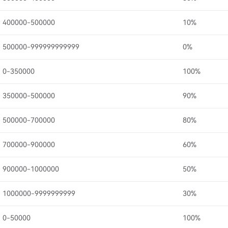
400000-500000
10%
500000-999999999999
0%
0-350000
100%
350000-500000
90%
500000-700000
80%
700000-900000
60%
900000-1000000
50%
1000000-9999999999
30%
0-50000
100%