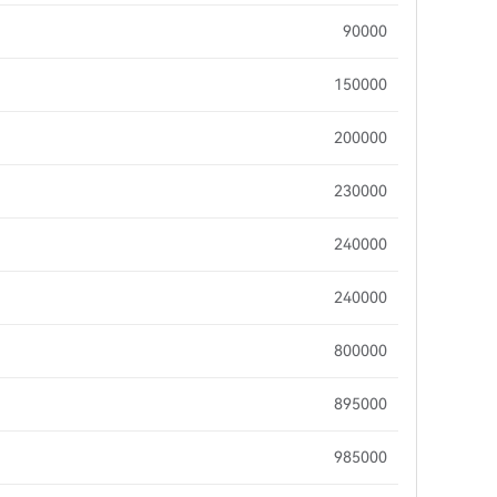
90000
150000
200000
230000
240000
240000
800000
895000
985000