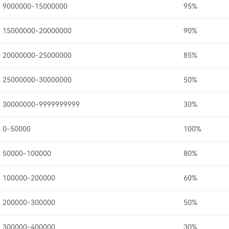
9000000-15000000
95%
15000000-20000000
90%
20000000-25000000
85%
25000000-30000000
50%
30000000-9999999999
30%
0-50000
100%
50000-100000
80%
100000-200000
60%
200000-300000
50%
300000-400000
30%