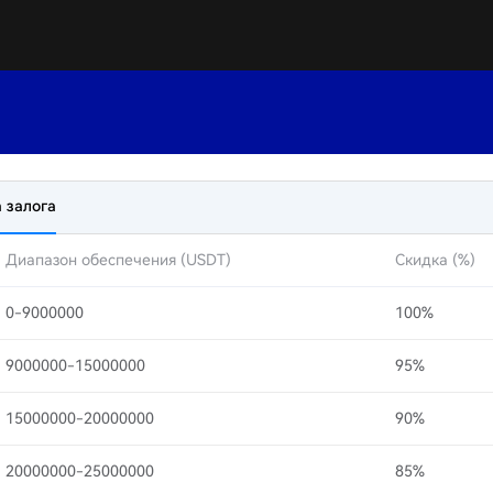
 залога
Диапазон обеспечения (USDT)
Скидка (%)
0-9000000
100%
9000000-15000000
95%
15000000-20000000
90%
20000000-25000000
85%