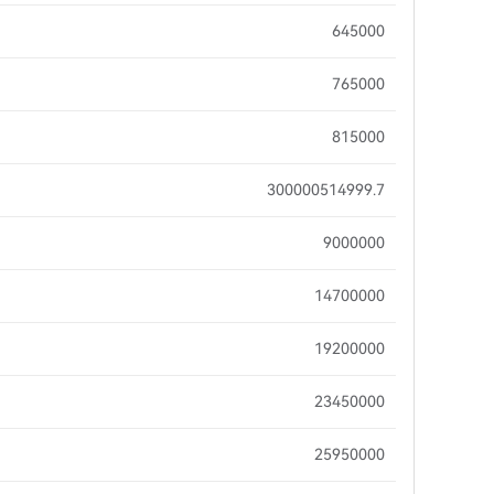
645000
765000
815000
300000514999.7
9000000
14700000
19200000
23450000
25950000