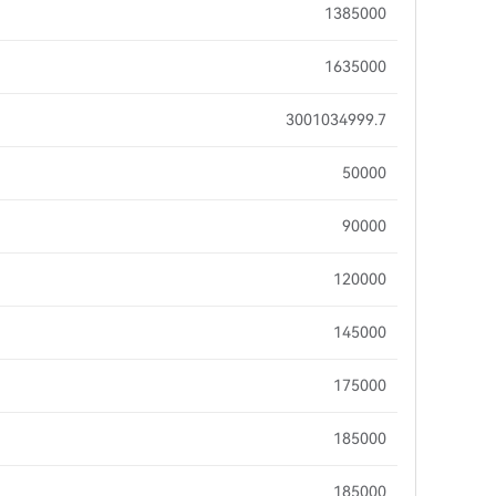
1385000
1635000
3001034999.7
50000
90000
120000
145000
175000
185000
185000