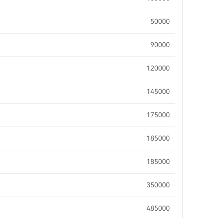
50000
90000
120000
145000
175000
185000
185000
350000
485000