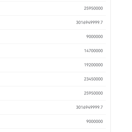
25950000
3016949999.7
9000000
14700000
19200000
23450000
25950000
3016949999.7
9000000