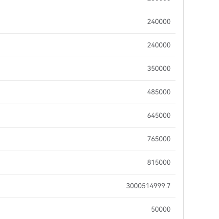
240000
240000
350000
485000
645000
765000
815000
3000514999.7
50000