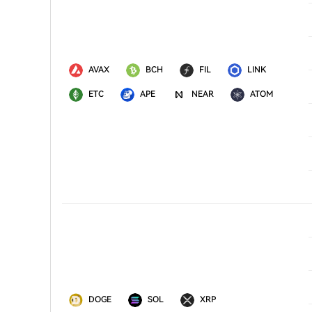
AVAX
BCH
FIL
LINK
ETC
APE
NEAR
ATOM
DOGE
SOL
XRP