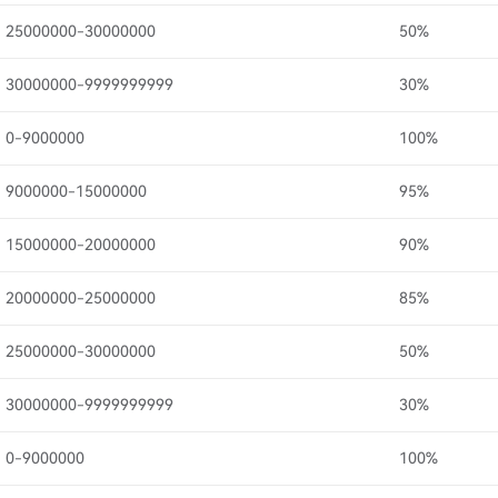
25000000-30000000
50%
30000000-9999999999
30%
0-9000000
100%
9000000-15000000
95%
15000000-20000000
90%
20000000-25000000
85%
25000000-30000000
50%
30000000-9999999999
30%
0-9000000
100%