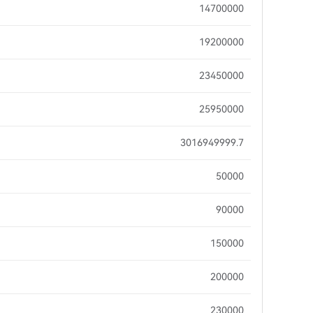
14700000
19200000
23450000
25950000
3016949999.7
50000
90000
150000
200000
230000