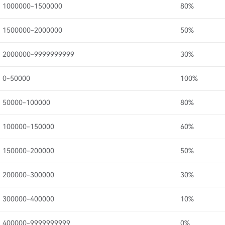
1000000-1500000
80%
1500000-2000000
50%
2000000-9999999999
30%
0-50000
100%
50000-100000
80%
100000-150000
60%
150000-200000
50%
200000-300000
30%
300000-400000
10%
400000-9999999999
0%