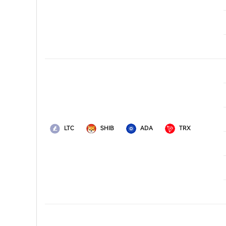
LTC
SHIB
ADA
TRX