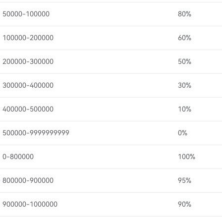
50000-100000
80%
100000-200000
60%
200000-300000
50%
300000-400000
30%
400000-500000
10%
500000-9999999999
0%
0-800000
100%
800000-900000
95%
900000-1000000
90%