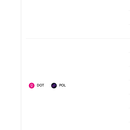
DOT
POL