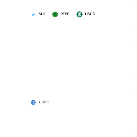
SUI
PEPE
USDD
USDC