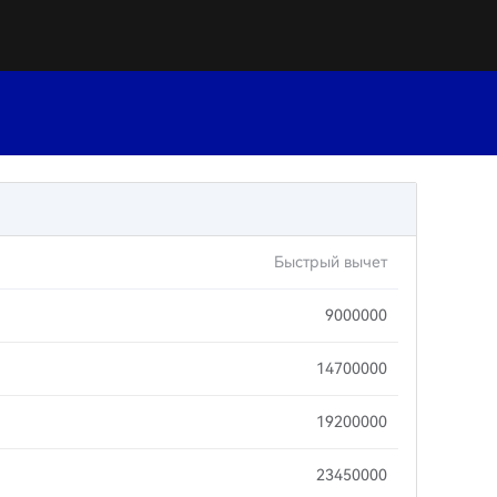
Быстрый вычет
9000000
14700000
19200000
23450000