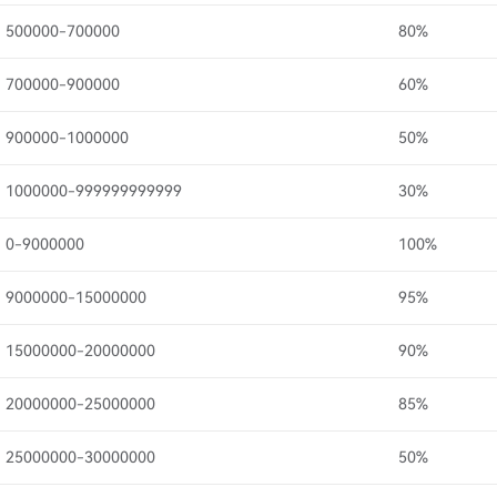
500000-700000
80%
700000-900000
60%
900000-1000000
50%
1000000-999999999999
30%
0-9000000
100%
9000000-15000000
95%
15000000-20000000
90%
20000000-25000000
85%
25000000-30000000
50%