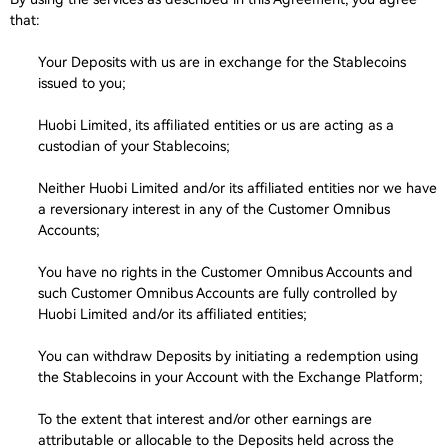
that:
Your Deposits with us are in exchange for the Stablecoins
issued to you;
Huobi Limited, its affiliated entities or us are acting as a
custodian of your Stablecoins;
Neither Huobi Limited and/or its affiliated entities nor we have
a reversionary interest in any of the Customer Omnibus
Accounts;
You have no rights in the Customer Omnibus Accounts and
such Customer Omnibus Accounts are fully controlled by
Huobi Limited and/or its affiliated entities;
You can withdraw Deposits by initiating a redemption using
the Stablecoins in your Account with the Exchange Platform;
To the extent that interest and/or other earnings are
attributable or allocable to the Deposits held across the