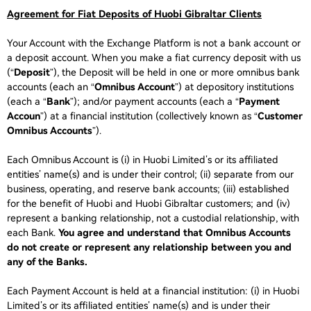
Agreement for Fiat Deposits of Huobi Gibraltar Clients
Your Account with the Exchange Platform is not a bank account or
a deposit account. When you make a fiat currency deposit with us
(“
Deposit
”), the Deposit will be held in one or more omnibus bank
accounts (each an “
Omnibus Account
”) at depository institutions
(each a “
Bank
”); and/or payment accounts (each a “
Payment
Accoun
”) at a financial institution (collectively known as “
Customer
Omnibus Accounts
”).
Each Omnibus Account is (i) in Huobi Limited’s or its affiliated
entities’ name(s) and is under their control; (ii) separate from our
business, operating, and reserve bank accounts; (iii) established
for the benefit of Huobi and Huobi Gibraltar customers; and (iv)
represent a banking relationship, not a custodial relationship, with
each Bank.
You agree and understand that Omnibus Accounts
do not create or represent any relationship between you and
any of the Banks.
Each Payment Account is held at a financial institution: (i) in Huobi
Limited’s or its affiliated entities’ name(s) and is under their