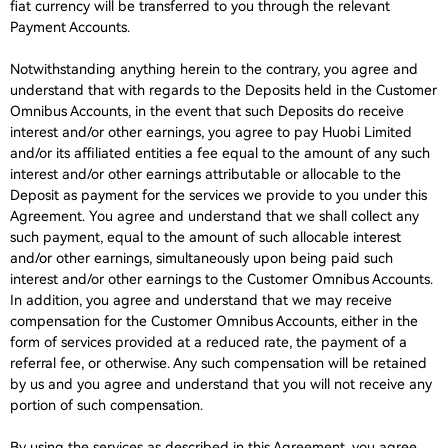
fiat currency will be transferred to you through the relevant
Payment Accounts.
Notwithstanding anything herein to the contrary, you agree and
understand that with regards to the Deposits held in the Customer
Omnibus Accounts, in the event that such Deposits do receive
interest and/or other earnings, you agree to pay Huobi Limited
and/or its affiliated entities a fee equal to the amount of any such
interest and/or other earnings attributable or allocable to the
Deposit as payment for the services we provide to you under this
Agreement. You agree and understand that we shall collect any
such payment, equal to the amount of such allocable interest
and/or other earnings, simultaneously upon being paid such
interest and/or other earnings to the Customer Omnibus Accounts.
In addition, you agree and understand that we may receive
compensation for the Customer Omnibus Accounts, either in the
form of services provided at a reduced rate, the payment of a
referral fee, or otherwise. Any such compensation will be retained
by us and you agree and understand that you will not receive any
portion of such compensation.
By using the services as described in this Agreement, you agree