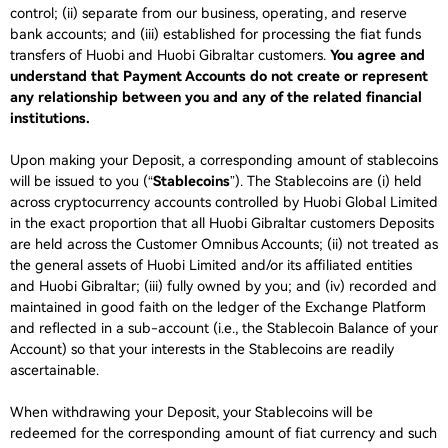
control; (ii) separate from our business, operating, and reserve
bank accounts; and (iii) established for processing the fiat funds
transfers of Huobi and Huobi Gibraltar customers.
You agree and
understand that Payment Accounts do not create or represent
any relationship between you and any of the related financial
institutions.
Upon making your Deposit, a corresponding amount of stablecoins
will be issued to you (“
Stablecoins
”). The Stablecoins are (i) held
across cryptocurrency accounts controlled by Huobi Global Limited
in the exact proportion that all Huobi Gibraltar customers Deposits
are held across the Customer Omnibus Accounts; (ii) not treated as
the general assets of Huobi Limited and/or its affiliated entities
and Huobi Gibraltar; (iii) fully owned by you; and (iv) recorded and
maintained in good faith on the ledger of the Exchange Platform
and reflected in a sub-account (i.e., the Stablecoin Balance of your
Account) so that your interests in the Stablecoins are readily
ascertainable.
When withdrawing your Deposit, your Stablecoins will be
redeemed for the corresponding amount of fiat currency and such