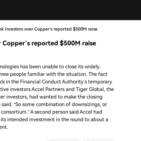
ook investors over Copper’s reported $500M raise
er Copper’s reported $500M raise
logies has been unable to close its widely
ree people familiar with the situation. The fact
uck in the Financial Conduct Authority’s temporary
tive investors Accel Partners and Tiger Global, the
her investors, had wanted to make the closing
e said. “So some combination of downsizings, or
r consortium.” A second person said Accel had
 its intended investment in the round to about a
ent.