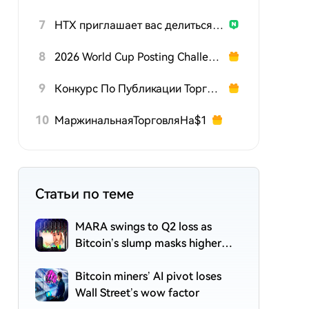
7
HTX приглашает вас делиться подарками на 600K USDT
8
2026 World Cup Posting Challenge
9
Конкурс По Публикации Торговых Стратегий TradFi
10
МаржинальнаяТорговляНа$1
Статьи по теме
MARA swings to Q2 loss as
Bitcoin’s slump masks higher
output
Bitcoin miners’ AI pivot loses
Wall Street’s wow factor