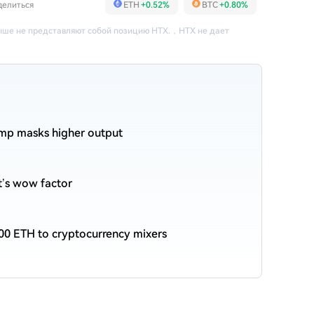
делиться
ETH
+0.52%
BTC
+0.80%
ше не представляют собой позицию HTX.
，
HTX не дает
ump masks higher output
et’s wow factor
00 ETH to cryptocurrency mixers