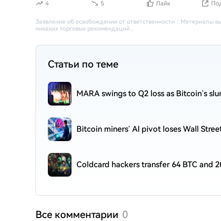
4
5
Лайк
По
Заявление об освобождении от ответственности
：
Материалы вы
никаких торговых рекомендаций.
。
Статьи по теме
MARA swings to Q2 loss as Bitcoin’s sl
Bitcoin miners’ AI pivot loses Wall Stre
Coldcard hackers transfer 64 BTC and 2
Все комментарии
0