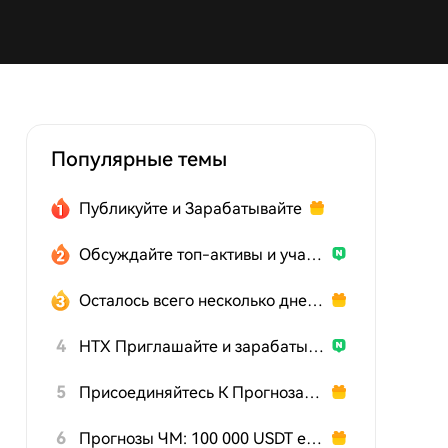
Популярные темы
Публикуйте и Зарабатывайте
Обсуждайте топ-активы и участвуйте в розыгрыше
Осталось всего несколько дней: действуйте сейчас!
4
HTX Приглашайте и зарабатывайте
5
Присоединяйтесь К Прогнозам На Чемпионат Мира
6
Прогнозы ЧМ: 100 000 USDT ежедневно