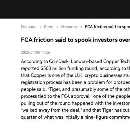
Главная
Feed
Новости
FCA friction said to sp
FCA friction said to spook investors ov
2022/04/05 14:26
According to CoinDesk, London-based Copper Techno
reported $500 million funding round, according to th
that Copper is one of the U.K. crypto businesses st
registration process has been a problem for prospec
people said. “Tiger, and presumably some of the ot
process tied to the FCA approval,” one of the peopl
pulling out of the round happened with the investo
“walked away from the deal,” and that Tiger has cut
quarter of what was initially a nine-figure commitm