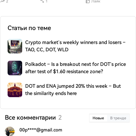
2
1
Лайк
Статьи по теме
Crypto market’s weekly winners and losers –
TAO, CC, DOT, WLD
Polkadot – Is a breakout next for DOT’s price
after test of $1.60 resistance zone?
DOT and ENA jumped 20% this week – But
the similarity ends here
Все комментарии
2
Новые
В тренде
00p****@gmail.com