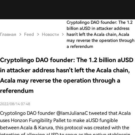
Cryptolingo DAO founder: The 1.2
billion aUSD in attacker address
Главная
Feed
Новости
hasn't left the Acala chain, Acala
may reverse the operation through
a referendum
Cryptolingo DAO founder: The 1.2 billion aUSD
in attacker address hasn't left the Acala chain,
Acala may reverse the operation through a
referendum
2022/08/14 07:48
Cryptolingo DAO founder @IamJulianaC tweeted that Acala
uses Honzon Fungibility Pallet to make aUSD fungible
between Acala & Karura, this protocol was created with the
intention of allowing aUSD to serve as the native stablecoin