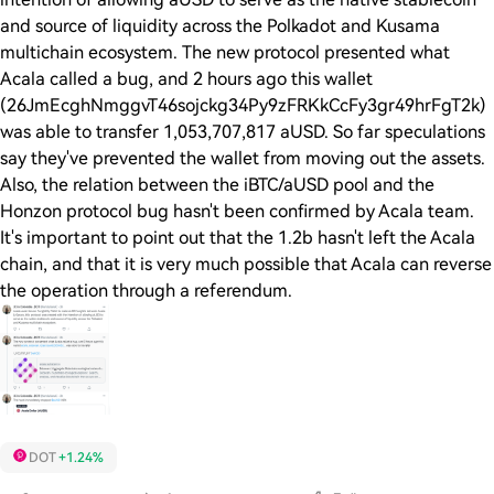
and source of liquidity across the Polkadot and Kusama
multichain ecosystem. The new protocol presented what
Acala called a bug, and 2 hours ago this wallet
(26JmEcghNmggvT46sojckg34Py9zFRKkCcFy3gr49hrFgT2k)
was able to transfer 1,053,707,817 aUSD. So far speculations
say they've prevented the wallet from moving out the assets.
Also, the relation between the iBTC/aUSD pool and the
Honzon protocol bug hasn't been confirmed by Acala team.
It's important to point out that the 1.2b hasn't left the Acala
chain, and that it is very much possible that Acala can reverse
the operation through a referendum.
DOT
+1.24%