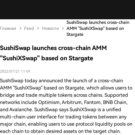
SushiSwap launches cross-chain
Главная
Feed
Новости
AMM "SushiXSwap" based on
Stargate
SushiSwap launches cross-chain AMM
"SushiXSwap" based on Stargate
2022/07/21 11:49
SushiSwap today announced the launch of a cross-chain
AMM "SushiXSwap" based on Stargate, which allows users to
bridge and trade multiple tokens across chains. Supported
networks include Optimism, Arbitrum, Fantom, BNB Chain,
and Avalanche. SushiSwap says SushiXSwap is a unified
multi-chain user interface for trading tokens between any
major chain, enabling users to use protocol liquidity pools on
each chain to obtain desired assets on the target chain.