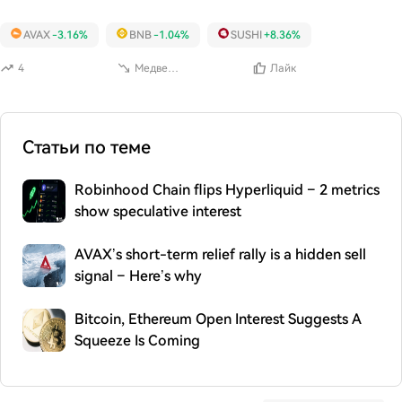
AVAX
-3.16%
BNB
-1.04%
SUSHI
+8.36%
4
Медвежий
Лайк
Статьи по теме
Robinhood Chain flips Hyperliquid – 2 metrics
show speculative interest
AVAX’s short-term relief rally is a hidden sell
signal – Here’s why
Bitcoin, Ethereum Open Interest Suggests A
Squeeze Is Coming