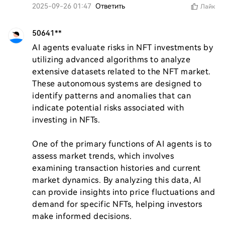
2025-09-26 01:47
Ответить
Лайк
50641**
AI agents evaluate risks in NFT investments by 
utilizing advanced algorithms to analyze 
extensive datasets related to the NFT market. 
These autonomous systems are designed to 
identify patterns and anomalies that can 
indicate potential risks associated with 
investing in NFTs.

One of the primary functions of AI agents is to 
assess market trends, which involves 
examining transaction histories and current 
market dynamics. By analyzing this data, AI 
can provide insights into price fluctuations and 
demand for specific NFTs, helping investors 
make informed decisions.
