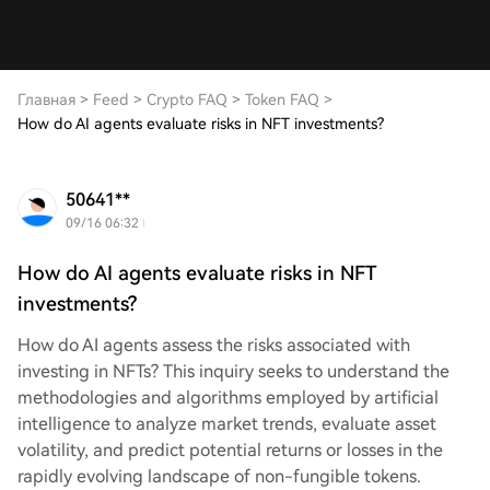
Главная
>
Feed
>
Crypto FAQ
>
Token FAQ
>
How do AI agents evaluate risks in NFT investments?
50641**
09/16 06:32
How do AI agents evaluate risks in NFT
investments?
How do AI agents assess the risks associated with
investing in NFTs? This inquiry seeks to understand the
methodologies and algorithms employed by artificial
intelligence to analyze market trends, evaluate asset
volatility, and predict potential returns or losses in the
rapidly evolving landscape of non-fungible tokens.