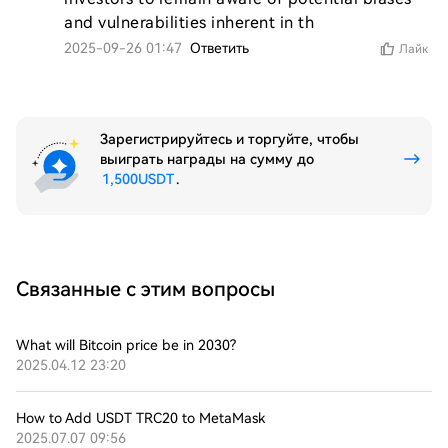
and vulnerabilities inherent in th
2025-09-26 01:47
Ответить
Лайк
Зарегистрируйтесь и торгуйте, чтобы
выиграть награды на сумму до
1,500USDT
.
Связанные с этим вопросы
What will Bitcoin price be in 2030?
2025.04.12 23:20
How to Add USDT TRC20 to MetaMask
2025.07.07 09:56