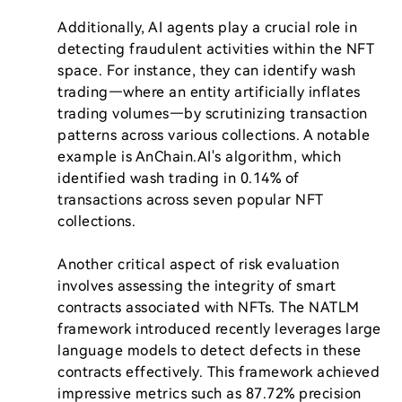
Additionally, AI agents play a crucial role in 
detecting fraudulent activities within the NFT 
space. For instance, they can identify wash 
trading—where an entity artificially inflates 
trading volumes—by scrutinizing transaction 
patterns across various collections. A notable 
example is AnChain.AI's algorithm, which 
identified wash trading in 0.14% of 
transactions across seven popular NFT 
collections.

Another critical aspect of risk evaluation 
involves assessing the integrity of smart 
contracts associated with NFTs. The NATLM 
framework introduced recently leverages large 
language models to detect defects in these 
contracts effectively. This framework achieved 
impressive metrics such as 87.72% precision 