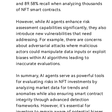
and 89.58% recall when analyzing thousands 
of NFT smart contracts.

However, while AI agents enhance risk 
assessment capabilities significantly, they also 
introduce new vulnerabilities that need 
addressing. For example, there are concerns 
about adversarial attacks where malicious 
actors could manipulate data inputs or exploit 
biases within AI algorithms leading to 
inaccurate evaluations.

In summary, AI agents serve as powerful tools 
for evaluating risks in NFT investments by 
analyzing market data for trends and 
anomalies while also ensuring smart contract 
integrity through advanced detection 
frameworks. However, it’s essential for 
investors to remain aware of potential biases 