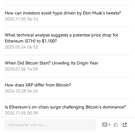
How can investors avoid hype driven by Elon Musk’s tweets?
2025.11.05 06:14
What technical analysis suggests a potential price drop for
Ethereum (ETH) to $1,100?
2025.05.24 06:52
When Did Bitcoin Start? Unveiling Its Origin Year
2025.07.06 14:09
How does XRP differ from Bitcoin?
2024.10.28 04:24
Is Ethereum’s on-chain surge challenging Bitcoin’s dominance?
2025.11.05 00:39
3