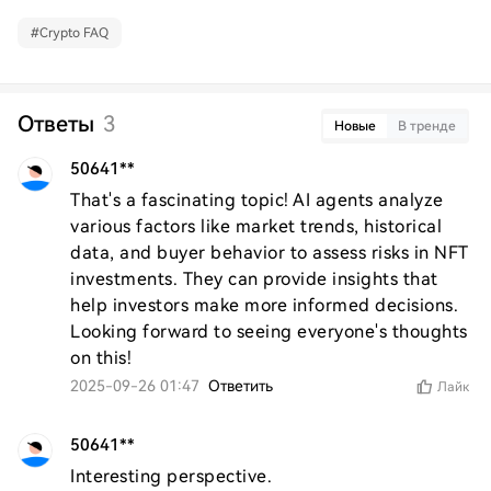
#
Crypto FAQ
Ответы
3
Новые
В тренде
50641**
That's a fascinating topic! AI agents analyze 
various factors like market trends, historical 
data, and buyer behavior to assess risks in NFT 
investments. They can provide insights that 
help investors make more informed decisions. 
Looking forward to seeing everyone's thoughts 
on this!
2025-09-26 01:47
Ответить
Лайк
50641**
Interesting perspective.