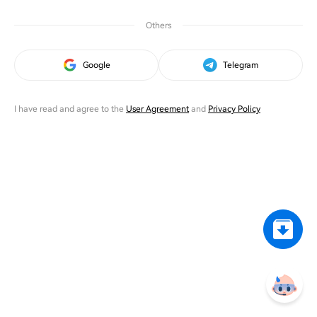
Others
Google
Telegram
I have read and agree to the
User Agreement
and
Privacy Policy