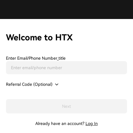
Welcome to HTX
Enter Email/phone Number_title
Referral Code (Optional)
Next
Already have an account?
Log In