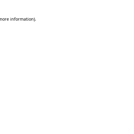
 more information).