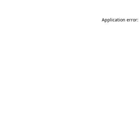
Application error: