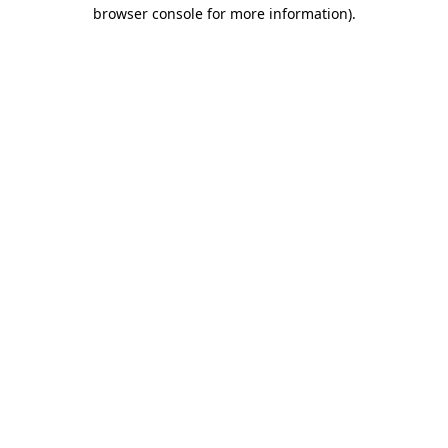
browser console for more information).