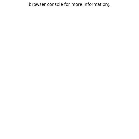
browser console for more information).