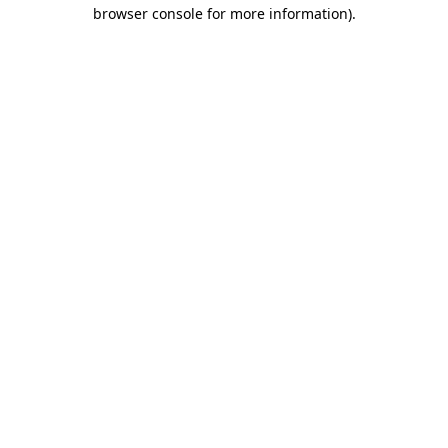
browser console for more information).