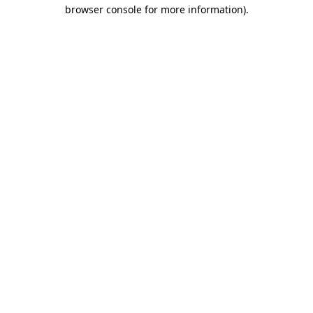
browser console for more information).