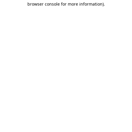
browser console for more information).