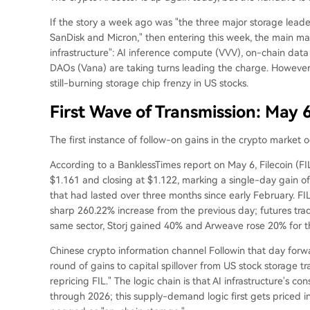
If the story a week ago was "the three major storage leade
SanDisk and Micron," then entering this week, the main ma
infrastructure": AI inference compute (VVV), on-chain dat
DAOs (Vana) are taking turns leading the charge. However,
still-burning storage chip frenzy in US stocks.
First Wave of Transmission: May 
The first instance of follow-on gains in the crypto market 
According to a BanklessTimes report on May 6, Filecoin (FI
$1.161 and closing at $1.122, marking a single-day gain o
that had lasted over three months since early February. FIL
sharp 260.22% increase from the previous day; futures trad
same sector, Storj gained 40% and Arweave rose 20% for t
Chinese crypto information channel Followin that day forwar
round of gains to capital spillover from US stock storage t
repricing FIL." The logic chain is that AI infrastructure's
through 2026; this supply-demand logic first gets priced i