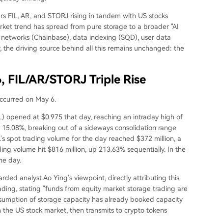
rs FIL, AR, and STORJ rising in tandem with US stocks
rket trend has spread from pure storage to a broader "AI
a networks (Chainbase), data indexing (SQD), user data
 the driving source behind all this remains unchanged: the
6, FIL/AR/STORJ Triple Rise
occurred on May 6.
L) opened at $0.975 that day, reaching an intraday high of
f 15.08%, breaking out of a sideways consolidation range
's spot trading volume for the day reached $372 million, a
ing volume hit $816 million, up 213.63% sequentially. In the
he day.
ded analyst Ao Ying's viewpoint, directly attributing this
rading, stating "funds from equity market storage trading are
 consumption of storage capacity has already booked capacity
n the US stock market, then transmits to crypto tokens