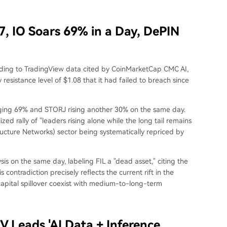
, IO Soars 69% in a Day, DePIN
rding to TradingView data cited by CoinMarketCap CMC AI,
esistance level of $1.08 that it had failed to breach since
urging 69% and STORJ rising another 30% on the same day.
zed rally of "leaders rising alone while the long tail remains
ructure Networks) sector being systematically repriced by
s on the same day, labeling FIL a "dead asset," citing the
 contradiction precisely reflects the current rift in the
capital spillover coexist with medium-to-long-term
V Leads 'AI Data + Inference