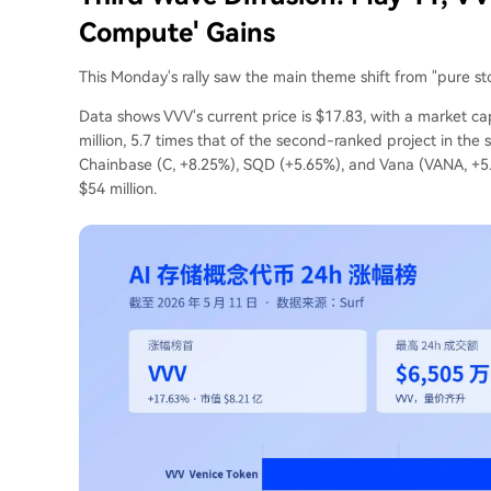
Compute' Gains
This Monday's rally saw the main theme shift from "pure sto
Data shows VVV's current price is $17.83, with a market ca
million, 5.7 times that of the second-ranked project in the
Chainbase (C, +8.25%), SQD (+5.65%), and Vana (VANA, +5
$54 million.