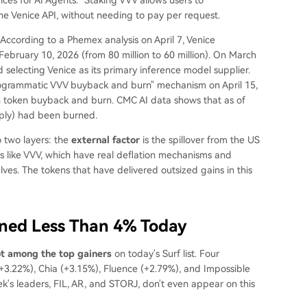
e Venice API, without needing to pay per request.
According to a Phemex analysis on April 7, Venice
ebruary 10, 2026 (from 80 million to 60 million). On March
selecting Venice as its primary inference model supplier.
programmatic VVV buyback and burn" mechanism on April 15,
in token buyback and burn. CMC AI data shows that as of
pply) had been burned.
o two layers: the
external factor
is the spillover from the US
ns like VVV, which have real deflation mechanisms and
es. The tokens that have delivered outsized gains in this
ined Less Than 4% Today
ot among the top gainers
on today's Surf list. Four
+3.22%), Chia (+3.15%), Fluence (+2.79%), and Impossible
's leaders, FIL, AR, and STORJ, don't even appear on this