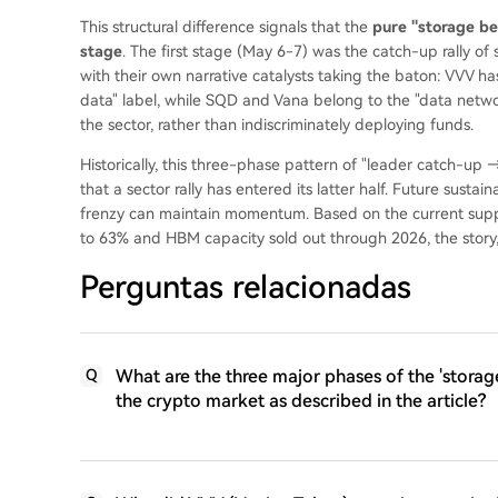
This structural difference signals that the
pure "storage bet
stage
. The first stage (May 6-7) was the catch-up rally of
with their own narrative catalysts taking the baton: VVV h
data" label, while SQD and Vana belong to the "data network
the sector, rather than indiscriminately deploying funds.
Historically, this three-phase pattern of "leader catch-up 
that a sector rally has entered its latter half. Future susta
frenzy can maintain momentum. Based on the current sup
to 63% and HBM capacity sold out through 2026, the story, 
Perguntas relacionadas
What are the three major phases of the 'storage
Q
the crypto market as described in the article?