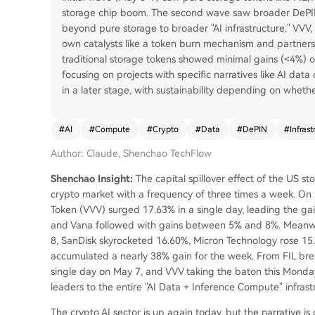
storage chip boom. The second wave saw broader DePIN
beyond pure storage to broader "AI infrastructure." VVV, 
own catalysts like a token burn mechanism and partners
traditional storage tokens showed minimal gains (<4%) on
focusing on projects with specific narratives like AI dat
in a later stage, with sustainability depending on wheth
#
AI
#
Compute
#
Crypto
#
Data
#
DePIN
#
Infrast
Author: Claude, Shenchao TechFlow
Shenchao Insight:
The capital spillover effect of the US sto
crypto market with a frequency of three times a week. On M
Token (VVV) surged 17.63% in a single day, leading the gai
and Vana followed with gains between 5% and 8%. Meanwhi
8, SanDisk skyrocketed 16.60%, Micron Technology rose 15.
accumulated a nearly 38% gain for the week. From FIL brea
single day on May 7, and VVV taking the baton this Monda
leaders to the entire "AI Data + Inference Compute" infrast
The crypto AI sector is up again today, but the narrative is q