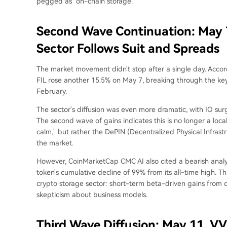
pegged as "on-chain storage."
Second Wave Continuation: May 7
Sector Follows Suit and Spreads
The market movement didn't stop after a single day. Acco
FIL rose another 15.5% on May 7, breaking through the key r
February.
The sector's diffusion was even more dramatic, with IO s
The second wave of gains indicates this is no longer a locali
calm," but rather the DePIN (Decentralized Physical Infrast
the market.
However, CoinMarketCap CMC AI also cited a bearish analysi
token's cumulative decline of 99% from its all-time high. This
crypto storage sector: short-term beta-driven gains from 
skepticism about business models.
Third Wave Diffusion: May 11, VV