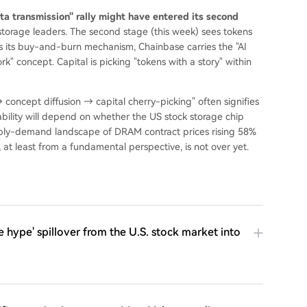
a transmission" rally might have entered its second
 storage leaders. The second stage (this week) sees tokens
as its buy-and-burn mechanism, Chainbase carries the "AI
" concept. Capital is picking "tokens with a story" within
→ concept diffusion → capital cherry-picking" often signifies
inability will depend on whether the US stock storage chip
ply-demand landscape of DRAM contract prices rising 58%
at least from a fundamental perspective, is not over yet.
 hype' spillover from the U.S. stock market into