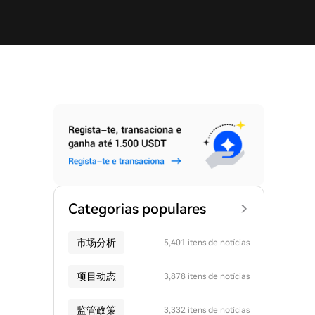
Categorias populares
市场分析
5,401 itens de notícias
项目动态
3,878 itens de notícias
监管政策
3,332 itens de notícias