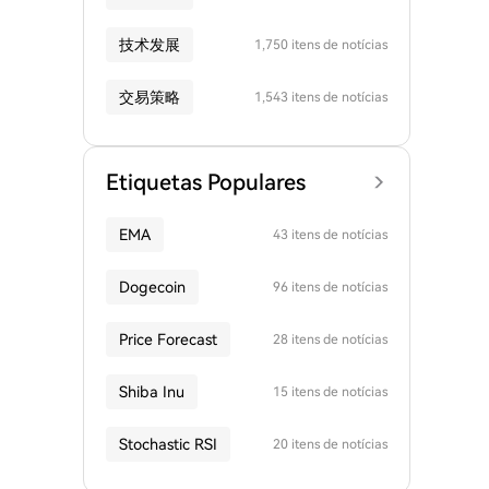
技术发展
1,750 itens de notícias
交易策略
1,543 itens de notícias
Etiquetas Populares
EMA
43 itens de notícias
Dogecoin
96 itens de notícias
Price Forecast
28 itens de notícias
Shiba Inu
15 itens de notícias
Stochastic RSI
20 itens de notícias