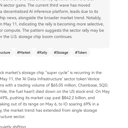
 sector gains. The current third wave has moved
a decentralized AI inference platform, leads due to its
hip news, alongside the broader market trend. Notably,
 May 11, indicating the rally is becoming more selective,
a or compute. The pattern suggests the sector rally may be
er the U.S. storage chip boom continues.
ructure
#
Market
#
Rally
#
Storage
#
Token
ck market's storage chip "super cycle" is recurring in the
ay 11, the 'AI Data Infrastructure' sector token Venice
ns with a trading volume of $65.05 million; Chainbase, SQD,
le, the fuel hasn't died down on the US stock end. On May
49%, pushing its market cap past $842.2 billion, and
king out of its range on May 6, to IO soaring 69% in a
y, the market trend has extended from single storage
ructure sector.
uietly shifting.