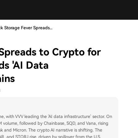
k Storage Fever Spreads...
Spreads to Crypto for
ds 'AI Data
ains
1
me, with VVV leading the 'AI data infrastructure' sector. On
 volume, followed by Chainbase, SQD, and Vana, rising
sk and Micron. The crypto AI narrative is shifting. The
AR, and STORJ rise, driven by spillover from the U.S.