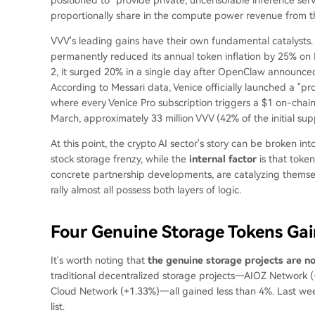
proportionally share in the compute power revenue from th
VVV's leading gains have their own fundamental catalysts. 
permanently reduced its annual token inflation by 25% on F
2, it surged 20% in a single day after OpenClaw announced 
According to Messari data, Venice officially launched a "
where every Venice Pro subscription triggers a $1 on-cha
March, approximately 33 million VVV (42% of the initial su
At this point, the crypto AI sector's story can be broken int
stock storage frenzy, while the
internal factor
is that toke
concrete partnership developments, are catalyzing themselv
rally almost all possess both layers of logic.
Four Genuine Storage Tokens Ga
It's worth noting that
the genuine storage projects are n
traditional decentralized storage projects—AIOZ Network (
Cloud Network (+1.33%)—all gained less than 4%. Last week
list.