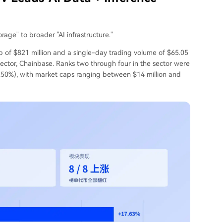
rage" to broader "AI infrastructure."
p of $821 million and a single-day trading volume of $65.05
 sector, Chainbase. Ranks two through four in the sector were
.50%), with market caps ranging between $14 million and