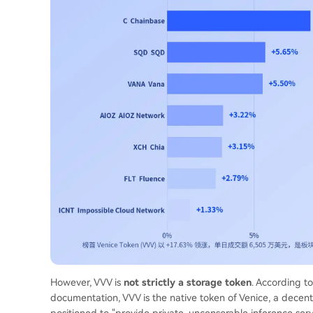
However, VVV is
not strictly a storage token
. According t
documentation, VVV is the native token of Venice, a decent
positioned to "provide private, uncensorable inference serv