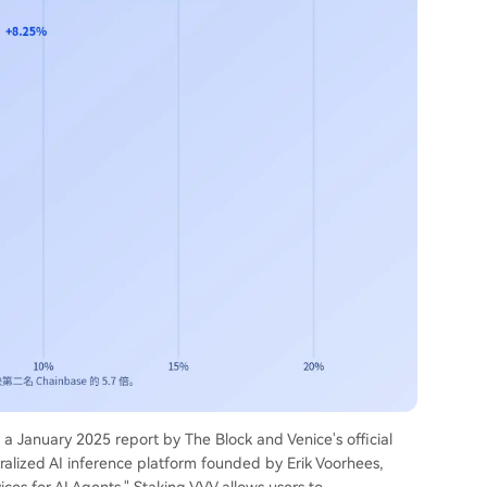
o a January 2025 report by The Block and Venice's official
ralized AI inference platform founded by Erik Voorhees,
ices for AI Agents." Staking VVV allows users to