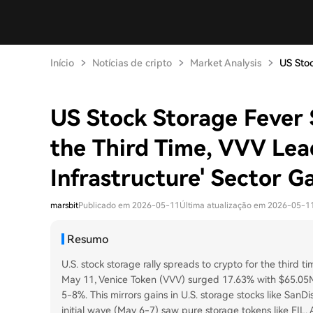
Início
Notícias de cripto
Market Analysis
US Stoc
US Stock Storage Fever 
the Third Time, VVV Lea
Infrastructure' Sector G
marsbit
Publicado em 2026-05-11
Última atualização em 2026-05-1
Resumo
U.S. stock storage rally spreads to crypto for the third ti
May 11, Venice Token (VVV) surged 17.63% with $65.05M
5-8%. This mirrors gains in U.S. storage stocks like SanDi
initial wave (May 6-7) saw pure storage tokens like FIL, 