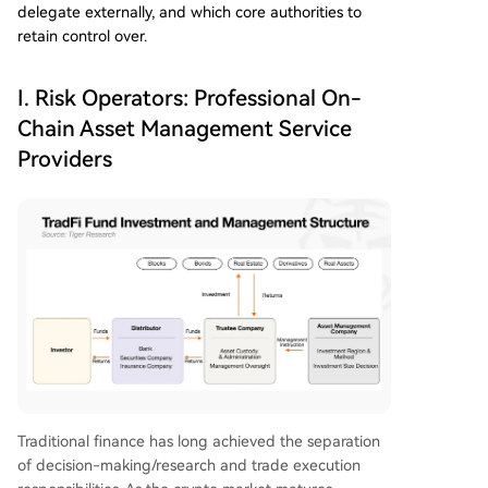
delegate externally, and which core authorities to
retain control over.
I. Risk Operators: Professional On-
Chain Asset Management Service
Providers
Traditional finance has long achieved the separation
of decision-making/research and trade execution