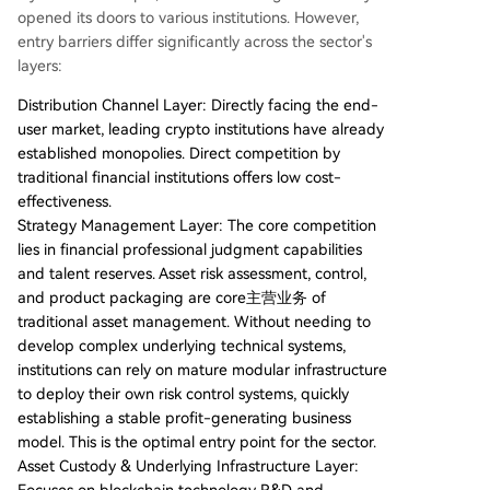
opened its doors to various institutions. However,
entry barriers differ significantly across the sector's
layers:
Distribution Channel Layer: Directly facing the end-
user market, leading crypto institutions have already
established monopolies. Direct competition by
traditional financial institutions offers low cost-
effectiveness.
Strategy Management Layer: The core competition
lies in financial professional judgment capabilities
and talent reserves. Asset risk assessment, control,
and product packaging are core主营业务 of
traditional asset management. Without needing to
develop complex underlying technical systems,
institutions can rely on mature modular infrastructure
to deploy their own risk control systems, quickly
establishing a stable profit-generating business
model. This is the optimal entry point for the sector.
Asset Custody & Underlying Infrastructure Layer: