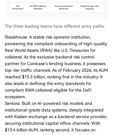
The three leading teams have different entry paths:
Steakhouse: A stable risk operator institution,
pioneering the compliant onboarding of high-quality
Real World Assets (RWA) like U.S. Treasuries for
collateral. As the exclusive backend risk control
partner for Coinbase's lending business, it possesses
top-tier traffic channels. As of February 2026, its AUM
reached $15.3 billion, ranking first in the industry. It
also leads in defining the entry standards for
compliant RWA collateral eligible for the DeFi
ecosystem.
Sentora: Built on AI-powered risk models and
institutional-grade data systems, deeply integrated
with Kraken exchange as a backend service provider,
securing institutional capital inflow channels. With
$13.4 billion AUM, ranking second, it focuses on