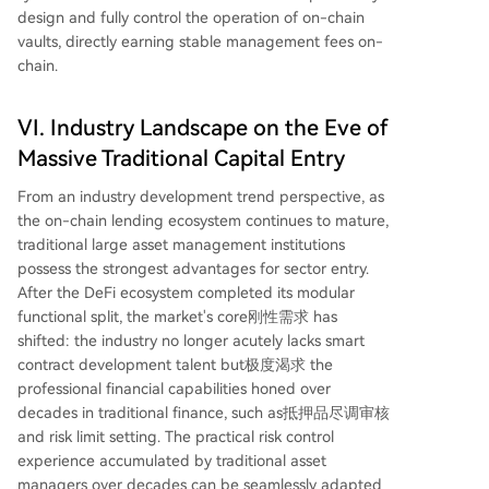
design and fully control the operation of on-chain
vaults, directly earning stable management fees on-
chain.
VI. Industry Landscape on the Eve of
Massive Traditional Capital Entry
From an industry development trend perspective, as
the on-chain lending ecosystem continues to mature,
traditional large asset management institutions
possess the strongest advantages for sector entry.
After the DeFi ecosystem completed its modular
functional split, the market's core刚性需求 has
shifted: the industry no longer acutely lacks smart
contract development talent but极度渴求 the
professional financial capabilities honed over
decades in traditional finance, such as抵押品尽调审核
and risk limit setting. The practical risk control
experience accumulated by traditional asset
managers over decades can be seamlessly adapted