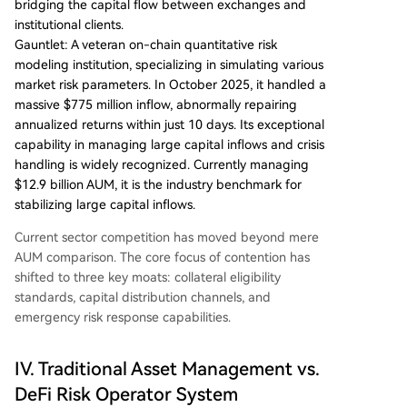
bridging the capital flow between exchanges and
institutional clients.
Gauntlet: A veteran on-chain quantitative risk
modeling institution, specializing in simulating various
market risk parameters. In October 2025, it handled a
massive $775 million inflow, abnormally repairing
annualized returns within just 10 days. Its exceptional
capability in managing large capital inflows and crisis
handling is widely recognized. Currently managing
$12.9 billion AUM, it is the industry benchmark for
stabilizing large capital inflows.
Current sector competition has moved beyond mere
AUM comparison. The core focus of contention has
shifted to three key moats: collateral eligibility
standards, capital distribution channels, and
emergency risk response capabilities.
IV. Traditional Asset Management vs.
DeFi Risk Operator System