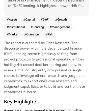
ution of risk management in decentralized finan
ce (DeFi) lending. It highlights a power shift fro
m protocol developers to specialized profession
al risk operators who manage on-chain capital.
#
Assets
#
Capital
#
DeFi
#
Growth
The era of protocols and community governance
#
Institutional
#
Lending
#
Management
solely dictating DeFi lending is ending. A new pr
ofessional asset management layer has emerge
#
Market
#
Operators
#
Risk
d. While the sector is nascent, capital and distrib
This report is authored by Tiger Research. The
ution channels are rapidly consolidating around
discourse power within the decentralized finance
top risk operator teams, whose past performanc
(DeFi) lending sector is gradually shifting from
e is now a key criterion for institutional entry. Th
project protocols to professional operating entities
e industry's development, accelerated by modul
holding risk control decision-making authority. In
ar infrastructures like Morpho, has led to a clear
essence, the industry entry now presents a single
division of labor mirroring traditional finance: dis
choice: to leverage others' research and judgment
tribution channels (e.g., exchanges), strategy/risk
capabilities, to export one's own research and
management (the risk operators), and product i
judgment capabilities, or to build and control these
nfrastructure/asset custody (smart contract prot
capabilities in-house.
ocols). This structure lowers the entry barrier for
traditional institutions. Currently, the total value
Key Highlights
managed by risk operators is approximately $70
billion, dominated by a few leading teams like St
A new asset management role is emerging within