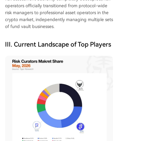
operators officially transitioned from protocol-wide
risk managers to professional asset operators in the
crypto market, independently managing multiple sets
of fund vault businesses.
III. Current Landscape of Top Players