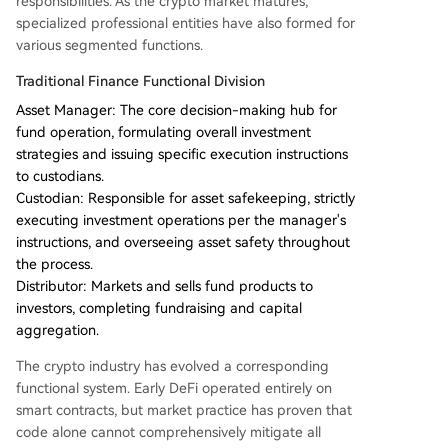
responsibilities. As the crypto market matures,
specialized professional entities have also formed for
various segmented functions.
Traditional Finance Functional Division
Asset Manager: The core decision-making hub for
fund operation, formulating overall investment
strategies and issuing specific execution instructions
to custodians.
Custodian: Responsible for asset safekeeping, strictly
executing investment operations per the manager's
instructions, and overseeing asset safety throughout
the process.
Distributor: Markets and sells fund products to
investors, completing fundraising and capital
aggregation.
The crypto industry has evolved a corresponding
functional system. Early DeFi operated entirely on
smart contracts, but market practice has proven that
code alone cannot comprehensively mitigate all