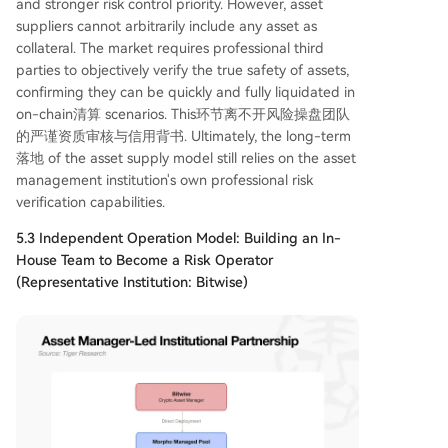
and stronger risk control priority. However, asset
suppliers cannot arbitrarily include any asset as
collateral. The market requires professional third
parties to objectively verify the true safety of assets,
confirming they can be quickly and fully liquidated in
on-chain清算 scenarios. This环节离不开风险操盘团队
的严谨资质审核与信用背书. Ultimately, the long-term
落地 of the asset supply model still relies on the asset
management institution's own professional risk
verification capabilities.
5.3 Independent Operation Model: Building an In-
House Team to Become a Risk Operator
(Representative Institution: Bitwise)