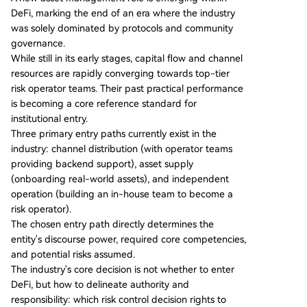
eakhouse (RWA focus), Sentora (AI models), and
DeFi, marking the end of an era where the industry
Gauntlet (crisis management). Competition now
was solely dominated by protocols and community
centers on collateral standards, distribution acce
governance.
ss, and crisis response capabilities. The report ou
While still in its early stages, capital flow and channel
tlines three primary entry paths for institutions:
resources are rapidly converging towards top-tier
1) **Distribution Model**: Leveraging external ri
risk operator teams. Their past practical performance
sk operators as backend service providers (com
is becoming a core reference standard for
mon for exchanges). 2) **Asset Supply Model**:
institutional entry.
Onboarding real-world assets to DeFi as
...
Three primary entry paths currently exist in the
industry: channel distribution (with operator teams
providing backend support), asset supply
(onboarding real-world assets), and independent
operation (building an in-house team to become a
risk operator).
The chosen entry path directly determines the
entity's discourse power, required core competencies,
and potential risks assumed.
The industry's core decision is not whether to enter
DeFi, but how to delineate authority and
responsibility: which risk control decision rights to