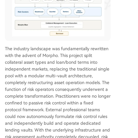
The industry landscape was fundamentally rewritten
with the advent of Morpho. This project split
collateral asset types and loan/bond terms into
independent markets, replacing the traditional single
pool with a modular multi-vault architecture,
completely restructuring asset operation models. The
function of risk operators consequently underwent a
complete transformation. Practitioners were no longer
confined to passive risk control within a fixed
protocol framework. External professional teams
could now autonomously formulate risk control rules
and independently build and operate dedicated
lending vaults. With the underlying infrastructure and
risk assessment authority completely decoupled, risk