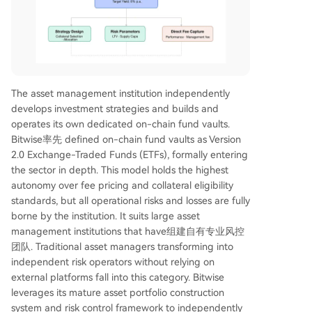
The asset management institution independently
develops investment strategies and builds and
operates its own dedicated on-chain fund vaults.
Bitwise率先 defined on-chain fund vaults as Version
2.0 Exchange-Traded Funds (ETFs), formally entering
the sector in depth. This model holds the highest
autonomy over fee pricing and collateral eligibility
standards, but all operational risks and losses are fully
borne by the institution. It suits large asset
management institutions that have组建自有专业风控
团队. Traditional asset managers transforming into
independent risk operators without relying on
external platforms fall into this category. Bitwise
leverages its mature asset portfolio construction
system and risk control framework to independently