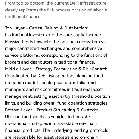
From top to bottom, the current DeFi infrastructure
clearly replicates the full-process division of labor in
traditional finance:
Top Layer - Capital Raising & Distribution:
Institutional investors are the core capital source.
Massive funds flow into the on-chain ecosystem via
major centralized exchanges and comprehensive
service platforms, corresponding to the functions of
brokers and distributors in traditional finance.
Middle Layer - Strategy Formulation & Risk Control:
Coordinated by DeFi risk operators planning fund
operation models, analogous to portfolio fund
managers and risk committees in traditional asset
management, setting asset entry thresholds, position
limits, and building overall fund operation strategies.
Bottom Layer - Product Structuring & Custody:
Utilizing fund vaults as vehicles to translate
operational strategies into investable on-chain
financial products. The underlying lending protocols
are responsible for asset storage and on-chain