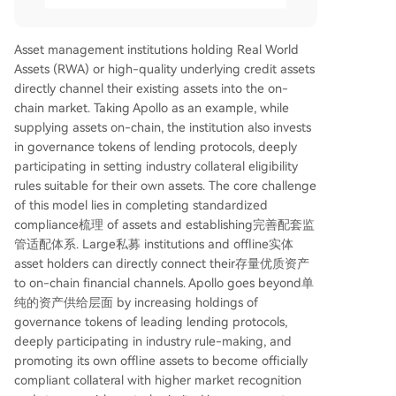
Asset management institutions holding Real World
Assets (RWA) or high-quality underlying credit assets
directly channel their existing assets into the on-
chain market. Taking Apollo as an example, while
supplying assets on-chain, the institution also invests
in governance tokens of lending protocols, deeply
participating in setting industry collateral eligibility
rules suitable for their own assets. The core challenge
of this model lies in completing standardized
compliance梳理 of assets and establishing完善配套监
管适配体系. Large私募 institutions and offline实体
asset holders can directly connect their存量优质资产
to on-chain financial channels. Apollo goes beyond单
纯的资产供给层面 by increasing holdings of
governance tokens of leading lending protocols,
deeply participating in industry rule-making, and
promoting its own offline assets to become officially
compliant collateral with higher market recognition