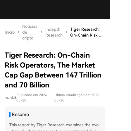
Notícias
Indepth
Tiger Research:
Início
de
Research
On-Chain Risk ...
cripto
Tiger Research: On-Chain
Risk Operators, The Market
Cap Gap Between 147 Trillion
and 70 Billion
Publicado em 2026-
Última atualização em 2026-
marsbit
05-20
05-20
Resumo
This report by Tiger Research examines the evol