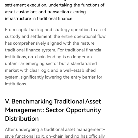
settlement execution, undertaking the functions of
asset custodians and transaction clearing
infrastructure in traditional finance.
From capital raising and strategy operation to asset
custody and settlement, the entire operational flow
has comprehensively aligned with the mature
traditional finance system. For traditional financial
institutions, on-chain lending is no longer an
unfamiliar emerging sector but a standardized
market with clear logic and a well-established
system, significantly lowering the entry barrier for
institutions.
V. Benchmarking Traditional Asset
Management: Sector Opportunity
Distribution
After undergoing a traditional asset management-
style functional split, on-chain lending has officially