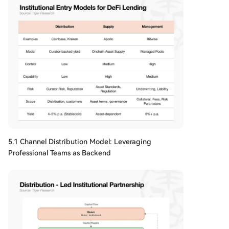
5.1 Channel Distribution Model: Leveraging
Professional Teams as Backend