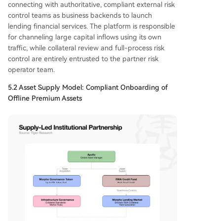
connecting with authoritative, compliant external risk
control teams as business backends to launch
lending financial services. The platform is responsible
for channeling large capital inflows using its own
traffic, while collateral review and full-process risk
control are entirely entrusted to the partner risk
operator team.
5.2 Asset Supply Model: Compliant Onboarding of
Offline Premium Assets