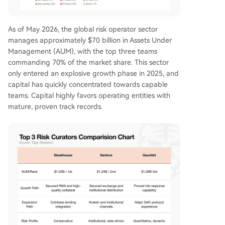
As of May 2026, the global risk operator sector
manages approximately $70 billion in Assets Under
Management (AUM), with the top three teams
commanding 70% of the market share. This sector
only entered an explosive growth phase in 2025, and
capital has quickly concentrated towards capable
teams. Capital highly favors operating entities with
mature, proven track records.