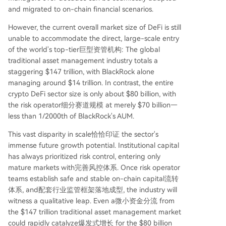
and migrated to on-chain financial scenarios.
However, the current overall market size of DeFi is still
unable to accommodate the direct, large-scale entry
of the world's top-tier巨型资管机构: The global
traditional asset management industry totals a
staggering $147 trillion, with BlackRock alone
managing around $14 trillion. In contrast, the entire
crypto DeFi sector size is only about $80 billion, with
the risk operator细分赛道规模 at merely $70 billion—
less than 1/2000th of BlackRock's AUM.
This vast disparity in scale恰恰印证 the sector's
immense future growth potential. Institutional capital
has always prioritized risk control, entering only
mature markets with完善风控体系. Once risk operator
teams establish safe and stable on-chain capital流转
体系, and配套行业监管框架落地成型, the industry will
witness a qualitative leap. Even a微小资金分流 from
the $147 trillion traditional asset management market
could rapidly catalyze爆发式增长 for the $80 billion