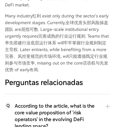
DeFi market.
Many industry红利 exist only during the sector's early
development stages. Currently,全球优质头部风险操盘
团队 are屈指可数. Large-scale institutional entry
urgently requires完善成熟的行业运行规则. Teams that
率先搭建行业底层运行体系 will牢牢掌握行业规则制定
主导权. Later entrants, while benefiting from a more
完善、风控更规范的市场环境, will只能遵循既定行业规
则参与市场竞争, missing out on the core话语权与先发
优势 of early布局.
Perguntas relacionadas
According to the article, what is the
Q
core value proposition of 'risk
operators' in the evolving DeFi
lending space?