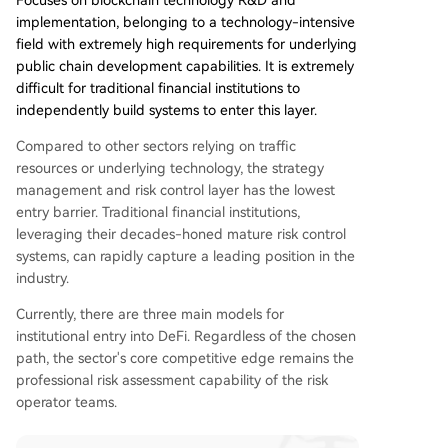
Focuses on blockchain technology R&D and
implementation, belonging to a technology-intensive
field with extremely high requirements for underlying
public chain development capabilities. It is extremely
difficult for traditional financial institutions to
independently build systems to enter this layer.
Compared to other sectors relying on traffic
resources or underlying technology, the strategy
management and risk control layer has the lowest
entry barrier. Traditional financial institutions,
leveraging their decades-honed mature risk control
systems, can rapidly capture a leading position in the
industry.
Currently, there are three main models for
institutional entry into DeFi. Regardless of the chosen
path, the sector's core competitive edge remains the
professional risk assessment capability of the risk
operator teams.