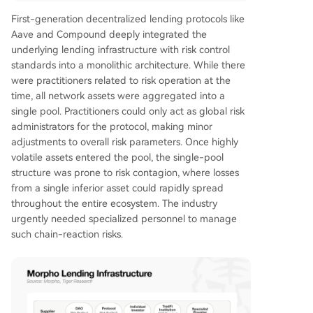
First-generation decentralized lending protocols like
Aave and Compound deeply integrated the
underlying lending infrastructure with risk control
standards into a monolithic architecture. While there
were practitioners related to risk operation at the
time, all network assets were aggregated into a
single pool. Practitioners could only act as global risk
administrators for the protocol, making minor
adjustments to overall risk parameters. Once highly
volatile assets entered the pool, the single-pool
structure was prone to risk contagion, where losses
from a single inferior asset could rapidly spread
throughout the entire ecosystem. The industry
urgently needed specialized personnel to manage
such chain-reaction risks.