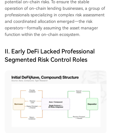
potential on-chain risks. To ensure the stable
operation of on-chain lending businesses, a group of
professionals specializing in complex risk assessment
and coordinated allocation emerged—the risk
operators—formally assuming the asset manager
function within the on-chain ecosystem.
II. Early DeFi Lacked Professional
Segmented Risk Control Roles