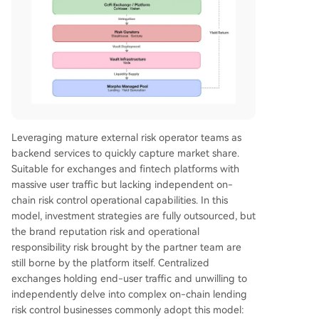
Leveraging mature external risk operator teams as
backend services to quickly capture market share.
Suitable for exchanges and fintech platforms with
massive user traffic but lacking independent on-
chain risk control operational capabilities. In this
model, investment strategies are fully outsourced, but
the brand reputation risk and operational
responsibility risk brought by the partner team are
still borne by the platform itself. Centralized
exchanges holding end-user traffic and unwilling to
independently delve into complex on-chain lending
risk control businesses commonly adopt this model: