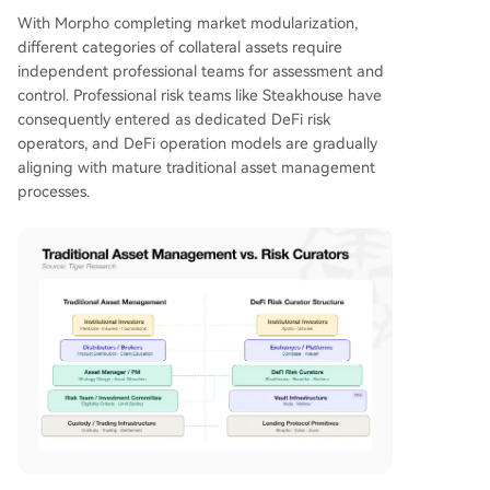
With Morpho completing market modularization,
different categories of collateral assets require
independent professional teams for assessment and
control. Professional risk teams like Steakhouse have
consequently entered as dedicated DeFi risk
operators, and DeFi operation models are gradually
aligning with mature traditional asset management
processes.