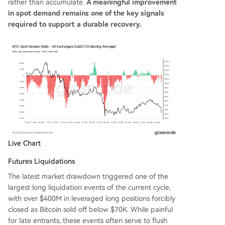
rather than accumulate.
A meaningful improvement
in spot demand remains one of the key signals
required to support a durable recovery.
Live Chart
Futures Liquidations
The latest market drawdown triggered one of the
largest long liquidation events of the current cycle,
with over $400M in leveraged long positions forcibly
closed as Bitcoin sold off below $70K. While painful
for late entrants, these events often serve to flush