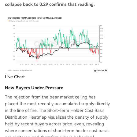
collapse back to 0.29 confirms that reading.
Live Chart
New Buyers Under Pressure
The rejection from the bear market ceiling has
placed the most recently accumulated supply directly
in the line of fire. The Short-Term Holder Cost Basis
Distribution Heatmap visualizes the density of supply
held by recent buyers across price levels, revealing
where concentrations of short-term holder cost basis