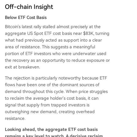
Off-chain Insight
Below ETF Cost Basis
Bitcoin's latest rally stalled almost precisely at the
aggregate US Spot ETF cost basis near $83K, turning
what had previously acted as support into a clear
area of resistance. This suggests a meaningful
portion of ETF investors who were underwater used
the recovery as an opportunity to reduce exposure or
exit at breakeven.
The rejection is particularly noteworthy because ETF
flows have been one of the dominant sources of
demand throughout this cycle. When price struggles
to reclaim the average holder's cost basis, it can
signal that supply from trapped investors is
outweighing new demand, creating overhead
resistance.
Looking ahead, the aggregate ETF cost basis
remains a key level to watch. A decisive reclaim