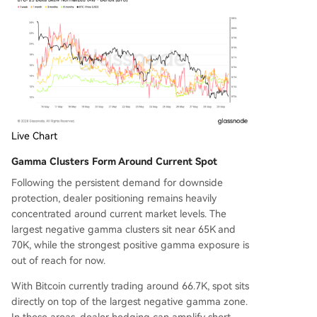
Live Chart
Gamma Clusters Form Around Current Spot
Following the persistent demand for downside
protection, dealer positioning remains heavily
concentrated around current market levels. The
largest negative gamma clusters sit near 65K and
70K, while the strongest positive gamma exposure is
out of reach for now.
With Bitcoin currently trading around 66.7K, spot sits
directly on top of the largest negative gamma zone.