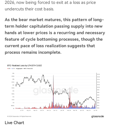
2026, now being forced to exit at a loss as price
undercuts their cost basis.
As the bear market matures, this pattern of long-
term holder capitulation passing supply into new
hands at lower prices is a recurring and necessary
feature of cycle bottoming processes, though the
current pace of loss realization suggests that
process remains incomplete.
Live Chart