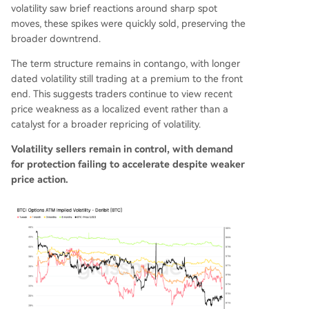
volatility saw brief reactions around sharp spot
moves, these spikes were quickly sold, preserving the
broader downtrend.
The term structure remains in contango, with longer
dated volatility still trading at a premium to the front
end. This suggests traders continue to view recent
price weakness as a localized event rather than a
catalyst for a broader repricing of volatility.
Volatility sellers remain in control, with demand
for protection failing to accelerate despite weaker
price action.