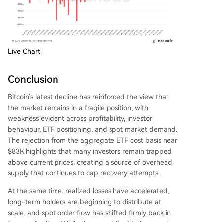
Live Chart
Conclusion
Bitcoin's latest decline has reinforced the view that
the market remains in a fragile position, with
weakness evident across profitability, investor
behaviour, ETF positioning, and spot market demand.
The rejection from the aggregate ETF cost basis near
$83K highlights that many investors remain trapped
above current prices, creating a source of overhead
supply that continues to cap recovery attempts.
At the same time, realized losses have accelerated,
long-term holders are beginning to distribute at
scale, and spot order flow has shifted firmly back in