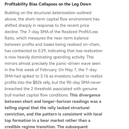
Profitability Bias Collapses on the Leg Down
Building on the structural deterioration outlined
above, the short-term capital flow environment has
shifted sharply in response to the recent price
decline. The 7-day SMA of the Realized Profit/Loss
Ratio, which measures the near-term balance
between profits and losses being realized on-chain,
has contracted to 0.29, indicating that loss realization
is now heavily dominating spending activity. This
mirrors almost precisely the panic-driven wave seen
in the first week of February. On May 7, the 7-day
SMA had spiked to 3.16 as investors rushed to realize
profits into the $82k rally, but the 90-day SMA never
breached the 2 threshold associated with genuine
bull market capital flow conditions.
This divergence
between short and longer-horizon readings was a
telling signal that the rally lacked structural
conviction, and the pattern is consistent with local
top formation in a bear market rather than a
credible regime transition. The subsequent