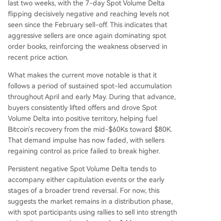
last two weeks, with the 7-day Spot Volume Delta
flipping decisively negative and reaching levels not
seen since the February sell-off. This indicates that
aggressive sellers are once again dominating spot
order books, reinforcing the weakness observed in
recent price action.
What makes the current move notable is that it
follows a period of sustained spot-led accumulation
throughout April and early May. During that advance,
buyers consistently lifted offers and drove Spot
Volume Delta into positive territory, helping fuel
Bitcoin's recovery from the mid-$60Ks toward $80K.
That demand impulse has now faded, with sellers
regaining control as price failed to break higher.
Persistent negative Spot Volume Delta tends to
accompany either capitulation events or the early
stages of a broader trend reversal. For now, this
suggests the market remains in a distribution phase,
with spot participants using rallies to sell into strength