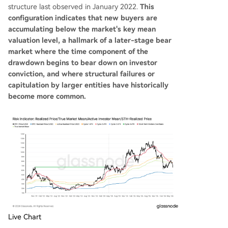
structure last observed in January 2022.
This
configuration indicates that new buyers are
accumulating below the market's key mean
valuation level, a hallmark of a later-stage bear
market where the time component of the
drawdown begins to bear down on investor
conviction, and where structural failures or
capitulation by larger entities have historically
become more common.
Live Chart