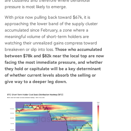
are clustered and therefore where behavioral
pressure is most likely to emerge.
With price now pulling back toward $67k, it is
approaching the lower band of the supply cluster
accumulated since February, a zone where a
meaningful volume of short-term holders are
watching their unrealized gains compress toward
breakeven or slip into loss.
Those who accumulated
between $78k and $82k near the local top are now
facing the most immediate pressure, and whether
they hold or capitulate will be a key determinant
of whether current levels absorb the selling or
give way to a deeper leg down.