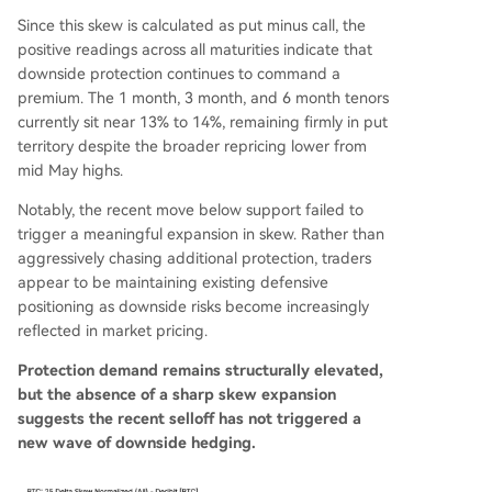
Since this skew is calculated as put minus call, the
positive readings across all maturities indicate that
downside protection continues to command a
premium. The 1 month, 3 month, and 6 month tenors
currently sit near 13% to 14%, remaining firmly in put
territory despite the broader repricing lower from
mid May highs.
Notably, the recent move below support failed to
trigger a meaningful expansion in skew. Rather than
aggressively chasing additional protection, traders
appear to be maintaining existing defensive
positioning as downside risks become increasingly
reflected in market pricing.
Protection demand remains structurally elevated,
but the absence of a sharp skew expansion
suggests the recent selloff has not triggered a
new wave of downside hedging.