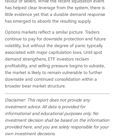
favour of sellers. While the recent liquidation event
has helped clear leverage from the system, there is
little evidence yet that a durable demand response
has emerged to absorb the resulting supply.
Options markets reflect a similar picture. Traders
continue to pay for downside protection and future
volatility, but without the degree of panic typically
associated with major capitulation lows. Until spot
demand strengthens, ETF investors reclaim
profitability, and selling pressure begins to subside,
the market is likely to remain vulnerable to further
downside and continued consolidation within a
broader bear market structure.
Disclaimer: This report does not provide any
investment advice. All data is provided for
informational and educational purposes only. No
investment decision shall be based on the information
provided here, and you are solely responsible for your
own investment decisions.