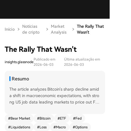
Notícias
Market
The Rally That
Início
de cripto
Analysis
Wasn't
The Rally That Wasn't
Publicado em
Última atualização em
insights.glassnode
2026-06-03
2026-06-03
Resumo
The article analyzes Bitcoin's sharp decline amid
a shift in macroeconomic expectations, with stro
ng US job data leading markets to price out Fed
rate cuts. Bitcoin fell 13% to around $67,000, trig
gering significant outflows from US spot ETFs an
#
Bear Market
#
Bitcoin
#
ETF
#
Fed
d indicating institutional de-risking. On-chain da
#
Liquidations
#
Loss
#
Macro
#
Options
ta confirms a bearish structure. Price has droppe