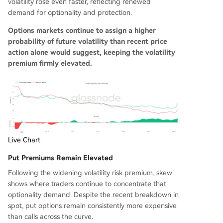
volatility rose even faster, reflecting renewed
demand for optionality and protection.
Options markets continue to assign a higher
probability of future volatility than recent price
action alone would suggest, keeping the volatility
premium firmly elevated.
Live Chart
Put Premiums Remain Elevated
Following the widening volatility risk premium, skew
shows where traders continue to concentrate that
optionality demand. Despite the recent breakdown in
spot, put options remain consistently more expensive
than calls across the curve.