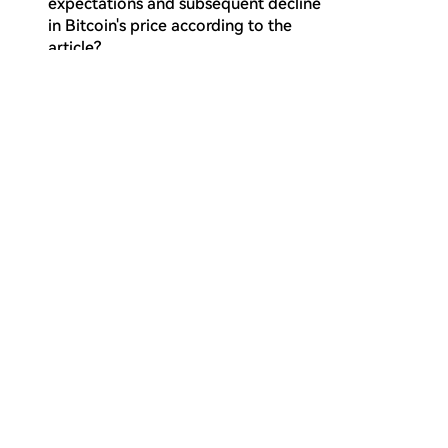
expectations and subsequent decline
in Bitcoin's price according to the
article?
Why does the article consider the
Q
current market regime to be a bear
market continuation?
What does the configuration where
Q
the Short-Term Holder Cost Basis falls
below the True Market Mean indicate,
according to the on-chain analysis?
How did the aggregate US Spot ETF
Q