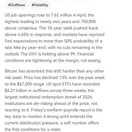
d back into the "bear market range," with the Sh
#
Outflows
#
Volatility
ort-Term Holder Cost Basis falling below a key m
US job openings rose to 7.62 million in April, the
ean level—a pattern last seen in early 2022. The
highest reading in nearly two years and 750,000
profitability bias has collapsed, with loss realizati
above consensus. The 10-year yield pushed back
on now dominating, mirroring a panic wave fro
above 4.45% in response, and markets have repriced
m February. Recent buyers who accumulated ne
Fed expectations to more than 50% probability of a
ar the $82k top are under pressure, and loss rea
rate hike by year-end, with no cuts remaining in the
lization is accelerating across both short-term an
outlook. The DXY is holding above 99. Financial
d long-term holder cohorts. Off-chain, the rally f
conditions are tightening at the margin, not easing.
ailed at the aggregate US ETF cost basis near
$83k, turning it into resistance. Spot market dem
Bitcoin has absorbed this shift harder than any other
and has deteriorated sharply, with sellers domin
risk asset. Price has declined 13% over the past week
ating order books. While a major long liquidatio
to the $67,000 range. US spot ETFs have recorded
n event cleared over $400M in leverage, spot bu
$4.21 billion in outflows across three weeks, the
yers have not returned to absorb supply. Option
largest institutional redemption streak of 2026.
s markets show sustained demand for downside
Institutions are de-risking ahead of the price, not
protection (elevated put premiums) but not pan
reacting to it. Friday's nonfarm payrolls report is the
ic, with volatility premiums near three-month hig
key data to monitor. A strong print extends the
hs. The conclusion is that the market remains fra
current distribution pressure; a soft number offers
gile, with overhead supply from trapped ETF inv
the first conditions for a reset.