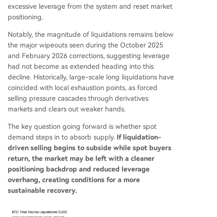
excessive leverage from the system and reset market
positioning.
Notably, the magnitude of liquidations remains below
the major wipeouts seen during the October 2025
and February 2026 corrections, suggesting leverage
had not become as extended heading into this
decline. Historically, large-scale long liquidations have
coincided with local exhaustion points, as forced
selling pressure cascades through derivatives
markets and clears out weaker hands.
The key question going forward is whether spot
demand steps in to absorb supply.
If liquidation-
driven selling begins to subside while spot buyers
return, the market may be left with a cleaner
positioning backdrop and reduced leverage
overhang, creating conditions for a more
sustainable recovery.