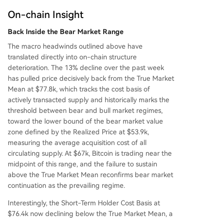
estors, weak spot demand, and accelerating loss
es. Without a return of spot buying and a reclai
On-chain Insight
m of key cost bases, Bitcoin is vulnerable to furth
Back Inside the Bear Market Range
er downside within the prevailing bear market st
ruc
...
The macro headwinds outlined above have
translated directly into on-chain structure
deterioration. The 13% decline over the past week
has pulled price decisively back from the True Market
Mean at $77.8k, which tracks the cost basis of
actively transacted supply and historically marks the
threshold between bear and bull market regimes,
toward the lower bound of the bear market value
zone defined by the Realized Price at $53.9k,
measuring the average acquisition cost of all
circulating supply. At $67k, Bitcoin is trading near the
midpoint of this range, and the failure to sustain
above the True Market Mean reconfirms bear market
continuation as the prevailing regime.
Interestingly, the Short-Term Holder Cost Basis at
$76.4k now declining below the True Market Mean, a