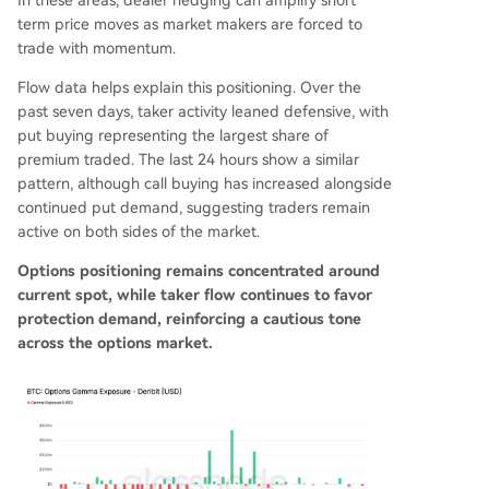
In these areas, dealer hedging can amplify short
term price moves as market makers are forced to
trade with momentum.
Flow data helps explain this positioning. Over the
past seven days, taker activity leaned defensive, with
put buying representing the largest share of
premium traded. The last 24 hours show a similar
pattern, although call buying has increased alongside
continued put demand, suggesting traders remain
active on both sides of the market.
Options positioning remains concentrated around
current spot, while taker flow continues to favor
protection demand, reinforcing a cautious tone
across the options market.