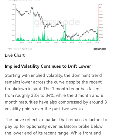
Live Chart
Implied Volatility Continues to Drift Lower
Starting with implied volatility, the dominant trend
remains lower across the curve despite the recent
breakdown in spot. The 1 month tenor has fallen
from roughly 38% to 34%, while the 3 month and 6
month maturities have also compressed by around 3
volatility points over the past two weeks.
The move reflects a market that remains reluctant to
pay up for optionality even as Bitcoin broke below
the lower end of its recent range. While front end