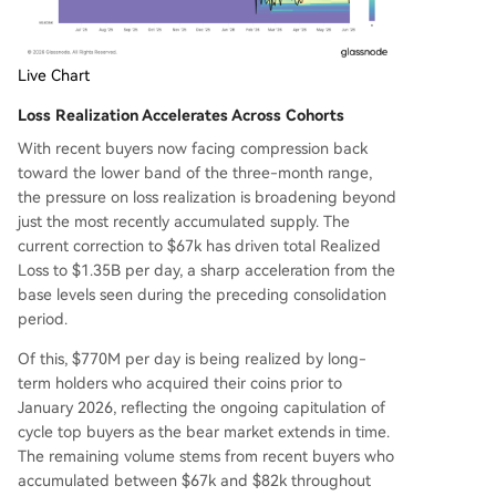
Live Chart
Loss Realization Accelerates Across Cohorts
With recent buyers now facing compression back
toward the lower band of the three-month range,
the pressure on loss realization is broadening beyond
just the most recently accumulated supply. The
current correction to $67k has driven total Realized
Loss to $1.35B per day, a sharp acceleration from the
base levels seen during the preceding consolidation
period.
Of this, $770M per day is being realized by long-
term holders who acquired their coins prior to
January 2026, reflecting the ongoing capitulation of
cycle top buyers as the bear market extends in time.
The remaining volume stems from recent buyers who
accumulated between $67k and $82k throughout