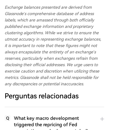
Exchange balances presented are derived from
Glassnode’s comprehensive database of address
labels, which are amassed through both officially
published exchange information and proprietary
clustering algorithms. While we strive to ensure the
utmost accuracy in representing exchange balances,
it is important to note that these figures might not
always encapsulate the entirety of an exchange’s
reserves, particularly when exchanges refrain from
disclosing their official addresses. We urge users to
exercise caution and discretion when utilizing these
metrics. Glassnode shall not be held responsible for
any discrepancies or potential inaccuracies.
Perguntas relacionadas
What key macro development
Q
triggered the repricing of Fed