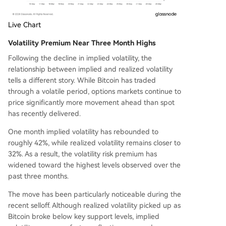
Live Chart
Volatility Premium Near Three Month Highs
Following the decline in implied volatility, the
relationship between implied and realized volatility
tells a different story. While Bitcoin has traded
through a volatile period, options markets continue to
price significantly more movement ahead than spot
has recently delivered.
One month implied volatility has rebounded to
roughly 42%, while realized volatility remains closer to
32%. As a result, the volatility risk premium has
widened toward the highest levels observed over the
past three months.
The move has been particularly noticeable during the
recent selloff. Although realized volatility picked up as
Bitcoin broke below key support levels, implied