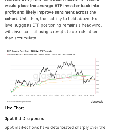
would place the average ETF investor back into
profit and likely improve sentiment across the
cohort.
Until then, the inability to hold above this
level suggests ETF positioning remains a headwind,
with investors still using strength to de-risk rather
than accumulate.
Live Chart
Spot Bid Disappears
Spot market flows have deteriorated sharply over the