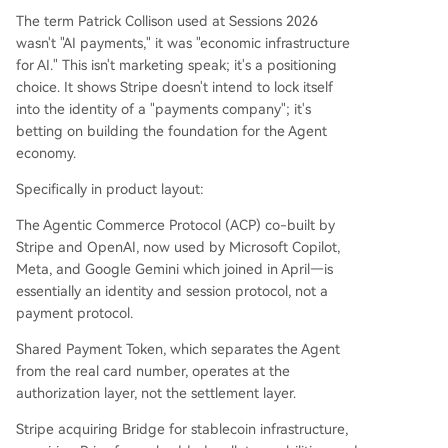
The term Patrick Collison used at Sessions 2026
wasn't "AI payments," it was "economic infrastructure
for AI." This isn't marketing speak; it's a positioning
choice. It shows Stripe doesn't intend to lock itself
into the identity of a "payments company"; it's
betting on building the foundation for the Agent
economy.
Specifically in product layout:
The Agentic Commerce Protocol (ACP) co-built by
Stripe and OpenAI, now used by Microsoft Copilot,
Meta, and Google Gemini which joined in April—is
essentially an identity and session protocol, not a
payment protocol.
Shared Payment Token, which separates the Agent
from the real card number, operates at the
authorization layer, not the settlement layer.
Stripe acquiring Bridge for stablecoin infrastructure,