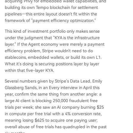
acquiring Privy for embedded wallet capabilities, and
building its own Tempo blockchain for settlement
pipelines—this entire layout doesn't fit within the
framework of "payment efficiency optimization."
This kind of investment portfolio only makes sense
under the judgment that "KYA is the infrastructure
layer." If the Agent economy were merely a payment
efficiency problem, Stripe wouldn't need to do
stablecoins, embedded wallets, or build its own L1.
What it's doing is securing positions layer by layer
within that five-layer KYA.
Several numbers given by Stripe's Data Lead, Emily
Glassberg Sands, in an Every interview in April this
year, confirm the same thing from another angle: a
large AI client is blocking 250,000 fraudulent free
trials per week; she saw an AI company burning $25
in compute per free trial with a 4% conversion rate,
meaning losing $625 to acquire one paying user;
overall abuse of free trials has quadrupled in the past