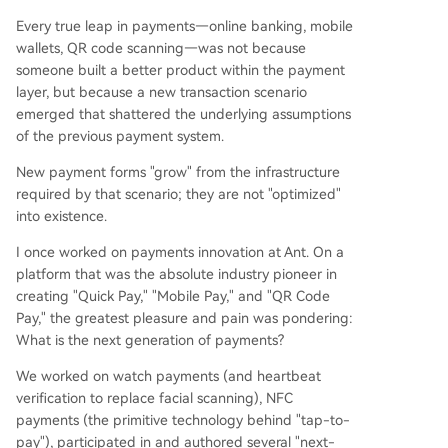
Every true leap in payments—online banking, mobile
wallets, QR code scanning—was not because
someone built a better product within the payment
layer, but because a new transaction scenario
emerged that shattered the underlying assumptions
of the previous payment system.
New payment forms "grow" from the infrastructure
required by that scenario; they are not "optimized"
into existence.
I once worked on payments innovation at Ant. On a
platform that was the absolute industry pioneer in
creating "Quick Pay," "Mobile Pay," and "QR Code
Pay," the greatest pleasure and pain was pondering:
What is the next generation of payments?
We worked on watch payments (and heartbeat
verification to replace facial scanning), NFC
payments (the primitive technology behind "tap-to-
pay"), participated in and authored several "next-