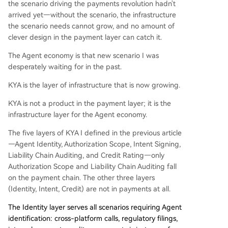
the scenario driving the payments revolution hadn't
arrived yet—without the scenario, the infrastructure
the scenario needs cannot grow, and no amount of
clever design in the payment layer can catch it.
The Agent economy is that new scenario I was
desperately waiting for in the past.
KYA is the layer of infrastructure that is now growing.
KYA is not a product in the payment layer; it is the
infrastructure layer for the Agent economy.
The five layers of KYA I defined in the previous article
—Agent Identity, Authorization Scope, Intent Signing,
Liability Chain Auditing, and Credit Rating—only
Authorization Scope and Liability Chain Auditing fall
on the payment chain. The other three layers
(Identity, Intent, Credit) are not in payments at all.
The Identity layer serves all scenarios requiring Agent
identification: cross-platform calls, regulatory filings,