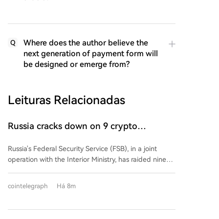
Where does the author believe the
Q
next generation of payment form will
be designed or emerge from?
Leituras Relacionadas
Russia cracks down on 9 crypto
exchanges in Moscow City
Russia's Federal Security Service (FSB), in a joint
operation with the Interior Ministry, has raided nine
unregistered cryptocurrency exchange services in
Moscow's International Business Center. Authorities
cointelegraph
Há 8m
detained over 20 employees on allegations of
laundering money for Ukraine-based scam call
centers. According to the FSB, the exchanges