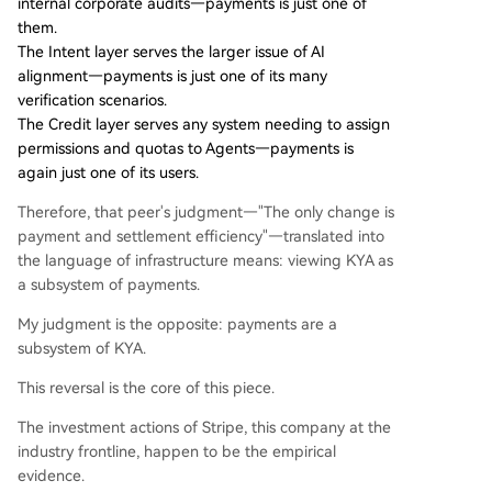
internal corporate audits—payments is just one of
them.
The Intent layer serves the larger issue of AI
alignment—payments is just one of its many
verification scenarios.
The Credit layer serves any system needing to assign
permissions and quotas to Agents—payments is
again just one of its users.
Therefore, that peer's judgment—"The only change is
payment and settlement efficiency"—translated into
the language of infrastructure means: viewing KYA as
a subsystem of payments.
My judgment is the opposite: payments are a
subsystem of KYA.
This reversal is the core of this piece.
The investment actions of Stripe, this company at the
industry frontline, happen to be the empirical
evidence.