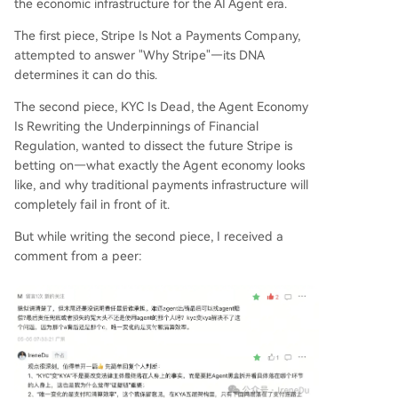
ity remains with a human (as laws like AB 316 sti
the economic infrastructure for the AI Agent era.
pulate), KYA enables traceability in a distributed,
The first piece, Stripe Is Not a Payments Company,
网状 responsibility chain involving multiple entiti
attempted to answer "Why Stripe"—its DNA
es (user, Agent platform, model provider, etc.). It
determines it can do this.
makes accountability verifiable where previously
it was opaque. The conclusion: A new class of ec
The second piece, KYC Is Dead, the Agent Economy
onomic actors (Agents) forces a new infrastructu
Is Rewriting the Underpinnings of Financial
re layer (KYA) to emerge. This
...
Regulation, wanted to dissect the future Stripe is
betting on—what exactly the Agent economy looks
like, and why traditional payments infrastructure will
completely fail in front of it.
But while writing the second piece, I received a
comment from a peer: