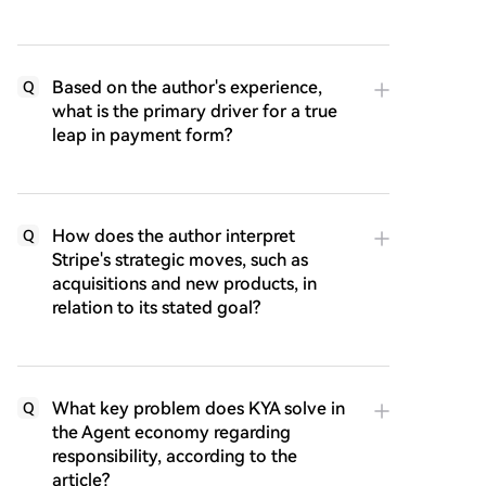
Based on the author's experience,
Q
what is the primary driver for a true
leap in payment form?
How does the author interpret
Q
Stripe's strategic moves, such as
acquisitions and new products, in
relation to its stated goal?
What key problem does KYA solve in
Q
the Agent economy regarding
responsibility, according to the
article?