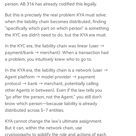
person. AB 316 has already codified this legally.
But this is precisely the real problem KYA must solve:
when the liability chain becomes distributed, finding
"specifically which part on which person" is something
the KYC era didn't need to do, but the KYA era must.
In the KYC era, the liability chain was linear (user →
payment/bank → merchant). When a transaction had
a problem, you intuitively knew who to go to.
In the KYA era, the liability chain is a network (user →
Agent platform → model provider → payment
protocol → bank → merchant, potentially calling
other Agents in between). Even if the law tells you
"go after the person, not the Agent," you still don't
know which person—because liability is already
distributed across 5–7 entities.
KYA cannot change the law's ultimate assignment.
But it can, within the network chain, use
cryptography to solidify the role and actions of each