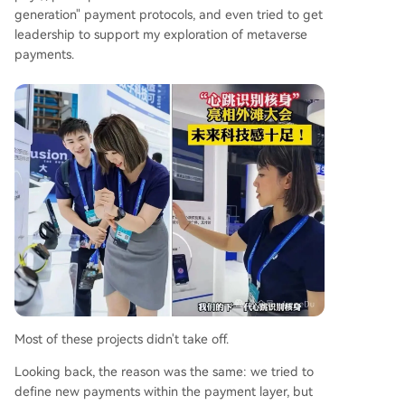
generation" payment protocols, and even tried to get
leadership to support my exploration of metaverse
payments.
Most of these projects didn't take off.
Looking back, the reason was the same: we tried to
define new payments within the payment layer, but