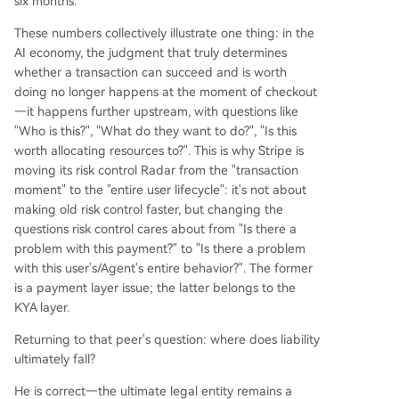
six months.
These numbers collectively illustrate one thing: in the
AI economy, the judgment that truly determines
whether a transaction can succeed and is worth
doing no longer happens at the moment of checkout
—it happens further upstream, with questions like
"Who is this?", "What do they want to do?", "Is this
worth allocating resources to?". This is why Stripe is
moving its risk control Radar from the "transaction
moment" to the "entire user lifecycle": it's not about
making old risk control faster, but changing the
questions risk control cares about from "Is there a
problem with this payment?" to "Is there a problem
with this user's/Agent's entire behavior?". The former
is a payment layer issue; the latter belongs to the
KYA layer.
Returning to that peer's question: where does liability
ultimately fall?
He is correct—the ultimate legal entity remains a