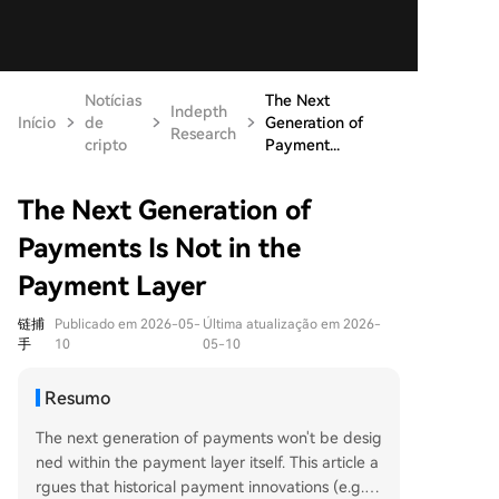
Notícias
The Next
Indepth
Início
de
Generation of
Research
cripto
Payment...
The Next Generation of
Payments Is Not in the
Payment Layer
链捕
Publicado em 2026-05-
Última atualização em 2026-
手
10
05-10
Resumo
The next generation of payments won't be desig
ned within the payment layer itself. This article a
rgues that historical payment innovations (e.g., o