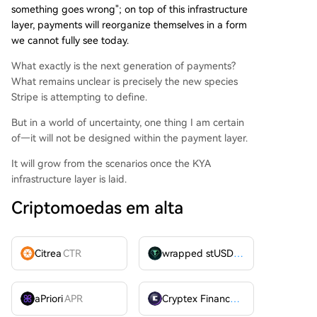
something goes wrong"; on top of this infrastructure
layer, payments will reorganize themselves in a form
we cannot fully see today.
What exactly is the next generation of payments?
What remains unclear is precisely the new species
Stripe is attempting to define.
But in a world of uncertainty, one thing I am certain
of—it will not be designed within the payment layer.
It will grow from the scenarios once the KYA
infrastructure layer is laid.
Criptomoedas em alta
Citrea
CTR
wrapped stUSDT
WSTUSDT
aPriori
APR
Cryptex Finance
CTX