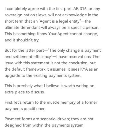
I completely agree with the first part. AB 316, or any
sovereign nation's laws, will not acknowledge in the
short term that an "Agent is a legal entity"—the
ultimate defendant will always be a specific person.
This is something Know Your Agent cannot change,
and it shouldn't try.
But for the latter part—"The only change is payment
and settlement efficiency"—I have reservations. The
issue with this statement is not the conclusion, but
the default framework it assumes: it sees KYA as an
upgrade to the existing payments system.
This is precisely what I believe is worth writing an
extra piece to discuss.
First, let's return to the muscle memory of a former
payments practitioner:
Payment forms are scenario-driven; they are not
designed from within the payments system.