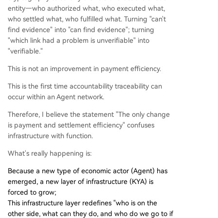
entity—who authorized what, who executed what,
who settled what, who fulfilled what. Turning "can't
find evidence" into "can find evidence"; turning
"which link had a problem is unverifiable" into
"verifiable."
This is not an improvement in payment efficiency.
This is the first time accountability traceability can
occur within an Agent network.
Therefore, I believe the statement "The only change
is payment and settlement efficiency" confuses
infrastructure with function.
What's really happening is:
Because a new type of economic actor (Agent) has
emerged, a new layer of infrastructure (KYA) is
forced to grow;
This infrastructure layer redefines "who is on the
other side, what can they do, and who do we go to if