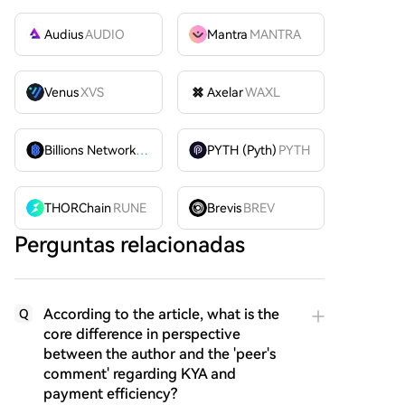
Audius
AUDIO
Mantra
MANTRA
Venus
XVS
Axelar
WAXL
Billions Network
BILL
PYTH (Pyth)
PYTH
THORChain
RUNE
Brevis
BREV
Perguntas relacionadas
According to the article, what is the
Q
core difference in perspective
between the author and the 'peer's
comment' regarding KYA and
payment efficiency?