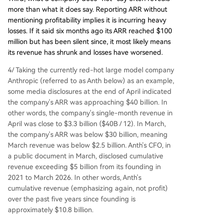
more than what it does say. Reporting ARR without
mentioning profitability implies it is incurring heavy
losses. If it said six months ago its ARR reached $100
million but has been silent since, it most likely means
its revenue has shrunk and losses have worsened.
4/ Taking the currently red-hot large model company
Anthropic (referred to as Anth below) as an example,
some media disclosures at the end of April indicated
the company's ARR was approaching $40 billion. In
other words, the company's single-month revenue in
April was close to $3.3 billion ($40B / 12). In March,
the company's ARR was below $30 billion, meaning
March revenue was below $2.5 billion. Anth's CFO, in
a public document in March, disclosed cumulative
revenue exceeding $5 billion from its founding in
2021 to March 2026. In other words, Anth's
cumulative revenue (emphasizing again, not profit)
over the past five years since founding is
approximately $10.8 billion.