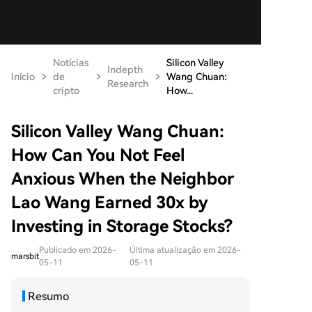
Notícias
Silicon Valley
Indepth
Início
de
Wang Chuan:
Research
cripto
How...
Silicon Valley Wang Chuan:
How Can You Not Feel
Anxious When the Neighbor
Lao Wang Earned 30x by
Investing in Storage Stocks?
Publicado em 2026-
Última atualização em 2026-
marsbit
05-11
05-11
Resumo