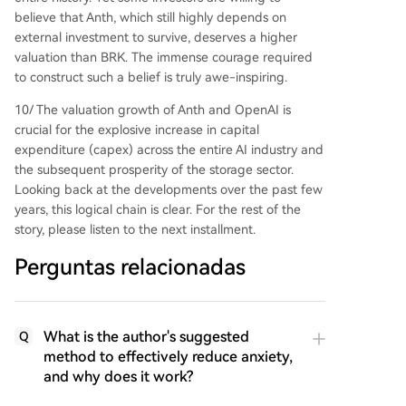
believe that Anth, which still highly depends on
external investment to survive, deserves a higher
valuation than BRK. The immense courage required
to construct such a belief is truly awe-inspiring.
10/ The valuation growth of Anth and OpenAI is
crucial for the explosive increase in capital
expenditure (capex) across the entire AI industry and
the subsequent prosperity of the storage sector.
Looking back at the developments over the past few
years, this logical chain is clear. For the rest of the
story, please listen to the next installment.
Perguntas relacionadas
What is the author's suggested
Q
method to effectively reduce anxiety,
and why does it work?