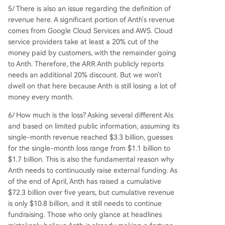
5/ There is also an issue regarding the definition of
revenue here. A significant portion of Anth's revenue
comes from Google Cloud Services and AWS. Cloud
service providers take at least a 20% cut of the
money paid by customers, with the remainder going
to Anth. Therefore, the ARR Anth publicly reports
needs an additional 20% discount. But we won't
dwell on that here because Anth is still losing a lot of
money every month.
6/ How much is the loss? Asking several different AIs
and based on limited public information, assuming its
single-month revenue reached $3.3 billion, guesses
for the single-month loss range from $1.1 billion to
$1.7 billion. This is also the fundamental reason why
Anth needs to continuously raise external funding. As
of the end of April, Anth has raised a cumulative
$72.3 billion over five years, but cumulative revenue
is only $10.8 billion, and it still needs to continue
fundraising. Those who only glance at headlines