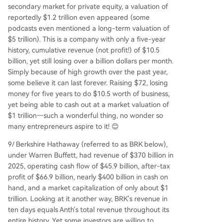
secondary market for private equity, a valuation of
reportedly $1.2 trillion even appeared (some
podcasts even mentioned a long-term valuation of
$5 trillion). This is a company with only a five-year
history, cumulative revenue (not profit!) of $10.5
billion, yet still losing over a billion dollars per month.
Simply because of high growth over the past year,
some believe it can last forever. Raising $72, losing
money for five years to do $10.5 worth of business,
yet being able to cash out at a market valuation of
$1 trillion—such a wonderful thing, no wonder so
many entrepreneurs aspire to it! 😊
9/ Berkshire Hathaway (referred to as BRK below),
under Warren Buffett, had revenue of $370 billion in
2025, operating cash flow of $45.9 billion, after-tax
profit of $66.9 billion, nearly $400 billion in cash on
hand, and a market capitalization of only about $1
trillion. Looking at it another way, BRK's revenue in
ten days equals Anth's total revenue throughout its
entire history. Yet some investors are willing to