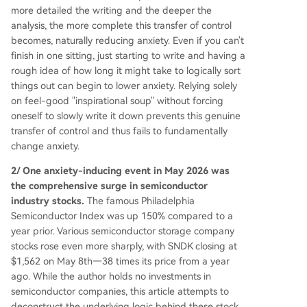
unding-dependent startup could be worth mor
more detailed the writing and the deeper the
e than the established giant. The narrative concl
analysis, the more complete this transfer of control
udes by linking the massive valuations of Anth a
becomes, naturally reducing anxiety. Even if you can't
nd OpenAI to a surge in AI industry capital expe
finish in one sitting, just starting to write and having a
nditure (capex), which in turn fueled the storage
rough idea of how long it might take to logically sort
sector's prosperity, setting the stage for a furthe
things out can begin to lower anxiety. Relying solely
r discussion.
on feel-good "inspirational soup" without forcing
oneself to slowly write it down prevents this genuine
transfer of control and thus fails to fundamentally
change anxiety.
2/ One anxiety-inducing event in May 2026 was
the comprehensive surge in semiconductor
industry stocks.
The famous Philadelphia
Semiconductor Index was up 150% compared to a
year prior. Various semiconductor storage company
stocks rose even more sharply, with SNDK closing at
$1,562 on May 8th—38 times its price from a year
ago. While the author holds no investments in
semiconductor companies, this article attempts to
deconstruct the underlying logic behind these stock