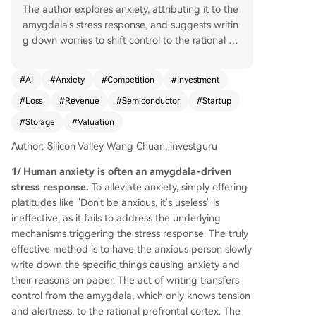
The author explores anxiety, attributing it to the
amygdala's stress response, and suggests writin
g down worries to shift control to the rational pr
efrontal cortex, easing anxiety more effectively t
han mere reassurance. The piece then examines
#
AI
#
Anxiety
#
Competition
#
Investment
a source of financial anxiety in May 2026: a 15
#
Loss
#
Revenue
#
Semiconductor
#
Startup
0% surge in the Philadelphia Semiconductor Ind
ex, with storage stock SNDK skyrocketing 38x.
#
Storage
#
Valuation
The author analyzes the underlying logic behind
Author: Silicon Valley Wang Chuan, investguru
this boom, tracing it to soaring valuations of AI st
artups like Anthropic (Anth). Anth's reported $40
1/ Human anxiety is often an amygdala-driven
0 billion ARR is scrutinized, revealing that cumul
stress response.
To alleviate anxiety, simply offering
ative revenue since founding is only about $108
platitudes like "Don't be anxious, it's useless" is
billion, with the company still losing billions mont
ineffective, as it fails to address the underlying
hly and relying on continuous funding (having ra
mechanisms triggering the stress response. The truly
ised $723 billion). The author contrasts Anth's $1
effective method is to have the anxious person slowly
+ trillion valuation speculation with Berkshire Hat
write down the specific things causing anxiety and
haway's fundamentals ($3.7 trillion revenue, $66
their reasons on paper. The act of writing transfers
9 billion profit, $4 trillion cash, $1 trillion market c
control from the amygdala, which only knows tension
ap), questioning the belief that a loss-making, f
and alertness, to the rational prefrontal cortex. The