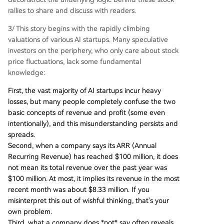
rallies to share and discuss with readers.
3/ This story begins with the rapidly climbing
valuations of various AI startups. Many speculative
investors on the periphery, who only care about stock
price fluctuations, lack some fundamental
knowledge:
First, the vast majority of AI startups incur heavy
losses, but many people completely confuse the two
basic concepts of revenue and profit (some even
intentionally), and this misunderstanding persists and
spreads.
Second, when a company says its ARR (Annual
Recurring Revenue) has reached $100 million, it does
not mean its total revenue over the past year was
$100 million. At most, it implies its revenue in the most
recent month was about $8.33 million. If you
misinterpret this out of wishful thinking, that's your
own problem.
Third, what a company does *not* say often reveals