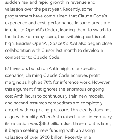
sudden rise and rapid growth in revenue and
valuation over the past year. Recently, some
programmers have complained that Claude Code's
experience and cost-performance in some areas are
inferior to OpenAI's Codex, leading them to switch to
the latter. For many users, the switching cost is not
high. Besides OpenAI, SpaceX's X.AI also began close
collaboration with Cursor last month to develop a
competitor to Claude Code.
8/ Investors bullish on Anth might cite specific
scenarios, claiming Claude Code achieves profit
margins as high as 70% for inference work. However,
this argument first ignores the enormous ongoing
cost Anth incurs to continuously train new models,
and second assumes competitors are completely
absent with no pricing pressure. This clearly does not
align with reality. When Anth raised funds in February,
its valuation was $380 billion. Just three months later,
it began seeking new funding with an asking
valuation of over $900 billion. Recently, in a