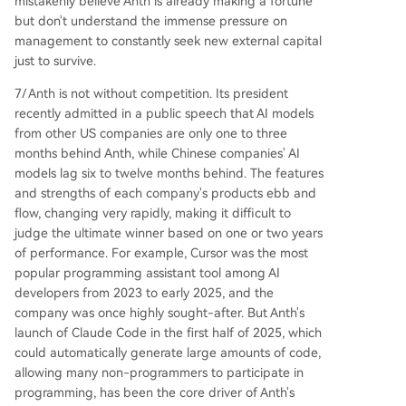
mistakenly believe Anth is already making a fortune
but don't understand the immense pressure on
management to constantly seek new external capital
just to survive.
7/ Anth is not without competition. Its president
recently admitted in a public speech that AI models
from other US companies are only one to three
months behind Anth, while Chinese companies' AI
models lag six to twelve months behind. The features
and strengths of each company's products ebb and
flow, changing very rapidly, making it difficult to
judge the ultimate winner based on one or two years
of performance. For example, Cursor was the most
popular programming assistant tool among AI
developers from 2023 to early 2025, and the
company was once highly sought-after. But Anth's
launch of Claude Code in the first half of 2025, which
could automatically generate large amounts of code,
allowing many non-programmers to participate in
programming, has been the core driver of Anth's