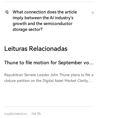
What connection does the article
Q
imply between the AI industry's
growth and the semiconductor
storage sector?
Leituras Relacionadas
Thune to file motion for September vote
on CLARITY Act bill
Republican Senate Leader John Thune plans to file a
cloture petition on the Digital Asset Market Clarity
(CLARITY) Act before the August recess, aiming to
set up a floor vote in September. This signals GOP
leadership's intent to prioritize the bill after the
Senate's break. However, the bill faces hurdles: the
need for 60 votes, banking lobby concerns over
cryptonews.ru
Há 5h
stablecoin yields affecting local banks, and an