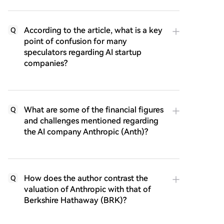
According to the article, what is a key
Q
point of confusion for many
speculators regarding AI startup
companies?
What are some of the financial figures
Q
and challenges mentioned regarding
the AI company Anthropic (Anth)?
How does the author contrast the
Q
valuation of Anthropic with that of
Berkshire Hathaway (BRK)?