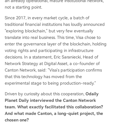
an already operational, mature institutional network,
not a starting point.
Since 2017, in every market cycle, a batch of
traditional financial institutions has loudly announced
"exploring blockchain," but very few eventually
translate into real business. This time, Visa chose to
enter the governance layer of the blockchain, holding
voting rights and participating in infrastructure
decisions. In a statement, Eric Saraniecki, Head of
Network Strategy at Digital Asset, a co-founder of
Canton Network, said: "Visa's participation confirms
that this technology has moved from the
experimental stage to being production-ready."
Driven by curiosity about this cooperation,
Odaily
Planet Daily interviewed the Canton Network
team. What exactly facilitated this collaboration?
And what made Canton, a long-quiet project, the
chosen one?