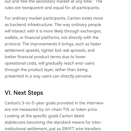
out and flee the secondary market at any time." The
rules are transparent and equal for all participants.
For ordinary market participants, Canton exists more
as backend infrastructure. The way ordinary people
will interact with it is more likely through exchanges,
wallets, or financial platforms, not directly with the
protocol. The improvements it brings, such as faster
settlement speeds, tighter bid-ask spreads, and
better financial product terms due to lower
operational costs, will gradually reach end-users
through the product layer, rather than being
presented in a way users can directly perceive.
VI. Next Steps
Canton's 3-to-5-year goals provided in the interview
are not measured by on-chain TVL or token price.
Looking at the specific goals Canton listed:
stablecoins becoming the standard means for inter-
institutional settlement, just as SWIFT wire transfers