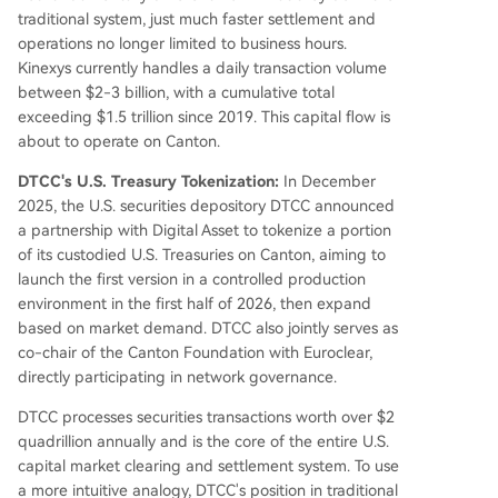
traditional system, just much faster settlement and
operations no longer limited to business hours.
Kinexys currently handles a daily transaction volume
between $2-3 billion, with a cumulative total
exceeding $1.5 trillion since 2019. This capital flow is
about to operate on Canton.
DTCC's U.S. Treasury Tokenization:
In December
2025, the U.S. securities depository DTCC announced
a partnership with Digital Asset to tokenize a portion
of its custodied U.S. Treasuries on Canton, aiming to
launch the first version in a controlled production
environment in the first half of 2026, then expand
based on market demand. DTCC also jointly serves as
co-chair of the Canton Foundation with Euroclear,
directly participating in network governance.
DTCC processes securities transactions worth over $2
quadrillion annually and is the core of the entire U.S.
capital market clearing and settlement system. To use
a more intuitive analogy, DTCC's position in traditional