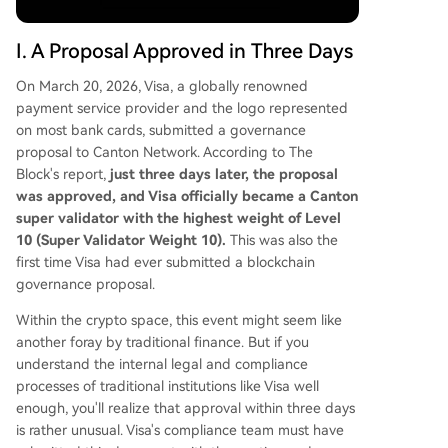
ttlement, aiming to synchronize asset delivery an
d payment instantly. The network's CC token is a
I. A Proposal Approved in Three Days
utility asset, with value tied to real financial activi
ty volume. It features no pre-mine or VC allocati
On March 20, 2026, Visa, a globally renowned
ons, aligning with institutional preferences for tr
payment service provider and the logo represented
ansparency. Canton's 3–5 year vision is to becom
on most bank cards, submitted a governance
e an "invisible" foundational layer for global fina
proposal to Canton Network. According to The
nce—facilitating real-time cross-border capital
Block's report,
just three days later, the proposal
flows, institutional stable
...
was approved, and Visa officially became a Canton
super validator with the highest weight of Level
10 (Super Validator Weight 10).
This was also the
first time Visa had ever submitted a blockchain
governance proposal.
Within the crypto space, this event might seem like
another foray by traditional finance. But if you
understand the internal legal and compliance
processes of traditional institutions like Visa well
enough, you'll realize that approval within three days
is rather unusual. Visa's compliance team must have