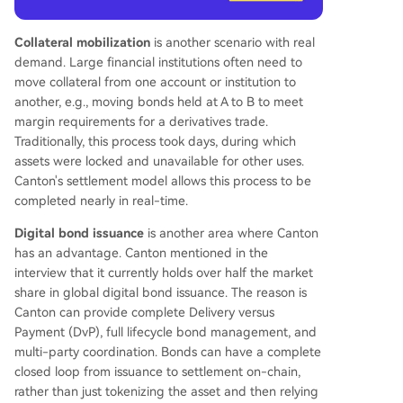
Collateral mobilization
is another scenario with real
demand. Large financial institutions often need to
move collateral from one account or institution to
another, e.g., moving bonds held at A to B to meet
margin requirements for a derivatives trade.
Traditionally, this process took days, during which
assets were locked and unavailable for other uses.
Canton's settlement model allows this process to be
completed nearly in real-time.
Digital bond issuance
is another area where Canton
has an advantage. Canton mentioned in the
interview that it currently holds over half the market
share in global digital bond issuance. The reason is
Canton can provide complete Delivery versus
Payment (DvP), full lifecycle bond management, and
multi-party coordination. Bonds can have a complete
closed loop from issuance to settlement on-chain,
rather than just tokenizing the asset and then relying