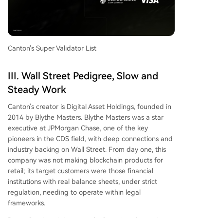
Canton's Super Validator List
III. Wall Street Pedigree, Slow and
Steady Work
Canton's creator is Digital Asset Holdings, founded in
2014 by Blythe Masters. Blythe Masters was a star
executive at JPMorgan Chase, one of the key
pioneers in the CDS field, with deep connections and
industry backing on Wall Street. From day one, this
company was not making blockchain products for
retail; its target customers were those financial
institutions with real balance sheets, under strict
regulation, needing to operate within legal
frameworks.