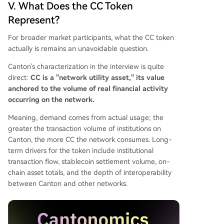
V. What Does the CC Token
Represent?
For broader market participants, what the CC token
actually is remains an unavoidable question.
Canton's characterization in the interview is quite
direct:
CC is a "network utility asset," its value
anchored to the volume of real financial activity
occurring on the network.
Meaning, demand comes from actual usage; the
greater the transaction volume of institutions on
Canton, the more CC the network consumes. Long-
term drivers for the token include institutional
transaction flow, stablecoin settlement volume, on-
chain asset totals, and the depth of interoperability
between Canton and other networks.