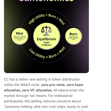
CC has a rather rare setting in token distribution
within the Web3 circle:
zero pre-mine, zero team
allocation, zero VC allocation
. All tokens enter the
market through fair means. For institutional
participants, this setting reduces concerns about
"someone holding ultra-low-cost chips, ready to cash