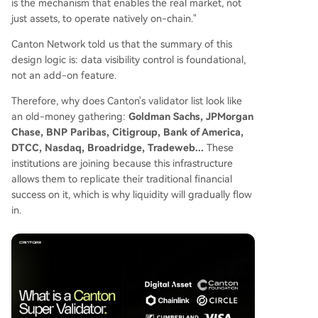
is the mechanism that enables the real market, not
just assets, to operate natively on-chain."
Canton Network told us that the summary of this
design logic is: data visibility control is foundational,
not an add-on feature.
Therefore, why does Canton's validator list look like
an old-money gathering:
Goldman Sachs, JPMorgan
Chase, BNP Paribas, Citigroup, Bank of America,
DTCC, Nasdaq, Broadridge, Tradeweb...
These
institutions are joining because this infrastructure
allows them to replicate their traditional financial
success on it, which is why liquidity will gradually flow
in.