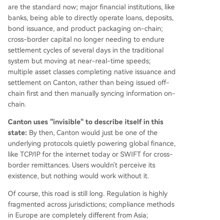
are the standard now; major financial institutions, like
banks, being able to directly operate loans, deposits,
bond issuance, and product packaging on-chain;
cross-border capital no longer needing to endure
settlement cycles of several days in the traditional
system but moving at near-real-time speeds;
multiple asset classes completing native issuance and
settlement on Canton, rather than being issued off-
chain first and then manually syncing information on-
chain.
Canton uses "invisible" to describe itself in this
state:
By then, Canton would just be one of the
underlying protocols quietly powering global finance,
like TCP/IP for the internet today or SWIFT for cross-
border remittances. Users wouldn't perceive its
existence, but nothing would work without it.
Of course, this road is still long. Regulation is highly
fragmented across jurisdictions; compliance methods
in Europe are completely different from Asia;