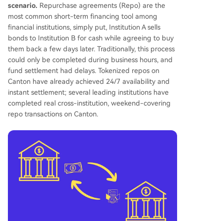
scenario.
Repurchase agreements (Repo) are the
most common short-term financing tool among
financial institutions, simply put, Institution A sells
bonds to Institution B for cash while agreeing to buy
them back a few days later. Traditionally, this process
could only be completed during business hours, and
fund settlement had delays. Tokenized repos on
Canton have already achieved 24/7 availability and
instant settlement; several leading institutions have
completed real cross-institution, weekend-covering
repo transactions on Canton.