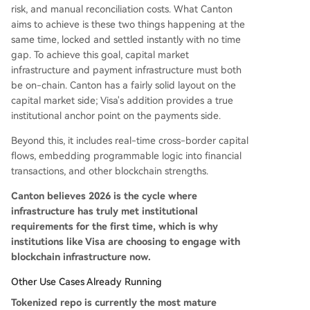
risk, and manual reconciliation costs. What Canton
aims to achieve is these two things happening at the
same time, locked and settled instantly with no time
gap. To achieve this goal, capital market
infrastructure and payment infrastructure must both
be on-chain. Canton has a fairly solid layout on the
capital market side; Visa's addition provides a true
institutional anchor point on the payments side.
Beyond this, it includes real-time cross-border capital
flows, embedding programmable logic into financial
transactions, and other blockchain strengths.
Canton believes 2026 is the cycle where
infrastructure has truly met institutional
requirements for the first time, which is why
institutions like Visa are choosing to engage with
blockchain infrastructure now.
Other Use Cases Already Running
Tokenized repo is currently the most mature