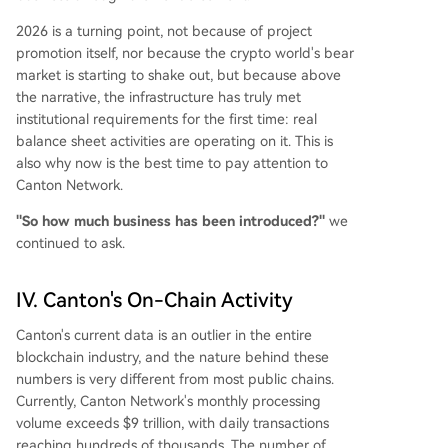
2026 is a turning point, not because of project
promotion itself, nor because the crypto world's bear
market is starting to shake out, but because above
the narrative, the infrastructure has truly met
institutional requirements for the first time: real
balance sheet activities are operating on it. This is
also why now is the best time to pay attention to
Canton Network.
"So how much business has been introduced?"
we
continued to ask.
IV. Canton's On-Chain Activity
Canton's current data is an outlier in the entire
blockchain industry, and the nature behind these
numbers is very different from most public chains.
Currently, Canton Network's monthly processing
volume exceeds $9 trillion, with daily transactions
reaching hundreds of thousands. The number of