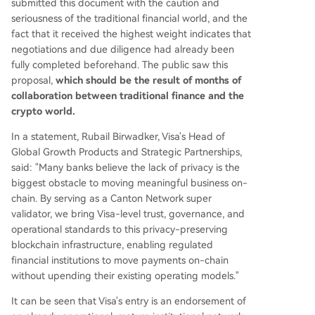
submitted this document with the caution and
seriousness of the traditional financial world, and the
fact that it received the highest weight indicates that
negotiations and due diligence had already been
fully completed beforehand. The public saw this
proposal,
which should be the result of months of
collaboration between traditional finance and the
crypto world.
In a statement, Rubail Birwadker, Visa's Head of
Global Growth Products and Strategic Partnerships,
said: "Many banks believe the lack of privacy is the
biggest obstacle to moving meaningful business on-
chain. By serving as a Canton Network super
validator, we bring Visa-level trust, governance, and
operational standards to this privacy-preserving
blockchain infrastructure, enabling regulated
financial institutions to move payments on-chain
without upending their existing operating models."
It can be seen that Visa's entry is an endorsement of