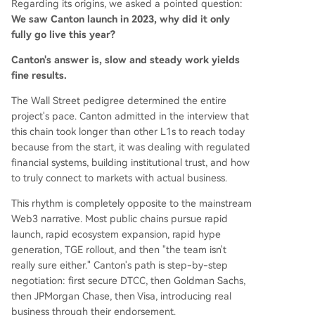
Regarding its origins, we asked a pointed question:
We saw Canton launch in 2023, why did it only
fully go live this year?
Canton's answer is, slow and steady work yields
fine results.
The Wall Street pedigree determined the entire
project's pace. Canton admitted in the interview that
this chain took longer than other L1s to reach today
because from the start, it was dealing with regulated
financial systems, building institutional trust, and how
to truly connect to markets with actual business.
This rhythm is completely opposite to the mainstream
Web3 narrative. Most public chains pursue rapid
launch, rapid ecosystem expansion, rapid hype
generation, TGE rollout, and then "the team isn't
really sure either." Canton's path is step-by-step
negotiation: first secure DTCC, then Goldman Sachs,
then JPMorgan Chase, then Visa, introducing real
business through their endorsement.