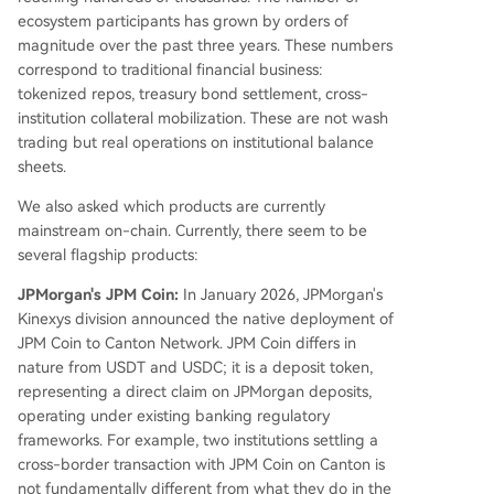
ecosystem participants has grown by orders of
magnitude over the past three years. These numbers
correspond to traditional financial business:
tokenized repos, treasury bond settlement, cross-
institution collateral mobilization. These are not wash
trading but real operations on institutional balance
sheets.
We also asked which products are currently
mainstream on-chain. Currently, there seem to be
several flagship products:
JPMorgan's JPM Coin:
In January 2026, JPMorgan's
Kinexys division announced the native deployment of
JPM Coin to Canton Network. JPM Coin differs in
nature from USDT and USDC; it is a deposit token,
representing a direct claim on JPMorgan deposits,
operating under existing banking regulatory
frameworks. For example, two institutions settling a
cross-border transaction with JPM Coin on Canton is
not fundamentally different from what they do in the