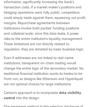
information, significantly increasing the bank's
transaction costs. If a market maker's positions and
hedging operations were fully public, competitors
could simply trade against them, squeezing out profit
margins. Repurchase agreements between
institutions involve both parties' funding positions
and collateral scale; once this data leaks, it poses
risks to the entire institution's liquidity management.
These limitations are not directly related to
regulation; they are dictated by basic business logic.
Even if addresses are not linked to real-name
institutions, transparent on-chain trading would
change the entire logic of the secondary market. No
traditional financial institution wants its trades to be
front-run, so designs like Ethereum and Hyperliquid
are not optimal choices for large institutions.
Canton's approach is to incorporate
data visibility
control
into the design.
This treatment method builds selective disclosure of