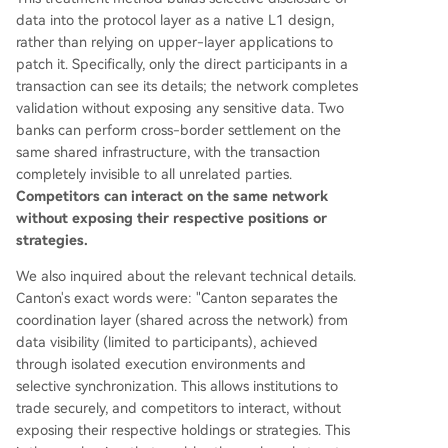
data into the protocol layer as a native L1 design,
rather than relying on upper-layer applications to
patch it. Specifically, only the direct participants in a
transaction can see its details; the network completes
validation without exposing any sensitive data. Two
banks can perform cross-border settlement on the
same shared infrastructure, with the transaction
completely invisible to all unrelated parties.
Competitors can interact on the same network
without exposing their respective positions or
strategies.
We also inquired about the relevant technical details.
Canton's exact words were: "Canton separates the
coordination layer (shared across the network) from
data visibility (limited to participants), achieved
through isolated execution environments and
selective synchronization. This allows institutions to
trade securely, and competitors to interact, without
exposing their respective holdings or strategies. This