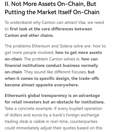
II. Not More Assets On-Chain, But
Putting the Market Itself On-Chain
To understand why Canton can attract Visa, we need
to
first look at the core differences between
Canton and other chains.
The problems Ethereum and Solana solve are: how to
get more people involved,
how to get more assets
on-chain
. The problem Canton solves is:
how can
financial institutions conduct business normally
on-chain
. They sound like different focuses,
but
when it comes to specific design, the trade-offs
become almost opposite everywhere.
Ethereum's global transparency is an advantage
for retail investors but an obstacle for institutions.
Take a concrete example: if every buy/sell operation
of dollars and euros by a bank's foreign exchange
trading desk is visible in real-time, counterparties
could immediately adjust their quotes based on this