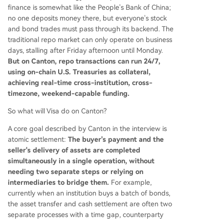
finance is somewhat like the People's Bank of China;
no one deposits money there, but everyone's stock
and bond trades must pass through its backend. The
traditional repo market can only operate on business
days, stalling after Friday afternoon until Monday.
But on Canton, repo transactions can run 24/7,
using on-chain U.S. Treasuries as collateral,
achieving real-time cross-institution, cross-
timezone, weekend-capable funding.
So what will Visa do on Canton?
A core goal described by Canton in the interview is
atomic settlement:
The buyer's payment and the
seller's delivery of assets are completed
simultaneously in a single operation, without
needing two separate steps or relying on
intermediaries to bridge them.
For example,
currently when an institution buys a batch of bonds,
the asset transfer and cash settlement are often two
separate processes with a time gap, counterparty