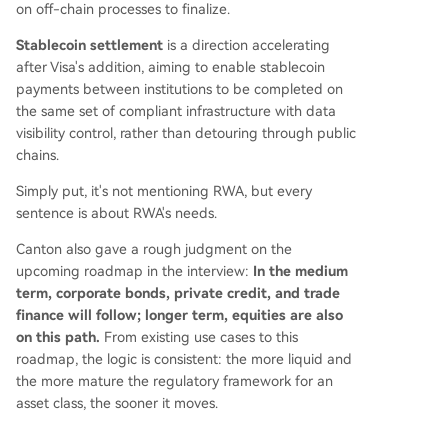
on off-chain processes to finalize.
Stablecoin settlement
is a direction accelerating
after Visa's addition, aiming to enable stablecoin
payments between institutions to be completed on
the same set of compliant infrastructure with data
visibility control, rather than detouring through public
chains.
Simply put, it's not mentioning RWA, but every
sentence is about RWA's needs.
Canton also gave a rough judgment on the
upcoming roadmap in the interview:
In the medium
term, corporate bonds, private credit, and trade
finance will follow; longer term, equities are also
on this path.
From existing use cases to this
roadmap, the logic is consistent: the more liquid and
the more mature the regulatory framework for an
asset class, the sooner it moves.