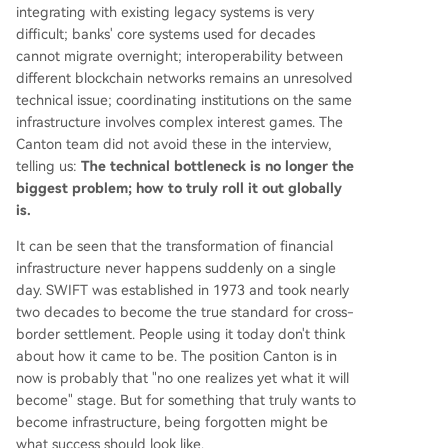
integrating with existing legacy systems is very
difficult; banks' core systems used for decades
cannot migrate overnight; interoperability between
different blockchain networks remains an unresolved
technical issue; coordinating institutions on the same
infrastructure involves complex interest games. The
Canton team did not avoid these in the interview,
telling us:
The technical bottleneck is no longer the
biggest problem; how to truly roll it out globally
is.
It can be seen that the transformation of financial
infrastructure never happens suddenly on a single
day. SWIFT was established in 1973 and took nearly
two decades to become the true standard for cross-
border settlement. People using it today don't think
about how it came to be. The position Canton is in
now is probably that "no one realizes yet what it will
become" stage. But for something that truly wants to
become infrastructure, being forgotten might be
what success should look like.