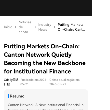
Notícias
Industry
Putting Markets
Início
de
News
On-Chain: Cant...
cripto
Putting Markets On-Chain:
Canton Network Quietly
Becoming the New Backbone
for Institutional Finance
Odaily星球
Publicado em 2026-
Última atualização em
日报
05-21
2026-05-21
Resumo
Canton Network: A New Institutional Financial In