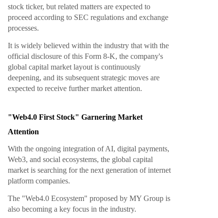
stock ticker, but related matters are expected to
proceed according to SEC regulations and exchange
processes.
It is widely believed within the industry that with the
official disclosure of this Form 8-K, the company's
global capital market layout is continuously
deepening, and its subsequent strategic moves are
expected to receive further market attention.
"Web4.0 First Stock" Garnering Market
Attention
With the ongoing integration of AI, digital payments,
Web3, and social ecosystems, the global capital
market is searching for the next generation of internet
platform companies.
The "Web4.0 Ecosystem" proposed by MY Group is
also becoming a key focus in the industry.