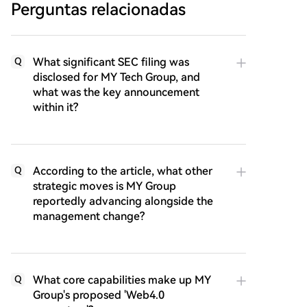
Perguntas relacionadas
What significant SEC filing was
Q
disclosed for MY Tech Group, and
what was the key announcement
within it?
According to the article, what other
Q
strategic moves is MY Group
reportedly advancing alongside the
management change?
What core capabilities make up MY
Q
Group's proposed 'Web4.0