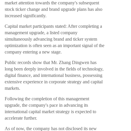
market attention towards the company's subsequent
stock ticker change and brand upgrade plans has also
increased significantly.
Capital market participants stated: After completing a
management upgrade, a listed company
simultaneously advancing brand and ticker system
optimization is often seen as an important signal of the
company entering a new stage.
Public records show that Mr. Zhang Dingwen has
long been deeply involved in the fields of technology,
digital finance, and international business, possessing
extensive experience in corporate strategy and capital
markets.
Following the completion of this management
upgrade, the company's pace in advancing its
international capital market strategy is expected to
accelerate further.
As of now, the company has not disclosed its new