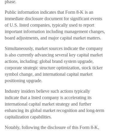
phase.
Public information indicates that Form 8-K is an
immediate disclosure document for significant events
of U.S. listed companies, typically used to report
important information including management changes,
board adjustments, and major capital market matters.
Simultaneously, market sources indicate the company
is also currently advancing several key capital market
actions, including: global brand system upgrade,
corporate strategic structure optimization, stock ticker
symbol change, and international capital market
positioning upgrade.
Industry insiders believe such actions typically
indicate that a listed company is accelerating its
international capital market strategy and further
enhancing its global market recognition and long-term
capitalization capabilities.
Notably, following the disclosure of this Form 8-K,