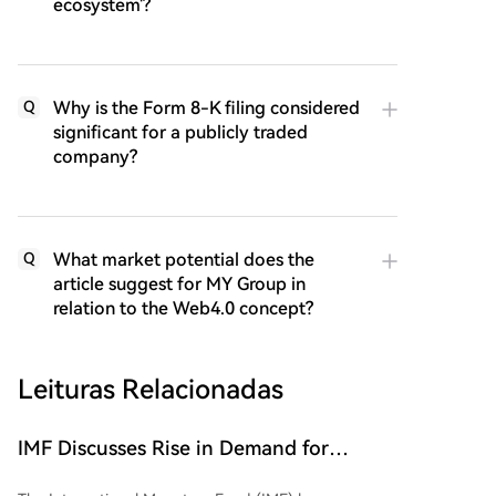
ecosystem'?
Why is the Form 8-K filing considered
Q
significant for a publicly traded
company?
What market potential does the
Q
article suggest for MY Group in
relation to the Web4.0 concept?
Leituras Relacionadas
IMF Discusses Rise in Demand for
Dollar-Denominated Stablecoins