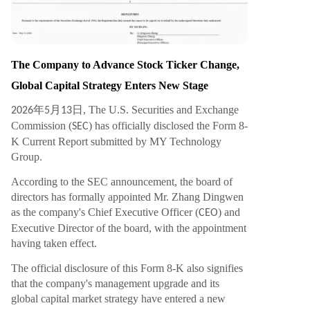
n infrastructure, digital asset trading, and AI-po
wered financial systems. Analysts suggest that b
y closing this ecosystem loop, MY Group has the
potential to become a next-generation platform
The Company to Advance Stock Ticker Change,
merging Web2 user scale with Web3 asset fram
Global Capital Strategy Enters New Stage
eworks and AI financial capabilities. With the ma
nagement upgrade finalized, the global brand s
年
月
日, The U.S. Securities and Exchange
2026
5
13
trategy launched, and the stock ticker change p
Commission (
) has officially disclosed the Form 8-
SEC
ending, MY Group is positioning itself as a focal
K Current Report submitted by MY Technology
point in the g
...
Group.
According to the SEC announcement, the board of
directors has formally appointed Mr. Zhang Dingwen
as the company's Chief Executive Officer (
) and
CEO
Executive Director of the board, with the appointment
having taken effect.
The official disclosure of this Form 8-K also signifies
that the company's management upgrade and its
global capital market strategy have entered a new