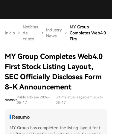
Notícias
MY Group
Industry
Início
de
Completes Web4.0
News
cripto
Firs...
MY Group Completes Web4.0
First Stock Listing Layout,
SEC Officially Discloses Form
8-K Announcement
Publicado em 2026-
Última atualização em 2026-
marsbit
05-17
05-17
Resumo
MY Group has completed the listing layout for t