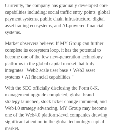
Currently, the company has gradually developed core
capabilities including: social traffic entry points, global
payment systems, public chain infrastructure, digital
asset trading ecosystems, and AI-powered financial
systems.
Market observers believe: If MY Group can further
complete its ecosystem loop, it has the potential to
become one of the few new-generation technology
platforms in the global capital market that truly
integrates "Web2-scale user base + Web3 asset
systems + AI financial capabilities."
With the SEC officially disclosing the Form 8-K,
management upgrade completed, global brand
strategy launched, stock ticker change imminent, and
Web4.0 strategy advancing, MY Group may become
one of the Web4.0 platform-level companies drawing
significant attention in the global technology capital
market.