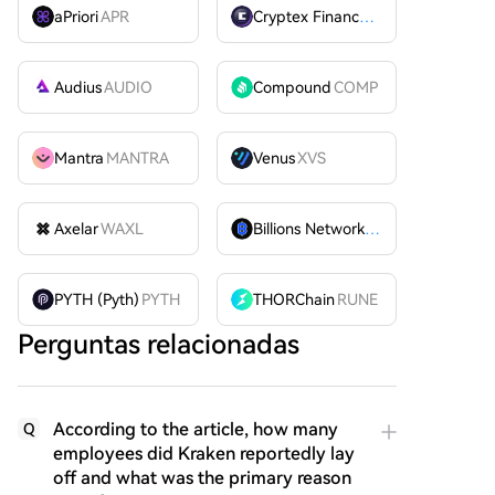
aPriori
APR
Cryptex Finance
CTX
Audius
AUDIO
Compound
COMP
Mantra
MANTRA
Venus
XVS
Axelar
WAXL
Billions Network
BILL
PYTH (Pyth)
PYTH
THORChain
RUNE
Perguntas relacionadas
According to the article, how many
Q
employees did Kraken reportedly lay
off and what was the primary reason