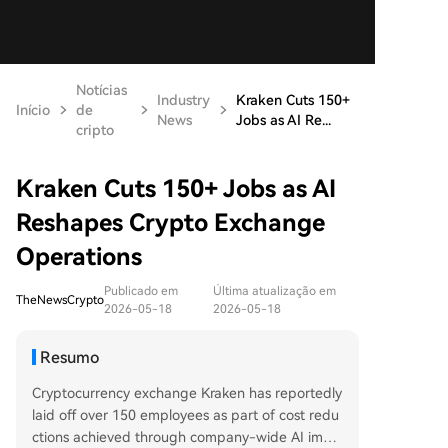
Notícias
Industry
Kraken Cuts 150+
Início
de
News
Jobs as AI Re...
cripto
Kraken Cuts 150+ Jobs as AI
Reshapes Crypto Exchange
Operations
Publicado em
Última atualização em
TheNewsCrypto
2026-05-18
2026-05-18
Resumo
Cryptocurrency exchange Kraken has reportedly
laid off over 150 employees as part of cost redu
ctions achieved through company-wide AI imple