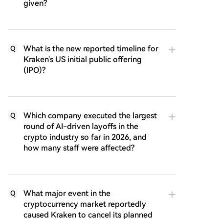
given?
What is the new reported timeline for
Q
Kraken's US initial public offering
(IPO)?
Which company executed the largest
Q
round of AI-driven layoffs in the
crypto industry so far in 2026, and
how many staff were affected?
What major event in the
Q
cryptocurrency market reportedly
caused Kraken to cancel its planned