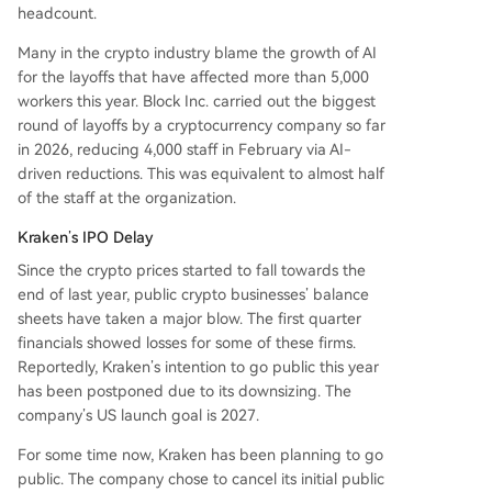
headcount.
Many in the crypto industry blame the growth of AI
for the layoffs that have affected more than 5,000
workers this year. Block Inc. carried out the biggest
round of layoffs by a cryptocurrency company so far
in 2026, reducing 4,000 staff in February via AI-
driven reductions. This was equivalent to almost half
of the staff at the organization.
Kraken’s IPO Delay
Since the crypto prices started to fall towards the
end of last year, public crypto businesses’ balance
sheets have taken a major blow. The first quarter
financials showed losses for some of these firms.
Reportedly, Kraken’s intention to go public this year
has been postponed due to its downsizing. The
company’s US launch goal is 2027.
For some time now, Kraken has been planning to go
public. The company chose to cancel its initial public