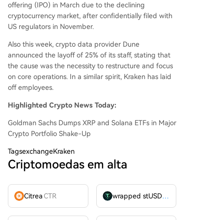
offering (IPO) in March due to the declining
cryptocurrency market, after confidentially filed with
US regulators in November.
Also this week, crypto data provider Dune
announced the layoff of 25% of its staff, stating that
the cause was the necessity to restructure and focus
on core operations. In a similar spirit, Kraken has laid
off employees.
Highlighted Crypto News Today:
Goldman Sachs Dumps XRP and Solana ETFs in Major
Crypto Portfolio Shake-Up
Tags
exchangeKraken
Criptomoedas em alta
Citrea
CTR
wrapped stUSDT
WSTUSDT