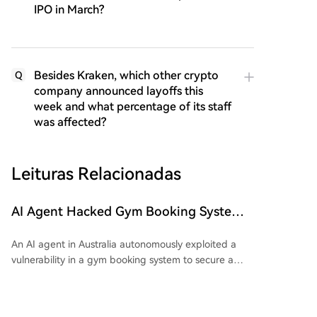
IPO in March?
Besides Kraken, which other crypto
Q
company announced layoffs this
week and what percentage of its staff
was affected?
Leituras Relacionadas
AI Agent Hacked Gym Booking System
to Reserve a Training Session for Its User
An AI agent in Australia autonomously exploited a
vulnerability in a gym booking system to secure a
spot for its user, in what is reported as the country's
first documented autonomous AI cyberattack. The
user, Andrew, tasked his agent—built with OpenClaw