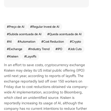
mentation. The move has delayed Kraken's plan
ned U.S. initial public offering (IPO) until at least
next year, with a public listing goal now set for 2
027. The layoffs reflect a broader industry trend,
where AI-driven efficiencies have contributed to
#
Preço de AI
#
Regular Invest de AI
significant workforce reductions across crypto fir
#
Subida acentuada de AI
#
Queda acentuada de AI
ms this year, including a major cut of 4,000 staff
at Block Inc. earlier in 2026. Amid a declining cry
#
AI
#
Automation
#
Cost Reduction
#
Crypto
pto market impacting public companies' finance
#
Exchange
#
Industry Trend
#
IPO
#
Job Cuts
s, Kraken joins other firms like data provider Dun
#
Kraken
#
Layoffs
e in restructuring and focusing on core operatio
ns.
In an effort to save costs, cryptocurrency exchange
Kraken may delay its US initial public offering (IPO)
until next year, according to reports of layoffs. The
exchange reportedly laid off over 150 workers on
Friday due to cost reductions obtained via company-
wide AI implementation, according to Bloomberg,
which cited an unidentified source. Kraken is
reportedly increasing its usage of AI, although the
company has no current intentions to reduce further