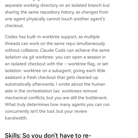
separate working directory on an isolated branch but
sharing the same repository history, so changes from
one agent physically cannot touch another agent's
checkout.
Codex has built-in worktree support, so multiple
threads can work on the same repo simultaneously
without collisions. Claude Code can achieve the same
isolation via git worktree: you can open a session in
an isolated checkout with the --worktree flag, or set
isolation: worktree on a subagent, giving each little
assistant a fresh checkout that gets cleaned up
automatically afterwards. I wrote about the human
side in the orchestration tax: worktrees remove
mechanical conflicts, but you are still the bottleneck.
What truly determines how many agents you can run
concurrently isn't the tool, but your review
bandwidth.
Skills: So you don't have to re-