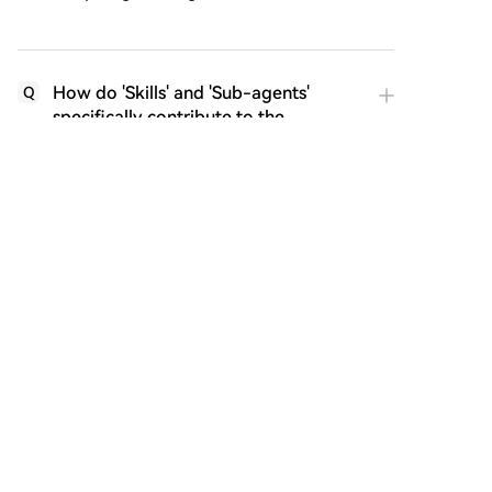
How do 'Skills' and 'Sub-agents'
Q
specifically contribute to the
effectiveness of a loop?
What are the potential risks or
Q
challenges associated with using
Loop Engineering, as mentioned in
the article?
How does the article suggest the role
Q
of an engineer evolves with the
adoption of Loop Engineering?