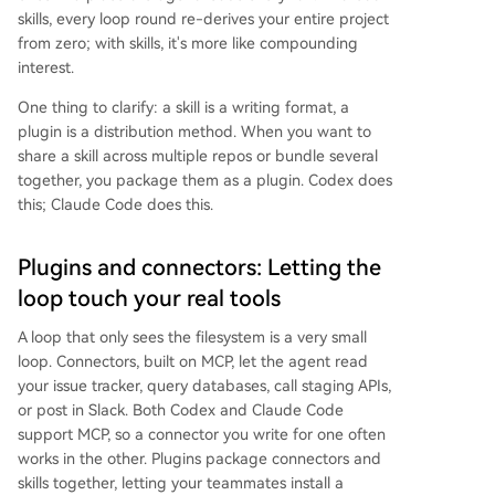
skills, every loop round re-derives your entire project
from zero; with skills, it's more like compounding
interest.
One thing to clarify: a skill is a writing format, a
plugin is a distribution method. When you want to
share a skill across multiple repos or bundle several
together, you package them as a plugin. Codex does
this; Claude Code does this.
Plugins and connectors: Letting the
loop touch your real tools
A loop that only sees the filesystem is a very small
loop. Connectors, built on MCP, let the agent read
your issue tracker, query databases, call staging APIs,
or post in Slack. Both Codex and Claude Code
support MCP, so a connector you write for one often
works in the other. Plugins package connectors and
skills together, letting your teammates install a