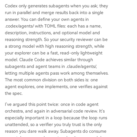
Codex only generates subagents when you ask; they
run in parallel and merge results back into a single
answer. You can define your own agents in
.codex/agents/ with TOML files: each has a name,
description, instructions, and optional model and
reasoning strength. So your security reviewer can be
a strong model with high reasoning strength, while
your explorer can be a fast, read-only lightweight
model. Claude Code achieves similar through
subagents and agent teams in .claude/agents/,
letting multiple agents pass work among themselves.
The most common division on both sides is: one
agent explores, one implements, one verifies against
the spec.
I've argued this point twice: once in code agent
orchestra, and again in adversarial code review. It's
especially important in a loop because the loop runs
unattended, so a verifier you truly trust is the only
reason you dare walk away. Subagents do consume