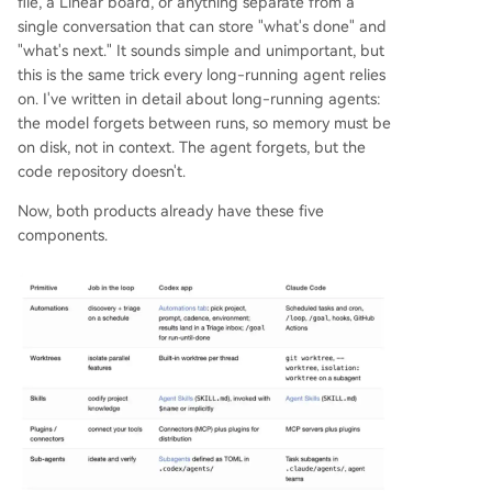
file, a Linear board, or anything separate from a
single conversation that can store "what's done" and
"what's next." It sounds simple and unimportant, but
this is the same trick every long-running agent relies
on. I've written in detail about long-running agents:
the model forgets between runs, so memory must be
on disk, not in context. The agent forgets, but the
code repository doesn't.
Now, both products already have these five
components.