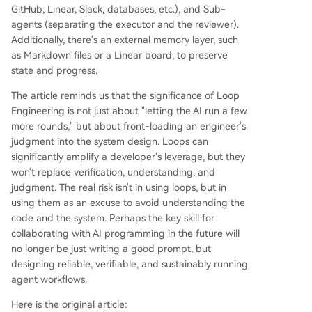
erification and deep system understanding, mak
GitHub, Linear, Slack, databases, etc.), and Sub-
ing it a more complex but higher-leverage skill t
agents (separating the executor and the reviewer).
han prompt engineering."
Additionally, there's an external memory layer, such
as Markdown files or a Linear board, to preserve
state and progress.
The article reminds us that the significance of Loop
Engineering is not just about "letting the AI run a few
more rounds," but about front-loading an engineer's
judgment into the system design. Loops can
significantly amplify a developer's leverage, but they
won't replace verification, understanding, and
judgment. The real risk isn't in using loops, but in
using them as an excuse to avoid understanding the
code and the system. Perhaps the key skill for
collaborating with AI programming in the future will
no longer be just writing a good prompt, but
designing reliable, verifiable, and sustainably running
agent workflows.
Here is the original article: