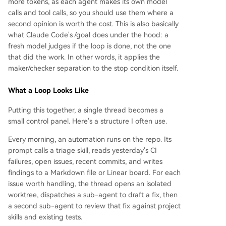
more tokens, as each agent makes its own model
calls and tool calls, so you should use them where a
second opinion is worth the cost. This is also basically
what Claude Code's /goal does under the hood: a
fresh model judges if the loop is done, not the one
that did the work. In other words, it applies the
maker/checker separation to the stop condition itself.
What a Loop Looks Like
Putting this together, a single thread becomes a
small control panel. Here's a structure I often use.
Every morning, an automation runs on the repo. Its
prompt calls a triage skill, reads yesterday's CI
failures, open issues, recent commits, and writes
findings to a Markdown file or Linear board. For each
issue worth handling, the thread opens an isolated
worktree, dispatches a sub-agent to draft a fix, then
a second sub-agent to review that fix against project
skills and existing tests.