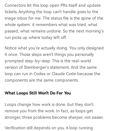
Connectors let this loop open PRs itself and update
tickets. Anything the loop can't handle goes to the
triage inbox for me. The status file is the spine of the
whole system: it remembers what was tried, what
passed, what remains undone. So the next morning's
run picks up where today left off.
Notice what you're actually doing. You only designed
it once. Those steps aren't things you personally
prompted step-by-step. This is the real-world
version of Steinberger's statement. And the same
loop can run in Codex or Claude Code because the
components are the same components.
What Loops Still Won't Do For You
Loops change how work is done, but they don't
remove you from the work. In fact, as loops get
stronger, three problems become sharper, not easier.
Verification still depends on you. A loop running