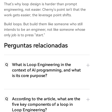
That's why loop design is harder than prompt
engineering, not easier. Cherny's point isn't that the
work gets easier; the leverage point shifts.
Build loops. But build them like someone who still
intends to be an engineer, not like someone whose
only job is to press "start."
Perguntas relacionadas
What is Loop Engineering in the
Q
context of AI programming, and what
is its core purpose?
According to the article, what are the
Q
five key components of a loop in
Loop Engineering?