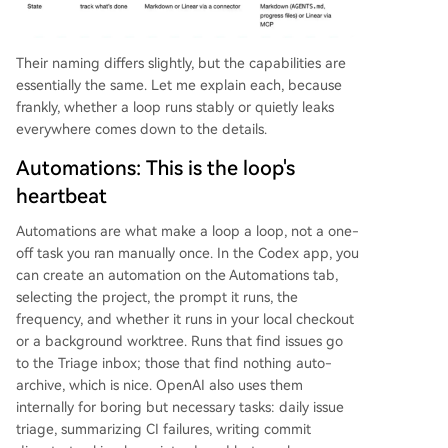
Their naming differs slightly, but the capabilities are
essentially the same. Let me explain each, because
frankly, whether a loop runs stably or quietly leaks
everywhere comes down to the details.
Automations: This is the loop's
heartbeat
Automations are what make a loop a loop, not a one-
off task you ran manually once. In the Codex app, you
can create an automation on the Automations tab,
selecting the project, the prompt it runs, the
frequency, and whether it runs in your local checkout
or a background worktree. Runs that find issues go
to the Triage inbox; those that find nothing auto-
archive, which is nice. OpenAI also uses them
internally for boring but necessary tasks: daily issue
triage, summarizing CI failures, writing commit