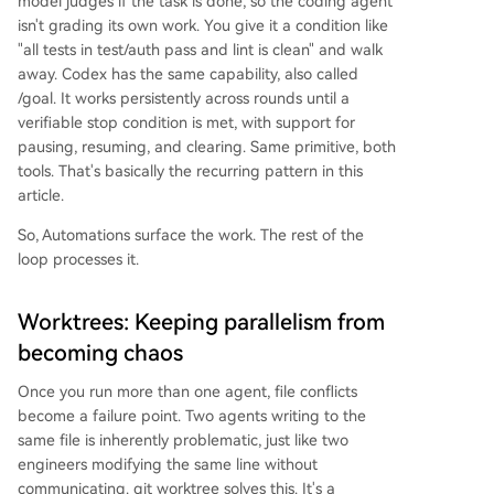
model judges if the task is done, so the coding agent
isn't grading its own work. You give it a condition like
"all tests in test/auth pass and lint is clean" and walk
away. Codex has the same capability, also called
/goal. It works persistently across rounds until a
verifiable stop condition is met, with support for
pausing, resuming, and clearing. Same primitive, both
tools. That's basically the recurring pattern in this
article.
So, Automations surface the work. The rest of the
loop processes it.
Worktrees: Keeping parallelism from
becoming chaos
Once you run more than one agent, file conflicts
become a failure point. Two agents writing to the
same file is inherently problematic, just like two
engineers modifying the same line without
communicating. git worktree solves this. It's a