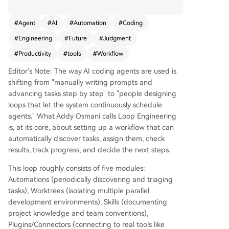
anaging workflows instead of step-by-step gui
dance. A loop consists of five core components:
#
Agent
#
AI
#
Automation
#
Coding
Automations (scheduled task discovery and tria
#
Engineering
#
Future
#
Judgment
ge), Worktrees (isolated environments to preven
t file conflicts), Skills (project-specific knowledge
#
Productivity
#
tools
#
Workflow
and conventions), Plugins/Connectors (integratio
Editor's Note: The way AI coding agents are used is
n with tools like GitHub, Linear, or Slack), and Su
shifting from "manually writing prompts and
b-agents (separate agents for execution and ve
advancing tasks step by step" to "people designing
rification). An external memory layer, such as Ma
loops that let the system continuously schedule
rkdown files or Linear boards, tracks progress ac
agents." What Addy Osmani calls Loop Engineering
ross sessions. Tools like Claude Code and Codex
is, at its core, about setting up a workflow that can
now embed these components, enabling loops t
automatically discover tasks, assign them, check
o run autonomously—discovering tasks, assignin
results, track progress, and decide the next steps.
g work, checking results, and deciding next step
s. This approach amplifies developer leverage b
This loop roughly consists of five modules:
ut doesn’t replace human judgment. Key risks in
Automations (periodically discovering and triaging
clude 'comprehension debt' (losing understandi
tasks), Worktrees (isolating multiple parallel
ng of the codebase) and 'cognitive surrender' (o
development environments), Skills (documenting
ver-relying on automation). Effective loop desig
project knowledge and team conventions),
n requires balancing automation with ongoing v
Plugins/Connectors (connecting to real tools like