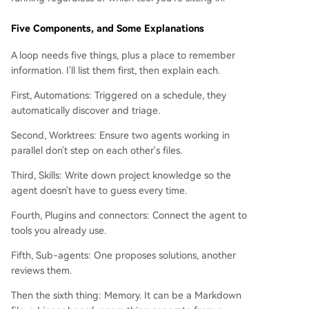
Five Components, and Some Explanations
A loop needs five things, plus a place to remember
information. I'll list them first, then explain each.
First, Automations: Triggered on a schedule, they
automatically discover and triage.
Second, Worktrees: Ensure two agents working in
parallel don't step on each other's files.
Third, Skills: Write down project knowledge so the
agent doesn't have to guess every time.
Fourth, Plugins and connectors: Connect the agent to
tools you already use.
Fifth, Sub-agents: One proposes solutions, another
reviews them.
Then the sixth thing: Memory. It can be a Markdown