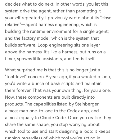
decides what to do next. In other words, you let this
system drive the agent, rather than prompting it
yourself repeatedly. I previously wrote about its "close
relative"—agent harness engineering, which is
building the runtime environment for a single agent;
and the factory model, which is the system that
builds software. Loop engineering sits one layer
above the harness. It's like a harness, but runs on a
timer, spawns little assistants, and feeds itself.
What surprised me is that this is no longer just a
"tool-level" concern. A year ago, if you wanted a loop,
you'd write a bunch of bash scripts and maintain
them forever. That was your own thing, for you alone.
Now, these components are built directly into
products. The capabilities listed by Steinberger
almost map one-to-one to the Codex app, and
almost equally to Claude Code. Once you realize they
share the same shape, you stop worrying about
which tool to use and start designing a loop: it keeps
running regardless of which tool you're sitting in.