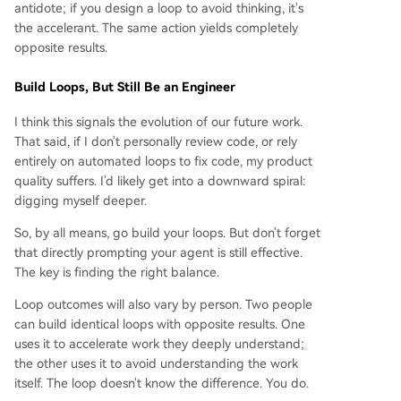
antidote; if you design a loop to avoid thinking, it's
the accelerant. The same action yields completely
opposite results.
Build Loops, But Still Be an Engineer
I think this signals the evolution of our future work.
That said, if I don't personally review code, or rely
entirely on automated loops to fix code, my product
quality suffers. I'd likely get into a downward spiral:
digging myself deeper.
So, by all means, go build your loops. But don't forget
that directly prompting your agent is still effective.
The key is finding the right balance.
Loop outcomes will also vary by person. Two people
can build identical loops with opposite results. One
uses it to accelerate work they deeply understand;
the other uses it to avoid understanding the work
itself. The loop doesn't know the difference. You do.