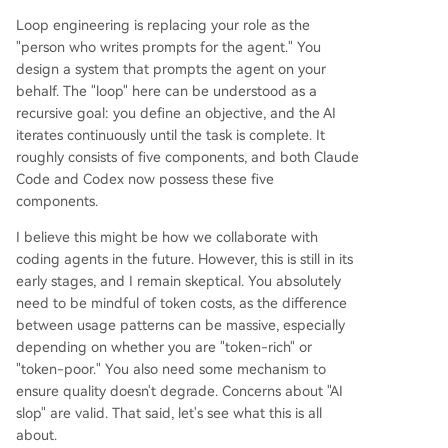
Loop engineering is replacing your role as the
"person who writes prompts for the agent." You
design a system that prompts the agent on your
behalf. The "loop" here can be understood as a
recursive goal: you define an objective, and the AI
iterates continuously until the task is complete. It
roughly consists of five components, and both Claude
Code and Codex now possess these five
components.
I believe this might be how we collaborate with
coding agents in the future. However, this is still in its
early stages, and I remain skeptical. You absolutely
need to be mindful of token costs, as the difference
between usage patterns can be massive, especially
depending on whether you are "token-rich" or
"token-poor." You also need some mechanism to
ensure quality doesn't degrade. Concerns about "AI
slop" are valid. That said, let's see what this is all
about.