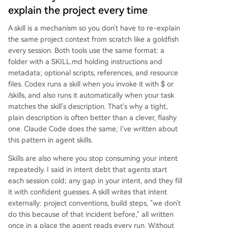
explain the project every time
A skill is a mechanism so you don't have to re-explain
the same project context from scratch like a goldfish
every session. Both tools use the same format: a
folder with a SKILL.md holding instructions and
metadata; optional scripts, references, and resource
files. Codex runs a skill when you invoke it with $ or
/skills, and also runs it automatically when your task
matches the skill's description. That's why a tight,
plain description is often better than a clever, flashy
one. Claude Code does the same; I've written about
this pattern in agent skills.
Skills are also where you stop consuming your intent
repeatedly. I said in intent debt that agents start
each session cold; any gap in your intent, and they fill
it with confident guesses. A skill writes that intent
externally: project conventions, build steps, "we don't
do this because of that incident before," all written
once in a place the agent reads every run. Without