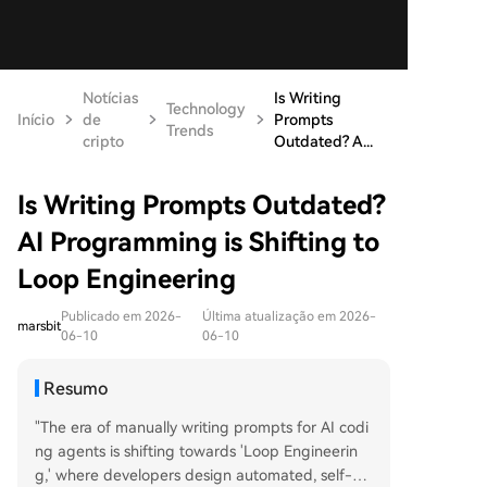
Notícias
Is Writing
Technology
Início
de
Prompts
Trends
cripto
Outdated? A...
Is Writing Prompts Outdated?
AI Programming is Shifting to
Loop Engineering
Publicado em 2026-
Última atualização em 2026-
marsbit
06-10
06-10
Resumo
"The era of manually writing prompts for AI codi
ng agents is shifting towards 'Loop Engineerin
g,' where developers design automated, self-m