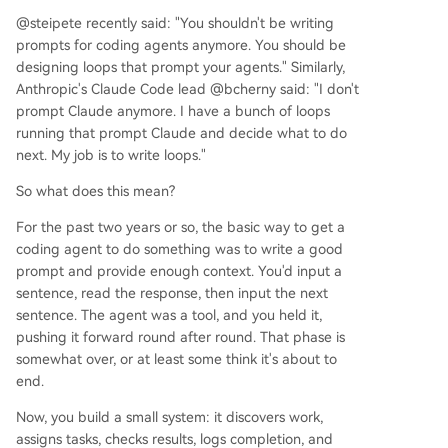
@steipete recently said: "You shouldn't be writing
prompts for coding agents anymore. You should be
designing loops that prompt your agents." Similarly,
Anthropic's Claude Code lead @bcherny said: "I don't
prompt Claude anymore. I have a bunch of loops
running that prompt Claude and decide what to do
next. My job is to write loops."
So what does this mean?
For the past two years or so, the basic way to get a
coding agent to do something was to write a good
prompt and provide enough context. You'd input a
sentence, read the response, then input the next
sentence. The agent was a tool, and you held it,
pushing it forward round after round. That phase is
somewhat over, or at least some think it's about to
end.
Now, you build a small system: it discovers work,
assigns tasks, checks results, logs completion, and