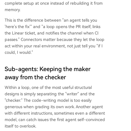
complete setup at once instead of rebuilding it from
memory.
This is the difference between "an agent tells you
'here's the fix'" and "a loop opens the PR itself, links
the Linear ticket, and notifies the channel when CI
passes." Connectors matter because they let the loop
act within your real environment, not just tell you "if I
could, I would."
Sub-agents: Keeping the maker
away from the checker
Within a loop, one of the most useful structural
designs is simply separating the "writer" and the
"checker." The code-writing model is too easily
generous when grading its own work. Another agent
with different instructions, sometimes even a different
model, can catch issues the first agent self-convinced
itself to overlook.