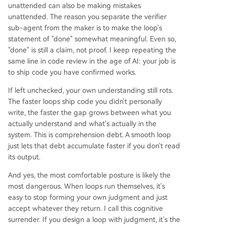
unattended can also be making mistakes
unattended. The reason you separate the verifier
sub-agent from the maker is to make the loop's
statement of "done" somewhat meaningful. Even so,
"done" is still a claim, not proof. I keep repeating the
same line in code review in the age of AI: your job is
to ship code you have confirmed works.
If left unchecked, your own understanding still rots.
The faster loops ship code you didn't personally
write, the faster the gap grows between what you
actually understand and what's actually in the
system. This is comprehension debt. A smooth loop
just lets that debt accumulate faster if you don't read
its output.
And yes, the most comfortable posture is likely the
most dangerous. When loops run themselves, it's
easy to stop forming your own judgment and just
accept whatever they return. I call this cognitive
surrender. If you design a loop with judgment, it's the