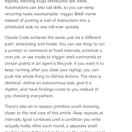
digests, tracking bugs introduced last week.
Automations can also call skills, so you can keep
recurring tasks maintainable: trigger $skill-name
instead of pasting a wall of instructions into a
scheduled task no one will ever update.
Claude Code achieves the same, just via a different
path: scheduling and hooks. You can use /loop to run
a prompt or command at fixed intervals, schedule a
cron job, or use hooks to trigger shell commands at
certain points in an agent's lifecycle. If you want it to
keep running after you close your laptop, you can
push the whole thing to GitHub Actions. The idea is
identical: define an autonomous task, give it a
rhythm, and have findings come to you instead of
you checking everywhere.
There's also an in-session primitive worth knowing,
closer to the real core of this article. /loop repeats at
intervals; /goal continues until a condition you write
actually holds. After each round, a separate small