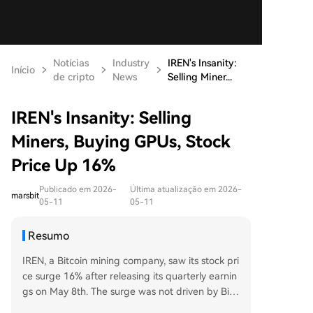
Notícias
Industry
IREN's Insanity:
Início
de cripto
News
Selling Miner...
IREN's Insanity: Selling
Miners, Buying GPUs, Stock
Price Up 16%
Publicado em 2026-
Última atualização em 2026-
marsbit
05-11
05-11
Resumo
IREN, a Bitcoin mining company, saw its stock pri
ce surge 16% after releasing its quarterly earnin
gs on May 8th. The surge was not driven by Bitc
oin's price, but by the company's radical strategi