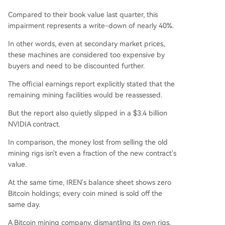
Compared to their book value last quarter, this
impairment represents a write-down of nearly 40%.
In other words, even at secondary market prices,
these machines are considered too expensive by
buyers and need to be discounted further.
The official earnings report explicitly stated that the
remaining mining facilities would be reassessed.
But the report also quietly slipped in a $3.4 billion
NVIDIA contract.
In comparison, the money lost from selling the old
mining rigs isn't even a fraction of the new contract's
value.
At the same time, IREN's balance sheet shows zero
Bitcoin holdings; every coin mined is sold off the
same day.
A Bitcoin mining company, dismantling its own rigs,