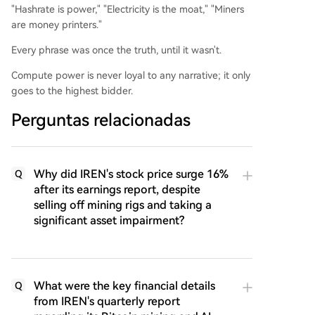
"Hashrate is power," "Electricity is the moat," "Miners
are money printers."
Every phrase was once the truth, until it wasn't.
Compute power is never loyal to any narrative; it only
goes to the highest bidder.
Perguntas relacionadas
Why did IREN's stock price surge 16%
Q
after its earnings report, despite
selling off mining rigs and taking a
significant asset impairment?
What were the key financial details
Q
from IREN's quarterly report