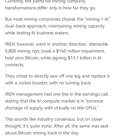
Currently, the paths for mining company
transformations differ only in how far they go.
But most mining companies choose the "mining + AI"
dual-track approach, maintaining mining capacity
while testing AI business waters.
IREN, however, went in another direction: dismantle
5,800 mining rigs, book a $140 million impairment,
hold zero Bitcoin, while signing $13.1 billion in AI
contracts.
They chose to directly saw off one leg and replace it
with a rocket booster, with no turning back.
IREN management had one line in the earnings call,
stating that the AI compute market is in "extreme
shortage of supply, with virtually no idle GPUs."
This sounds like industry consensus, but on closer
thought, it's quite ironic. After all, the same was said
about Bitcoin mining back in the day.