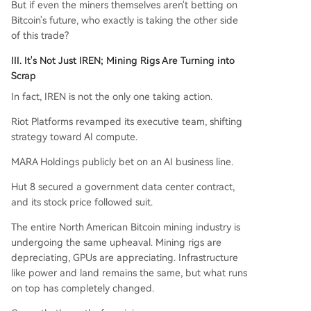
But if even the miners themselves aren't betting on
Bitcoin's future, who exactly is taking the other side
of this trade?
III. It's Not Just IREN; Mining Rigs Are Turning into
Scrap
In fact, IREN is not the only one taking action.
Riot Platforms revamped its executive team, shifting
strategy toward AI compute.
MARA Holdings publicly bet on an AI business line.
Hut 8 secured a government data center contract,
and its stock price followed suit.
The entire North American Bitcoin mining industry is
undergoing the same upheaval. Mining rigs are
depreciating, GPUs are appreciating. Infrastructure
like power and land remains the same, but what runs
on top has completely changed.