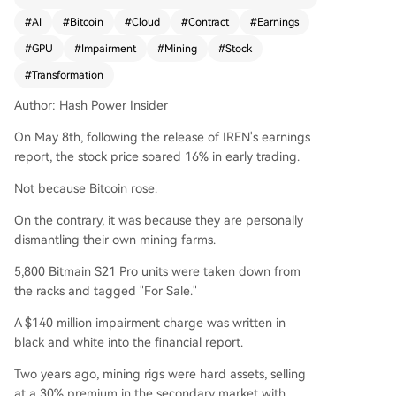
c shift away from cryptocurrency mining and to
#
AI
#
Bitcoin
#
Cloud
#
Contract
#
Earnings
wards AI infrastructure. The company reported
#
GPU
#
Impairment
#
Mining
#
Stock
a $140 million impairment charge after decomm
issioning and listing for sale 5,800 of its Bitmain
#
Transformation
S21 Pro mining rigs. It also maintains a policy of
Author: Hash Power Insider
selling all mined Bitcoin daily, holding zero crypt
o assets. Despite this dismantling of its core busi
On May 8th, following the release of IREN's earnings
ness, investor sentiment was positive due to IRE
report, the stock price soared 16% in early trading.
N's aggressive pivot into AI. This shift is backed
by massive, long-term contracts. IREN announce
Not because Bitcoin rose.
d a new 5-year, $3.4 billion collaboration with N
On the contrary, it was because they are personally
VIDIA, which includes an equity investment com
dismantling their own mining farms.
mitment. This follows a previously secured 5-yea
r, $9.7 billion GPU cloud services agreement with
5,800 Bitmain S21 Pro units were taken down from
Microsoft. To support these deals, IREN acquired
the racks and tagged "For Sale."
European data center capacity and cloud softw
A $140 million impairment charge was written in
are capabilities. Management targets 480 mega
black and white into the financial report.
watts of AI capacity, 150,000 GPUs, and $3.7 billi
on in annual recurring revenue by late 2026. Wh
Two years ago, mining rigs were hard assets, selling
ile other North American miners are exploring hy
at a 30% premium in the secondary market with