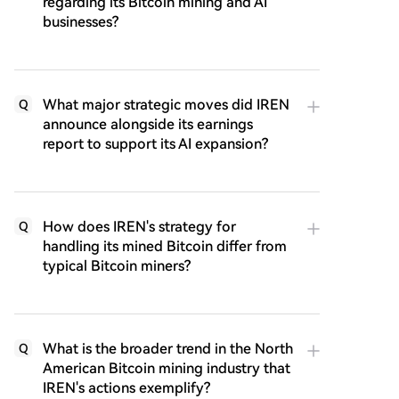
regarding its Bitcoin mining and AI
businesses?
What major strategic moves did IREN
Q
announce alongside its earnings
report to support its AI expansion?
How does IREN's strategy for
Q
handling its mined Bitcoin differ from
typical Bitcoin miners?
What is the broader trend in the North
Q
American Bitcoin mining industry that
IREN's actions exemplify?