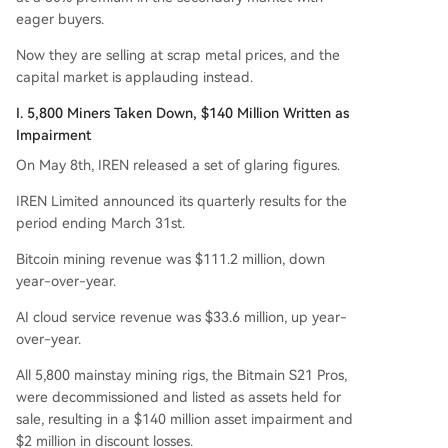
brid "mining + AI" models, IREN is making a clea
eager buyers.
n break, betting entirely on the booming deman
d for AI compute power. The move highlights a
Now they are selling at scrap metal prices, and the
broader industry trend where the value of minin
capital market is applauding instead.
g hardware is declining while GPU-based AI infr
I. 5,800 Miners Taken Down, $140 Million Written as
astructure is in critically short supply.
Impairment
On May 8th, IREN released a set of glaring figures.
IREN Limited announced its quarterly results for the
period ending March 31st.
Bitcoin mining revenue was $111.2 million, down
year-over-year.
AI cloud service revenue was $33.6 million, up year-
over-year.
All 5,800 mainstay mining rigs, the Bitmain S21 Pros,
were decommissioned and listed as assets held for
sale, resulting in a $140 million asset impairment and
$2 million in discount losses.