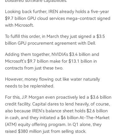
bolstered software capabilities.
Looking back further, IREN already holds a five-year
$9.7 billion GPU cloud services mega-contract signed
with Microsoft.
To fulfill this order, in March they just signed a $3.5
billion GPU procurement agreement with Dell.
Adding them together, NVIDIA's $3.4 billion and
Microsoft's $9.7 billion make for $13.1 billion in
contracts from just these two.
However, money flowing out like water naturally
needs to be replenished.
For this, J.P. Morgan even proactively led a $3.6 billion
credit facility. Capital dares to lend heavily, of course,
also because IREN's balance sheet holds $2.6 billion
in cash, and they initiated a $6 billion At-The-Market
(ATM) equity offering program. In Q1 alone, they
raised $380 million just from selling stock.