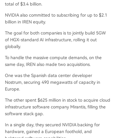
total of $3.4 billion.
NVIDIA also committed to subscribing for up to $2.1
billion in IREN equity.
The goal for both companies is to jointly build 5GW
of HGX-standard AI infrastructure, rolling it out
globally.
To handle the massive compute demands, on the
same day, IREN also made two acquisitions.
One was the Spanish data center developer
Nostrum, securing 490 megawatts of capacity in
Europe.
The other spent $625 million in stock to acquire cloud
infrastructure software company Mirantis, filling the
software stack gap.
In a single day, they secured NVIDIA backing for
hardware, gained a European foothold, and