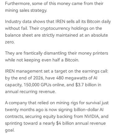
Furthermore, some of this money came from their
mining sales strategy.
Industry data shows that IREN sells all its Bitcoin daily
without fail. Their cryptocurrency holdings on the
balance sheet are strictly maintained at an absolute
zero.
They are frantically dismantling their money printers
while not keeping even half a Bitcoin.
IREN management set a target on the earnings call:
by the end of 2026, have 480 megawatts of AI
capacity, 150,000 GPUs online, and $3.7 billion in
annual recurring revenue.
A company that relied on mining rigs for survival just
twenty months ago is now signing billion-dollar AI
contracts, securing equity backing from NVIDIA, and
sprinting toward a nearly $4 billion annual revenue
goal.