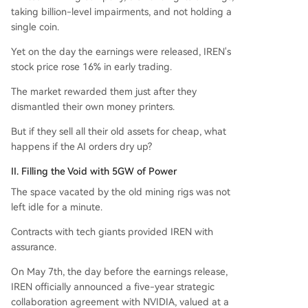
taking billion-level impairments, and not holding a
single coin.
Yet on the day the earnings were released, IREN's
stock price rose 16% in early trading.
The market rewarded them just after they
dismantled their own money printers.
But if they sell all their old assets for cheap, what
happens if the AI orders dry up?
II. Filling the Void with 5GW of Power
The space vacated by the old mining rigs was not
left idle for a minute.
Contracts with tech giants provided IREN with
assurance.
On May 7th, the day before the earnings release,
IREN officially announced a five-year strategic
collaboration agreement with NVIDIA, valued at a