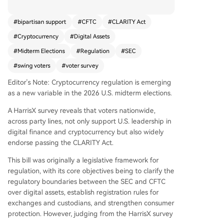
dterm elections. According to a HarrisX survey, a
bipartisan majority of registered voters supports
#
bipartisan support
#
CFTC
#
CLARITY Act
the U.S. maintaining leadership in digital finance
#
Cryptocurrency
#
Digital Assets
and the passage of the CLARITY Act. This legisla
tion aims to define regulatory boundaries betwe
#
Midterm Elections
#
Regulation
#
SEC
en the SEC and CFTC for digital assets, establish
#
swing voters
#
voter survey
registration rules for exchanges and custodians,
and enhance consumer protection. Political impa
Editor's Note: Cryptocurrency regulation is emerging
ct is significant: 37% of voters said they would b
as a new variable in the 2026 U.S. midterm elections.
e more inclined to support a senator who votes f
A HarrisX survey reveals that voters nationwide,
or the bill, resulting in a net electoral gain of +20
across party lines, not only support U.S. leadership in
percentage points. Notably, 47% of voters indica
digital finance and cryptocurrency but also widely
ted they would consider voting for a candidate
endorse passing the CLARITY Act.
outside their preferred party if that candidate s
upports the CLARITY Act while their own party
This bill was originally a legislative framework for
does not. This cross-party appeal is even strong
regulation, with its core objectives being to clarify the
er among cryptocurrency holders and voters fa
regulatory boundaries between the SEC and CFTC
miliar with digital assets. The survey found that
over digital assets, establish registration rules for
while general awareness of digital assets is limit
exchanges and custodians, and strengthen consumer
ed, there is strong, bipartisan voter demand for
protection. However, judging from the HarrisX survey