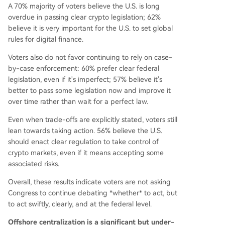
A 70% majority of voters believe the U.S. is long
overdue in passing clear crypto legislation; 62%
believe it is very important for the U.S. to set global
rules for digital finance.
Voters also do not favor continuing to rely on case-
by-case enforcement: 60% prefer clear federal
legislation, even if it's imperfect; 57% believe it's
better to pass some legislation now and improve it
over time rather than wait for a perfect law.
Even when trade-offs are explicitly stated, voters still
lean towards taking action. 56% believe the U.S.
should enact clear regulation to take control of
crypto markets, even if it means accepting some
associated risks.
Overall, these results indicate voters are not asking
Congress to continue debating *whether* to act, but
to act swiftly, clearly, and at the federal level.
Offshore centralization is a significant but under-