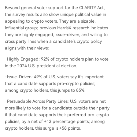
Beyond general voter support for the CLARITY Act,
the survey results also show unique political value in
appealing to crypto voters. They are a sizable,
influential group; previous HarrisX research indicates
they are highly engaged, issue-driven, and willing to
cross party lines when a candidate's crypto policy
aligns with their views:
·Highly Engaged: 92% of crypto holders plan to vote
in the 2024 U.S. presidential election.
·Issue-Driven: 49% of U.S. voters say it's important
that a candidate supports pro-crypto policies;
among crypto holders, this jumps to 85%.
·Persuadable Across Party Lines: U.S. voters are net
more likely to vote for a candidate outside their party
if that candidate supports their preferred pro-crypto
policies, by a net of +13 percentage points; among
crypto holders, this surge is +58 points.