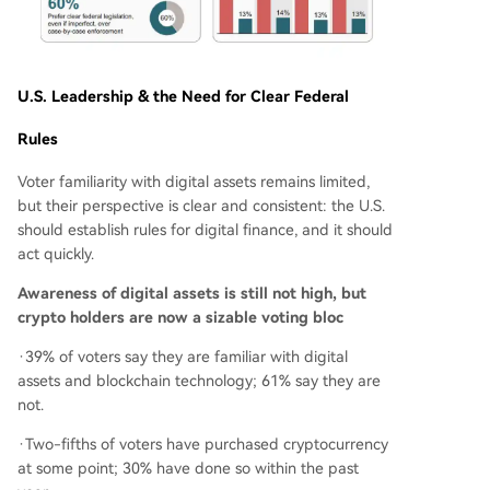
U.S. Leadership & the Need for Clear Federal
Rules
Voter familiarity with digital assets remains limited,
but their perspective is clear and consistent: the U.S.
should establish rules for digital finance, and it should
act quickly.
Awareness of digital assets is still not high, but
crypto holders are now a sizable voting bloc
·39% of voters say they are familiar with digital
assets and blockchain technology; 61% say they are
not.
·Two-fifths of voters have purchased cryptocurrency
at some point; 30% have done so within the past