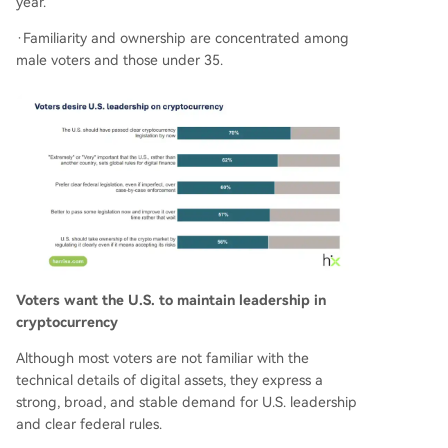
year.
·Familiarity and ownership are concentrated among
male voters and those under 35.
Voters want the U.S. to maintain leadership in
cryptocurrency
Although most voters are not familiar with the
technical details of digital assets, they express a
strong, broad, and stable demand for U.S. leadership
and clear federal rules.