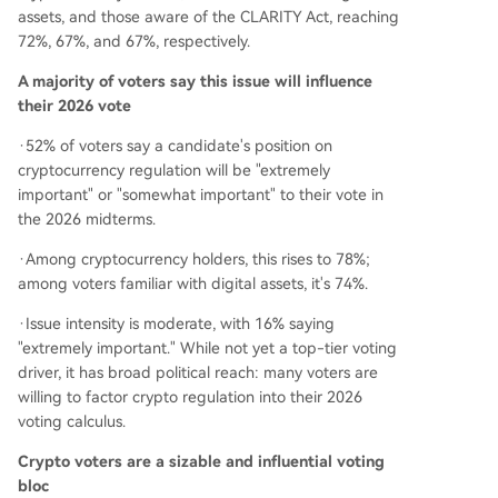
assets, and those aware of the CLARITY Act, reaching
72%, 67%, and 67%, respectively.
A majority of voters say this issue will influence
their 2026 vote
·52% of voters say a candidate's position on
cryptocurrency regulation will be "extremely
important" or "somewhat important" to their vote in
the 2026 midterms.
·Among cryptocurrency holders, this rises to 78%;
among voters familiar with digital assets, it's 74%.
·Issue intensity is moderate, with 16% saying
"extremely important." While not yet a top-tier voting
driver, it has broad political reach: many voters are
willing to factor crypto regulation into their 2026
voting calculus.
Crypto voters are a sizable and influential voting
bloc