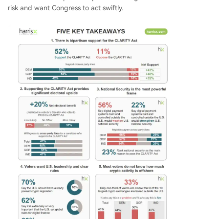
risk and want Congress to act swiftly.