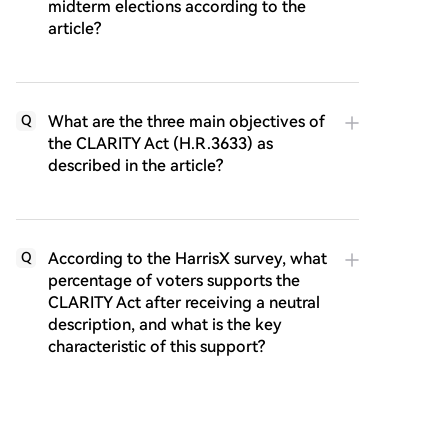
midterm elections according to the
article?
What are the three main objectives of
Q
the CLARITY Act (H.R.3633) as
described in the article?
According to the HarrisX survey, what
Q
percentage of voters supports the
CLARITY Act after receiving a neutral
description, and what is the key
characteristic of this support?
Why do voters support federal action
Q