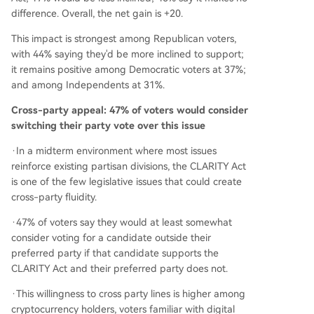
difference. Overall, the net gain is +20.
This impact is strongest among Republican voters,
with 44% saying they'd be more inclined to support;
it remains positive among Democratic voters at 37%;
and among Independents at 31%.
Cross-party appeal: 47% of voters would consider
switching their party vote over this issue
·In a midterm environment where most issues
reinforce existing partisan divisions, the CLARITY Act
is one of the few legislative issues that could create
cross-party fluidity.
·47% of voters say they would at least somewhat
consider voting for a candidate outside their
preferred party if that candidate supports the
CLARITY Act and their preferred party does not.
·This willingness to cross party lines is higher among
cryptocurrency holders, voters familiar with digital