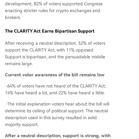
development; 82% of voters supported Congress
enacting stricter rules for crypto exchanges and
brokers.
The CLARITY Act Earns Bipartisan Support
After receiving a neutral description, 52% of voters
support the CLARITY Act, with 11% opposed.
Support is bipartisan, and the persuadable middle
remains large.
Current voter awareness of the bill remains low
·64% of voters have not heard of the CLARITY Act;
14% have heard a lot, and 22% have heard a little.
·The initial explanation voters hear about the bill will
determine its ceiling of political support. The neutral
description used in this survey resulted in solid
majority support.
After a neutral description, support is strong, with