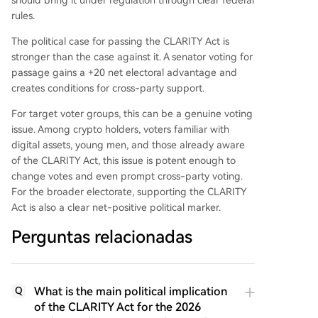
rules.
The political case for passing the CLARITY Act is
stronger than the case against it. A senator voting for
passage gains a +20 net electoral advantage and
creates conditions for cross-party support.
For target voter groups, this can be a genuine voting
issue. Among crypto holders, voters familiar with
digital assets, young men, and those already aware
of the CLARITY Act, this issue is potent enough to
change votes and even prompt cross-party voting.
For the broader electorate, supporting the CLARITY
Act is also a clear net-positive political marker.
Perguntas relacionadas
What is the main political implication
Q
of the CLARITY Act for the 2026