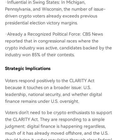
·Influential in Swing States: In Michigan,
Pennsylvania, and Wisconsin, the number of issue-
driven crypto voters already exceeds previous
presidential election victory margins.
·Already a Recognized Political Force: CBS News
reported that in congressional races where the
crypto industry was active, candidates backed by the
industry won 85% of their contests.
Strategic Implications
Voters respond positively to the CLARITY Act
because it touches on a broader issue: U.S.
leadership, national security, and whether digital
finance remains under U.S. oversight.
Voters don't need to be crypto enthusiasts to support
the CLARITY Act. They are responding to a simple
judgment: digital finance is happening regardless,
much of it has already moved offshore, and the U.S.
should bring it under regulation through clear federal