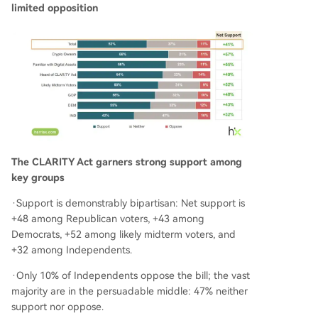
limited opposition
The CLARITY Act garners strong support among
key groups
·Support is demonstrably bipartisan: Net support is
+48 among Republican voters, +43 among
Democrats, +52 among likely midterm voters, and
+32 among Independents.
·Only 10% of Independents oppose the bill; the vast
majority are in the persuadable middle: 47% neither
support nor oppose.