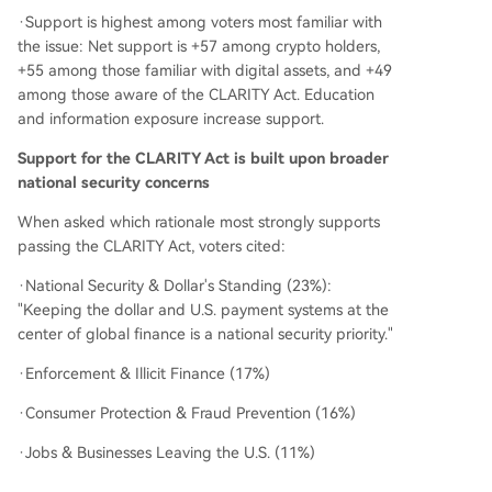
·Support is highest among voters most familiar with
the issue: Net support is +57 among crypto holders,
+55 among those familiar with digital assets, and +49
among those aware of the CLARITY Act. Education
and information exposure increase support.
Support for the CLARITY Act is built upon broader
national security concerns
When asked which rationale most strongly supports
passing the CLARITY Act, voters cited:
·National Security & Dollar's Standing (23%):
"Keeping the dollar and U.S. payment systems at the
center of global finance is a national security priority."
·Enforcement & Illicit Finance (17%)
·Consumer Protection & Fraud Prevention (16%)
·Jobs & Businesses Leaving the U.S. (11%)