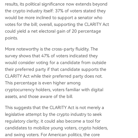
clear federal rules. 70% of voters believe the U.S.
results, its political significance now extends beyond
should have passed clear crypto legislation alrea
the crypto industry itself: 37% of voters stated they
dy, and 62% deem it important for the U.S. to se
would be more inclined to support a senator who
t global digital finance rules. Concerns about nat
votes for the bill; overall, supporting the CLARITY Act
ional security and the offshore concentration of
could yield a net electoral gain of 20 percentage
crypto exchanges (8 of the top 10 are headqua
points.
rtered outside the U.S.) further drive support for
federal action. Currently, 52% o
...
More noteworthy is the cross-party fluidity. The
survey shows that 47% of voters indicated they
would consider voting for a candidate from outside
their preferred party if that candidate supports the
CLARITY Act while their preferred party does not.
This percentage is even higher among
cryptocurrency holders, voters familiar with digital
assets, and those aware of the bill.
This suggests that the CLARITY Act is not merely a
legislative attempt by the crypto industry to seek
regulatory clarity; it could also become a tool for
candidates to mobilize young voters, crypto holders,
and swing voters. For American politics, the core