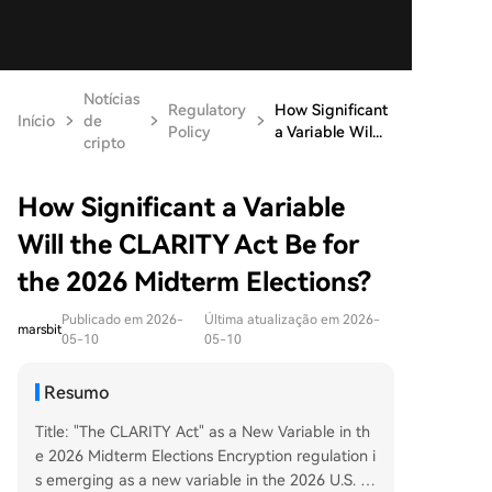
Notícias
Regulatory
How Significant
Início
de
Policy
a Variable Wil...
cripto
How Significant a Variable
Will the CLARITY Act Be for
the 2026 Midterm Elections?
Publicado em 2026-
Última atualização em 2026-
marsbit
05-10
05-10
Resumo
Title: "The CLARITY Act" as a New Variable in th
e 2026 Midterm Elections Encryption regulation i
s emerging as a new variable in the 2026 U.S. mi