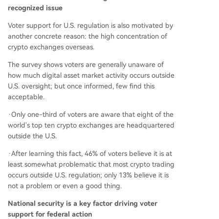
recognized issue
Voter support for U.S. regulation is also motivated by
another concrete reason: the high concentration of
crypto exchanges overseas.
The survey shows voters are generally unaware of
how much digital asset market activity occurs outside
U.S. oversight; but once informed, few find this
acceptable.
·Only one-third of voters are aware that eight of the
world's top ten crypto exchanges are headquartered
outside the U.S.
·After learning this fact, 46% of voters believe it is at
least somewhat problematic that most crypto trading
occurs outside U.S. regulation; only 13% believe it is
not a problem or even a good thing.
National security is a key factor driving voter
support for federal action