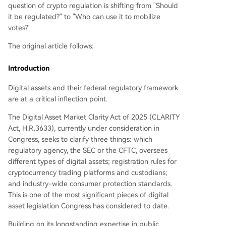
question of crypto regulation is shifting from "Should
it be regulated?" to "Who can use it to mobilize
votes?"
The original article follows:
Introduction
Digital assets and their federal regulatory framework
are at a critical inflection point.
The Digital Asset Market Clarity Act of 2025 (CLARITY
Act, H.R.3633), currently under consideration in
Congress, seeks to clarify three things: which
regulatory agency, the SEC or the CFTC, oversees
different types of digital assets; registration rules for
cryptocurrency trading platforms and custodians;
and industry-wide consumer protection standards.
This is one of the most significant pieces of digital
asset legislation Congress has considered to date.
Building on its longstanding expertise in public