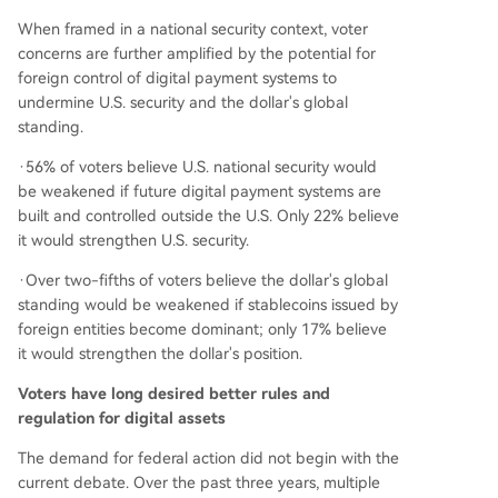
When framed in a national security context, voter
concerns are further amplified by the potential for
foreign control of digital payment systems to
undermine U.S. security and the dollar's global
standing.
·56% of voters believe U.S. national security would
be weakened if future digital payment systems are
built and controlled outside the U.S. Only 22% believe
it would strengthen U.S. security.
·Over two-fifths of voters believe the dollar's global
standing would be weakened if stablecoins issued by
foreign entities become dominant; only 17% believe
it would strengthen the dollar's position.
Voters have long desired better rules and
regulation for digital assets
The demand for federal action did not begin with the
current debate. Over the past three years, multiple