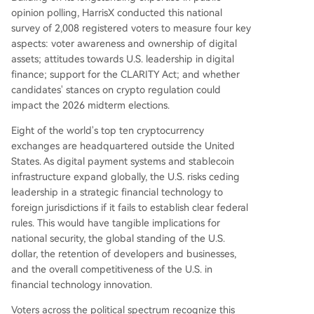
opinion polling, HarrisX conducted this national
survey of 2,008 registered voters to measure four key
aspects: voter awareness and ownership of digital
assets; attitudes towards U.S. leadership in digital
finance; support for the CLARITY Act; and whether
candidates' stances on crypto regulation could
impact the 2026 midterm elections.
Eight of the world's top ten cryptocurrency
exchanges are headquartered outside the United
States. As digital payment systems and stablecoin
infrastructure expand globally, the U.S. risks ceding
leadership in a strategic financial technology to
foreign jurisdictions if it fails to establish clear federal
rules. This would have tangible implications for
national security, the global standing of the U.S.
dollar, the retention of developers and businesses,
and the overall competitiveness of the U.S. in
financial technology innovation.
Voters across the political spectrum recognize this