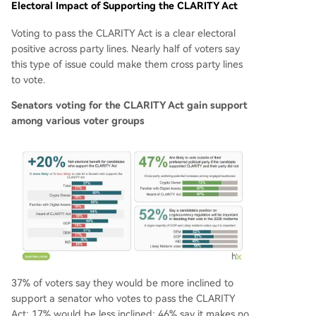
Electoral Impact of Supporting the CLARITY Act
Voting to pass the CLARITY Act is a clear electoral
positive across party lines. Nearly half of voters say
this type of issue could make them cross party lines
to vote.
Senators voting for the CLARITY Act gain support
among various voter groups
37% of voters say they would be more inclined to
support a senator who votes to pass the CLARITY
Act; 17% would be less inclined; 46% say it makes no