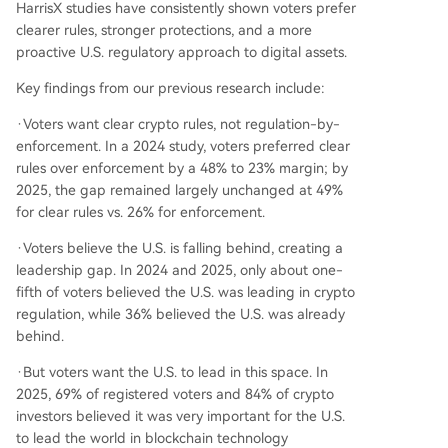
HarrisX studies have consistently shown voters prefer
clearer rules, stronger protections, and a more
proactive U.S. regulatory approach to digital assets.
Key findings from our previous research include:
·Voters want clear crypto rules, not regulation-by-
enforcement. In a 2024 study, voters preferred clear
rules over enforcement by a 48% to 23% margin; by
2025, the gap remained largely unchanged at 49%
for clear rules vs. 26% for enforcement.
·Voters believe the U.S. is falling behind, creating a
leadership gap. In 2024 and 2025, only about one-
fifth of voters believed the U.S. was leading in crypto
regulation, while 36% believed the U.S. was already
behind.
·But voters want the U.S. to lead in this space. In
2025, 69% of registered voters and 84% of crypto
investors believed it was very important for the U.S.
to lead the world in blockchain technology