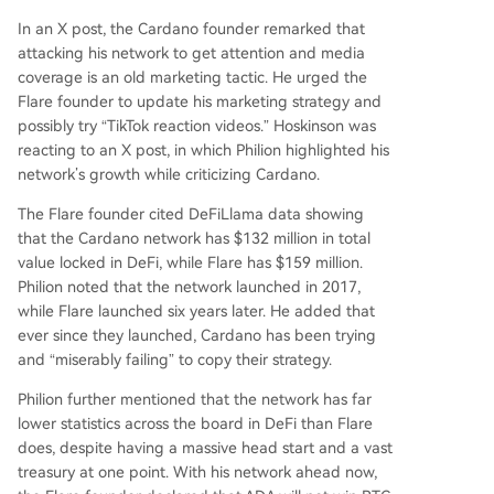
In an
X post
, the Cardano founder remarked that
attacking his network to get attention and media
coverage is an old marketing tactic. He urged
the
Flare founder
to update his marketing strategy and
possibly try “TikTok reaction videos.” Hoskinson was
reacting to an
X post
, in which Philion highlighted his
network’s growth while criticizing Cardano.
The Flare founder cited DeFiLlama data showing
that
the Cardano network
has $132 million in total
value locked in DeFi, while Flare has $159 million.
Philion noted that the network launched in 2017,
while Flare launched six years later. He added that
ever since they launched, Cardano has been trying
and “miserably failing” to copy their strategy.
Philion further mentioned that the network has far
lower statistics across the board in DeFi than Flare
does, despite having a massive head start and a vast
treasury at one point. With his network ahead now,