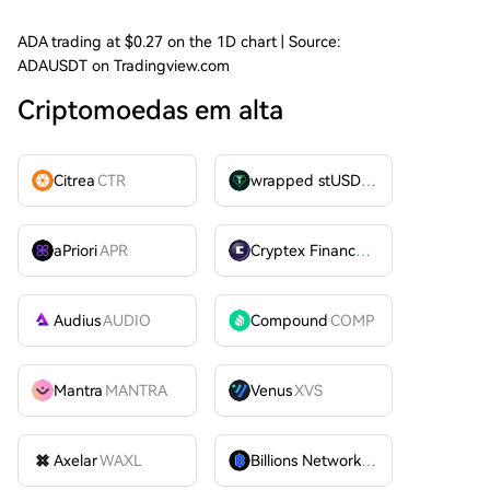
ADA trading at $0.27 on the 1D chart | Source:
ADAUSDT on Tradingview.com
Criptomoedas em alta
Citrea
CTR
wrapped stUSDT
WSTUSDT
aPriori
APR
Cryptex Finance
CTX
Audius
AUDIO
Compound
COMP
Mantra
MANTRA
Venus
XVS
Axelar
WAXL
Billions Network
BILL