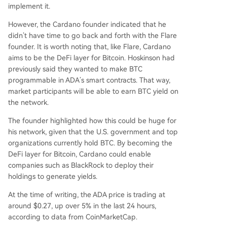
implement it.
However, the Cardano founder indicated that he
didn’t have time to go back and forth with the Flare
founder. It is worth noting that, like Flare, Cardano
aims to be the DeFi layer for Bitcoin.
Hoskinson had
previously said
they wanted to make BTC
programmable in ADA’s smart contracts. That way,
market participants will be able to earn BTC yield on
the network.
The founder highlighted how this could be huge for
his network, given that
the U.S. government
and top
organizations currently hold BTC. By becoming the
DeFi layer for Bitcoin, Cardano could enable
companies such as BlackRock to deploy their
holdings to generate yields.
At the time of writing, the ADA price is trading at
around $0.27, up over 5% in the last 24 hours,
according to
data
from CoinMarketCap.