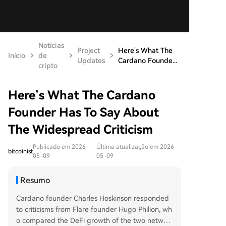
Notícias
Project
Here’s What The
Início
de
Updates
Cardano Founde...
cripto
Here’s What The Cardano
Founder Has To Say About
The Widespread Criticism
Publicado em 2026-
Última atualização em 2026-
bitcoinist
05-09
05-09
Resumo
Cardano founder Charles Hoskinson responded
to criticisms from Flare founder Hugo Philion, wh
o compared the DeFi growth of the two networ