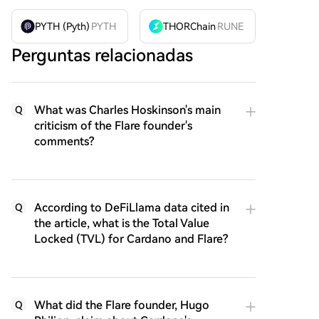
PYTH (Pyth)
PYTH
THORChain
RUNE
Perguntas relacionadas
What was Charles Hoskinson's main
Q
criticism of the Flare founder's
comments?
According to DeFiLlama data cited in
Q
the article, what is the Total Value
Locked (TVL) for Cardano and Flare?
What did the Flare founder, Hugo
Q