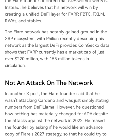
the Flare founder declared that ADA will not win BTC.
Instead, he believes that his network will win by
creating a unified
DeFi layer for FXRP
, FBTC, FXLM,
RWAs, and stables.
The Flare network has notably gained ground in the
XRP ecosystem, with Philion recently describing his
network as the largest DeFi provider.
CoinGecko data
shows that FXRP currently has a market cap of just
over $220 million, with 155 million tokens in
circulation.
Not An Attack On The Network
In another
X post
, the Flare founder said that he
wasn’t attacking Cardano and was just simply stating
numbers from DeFiLlama. However, he questioned
how nothing has materially changed for ADA despite
the attacks against the network in 2022. He teased
the founder
by asking if he would like an advance
copy of Flare’s 2027 strategy, so that he could try to