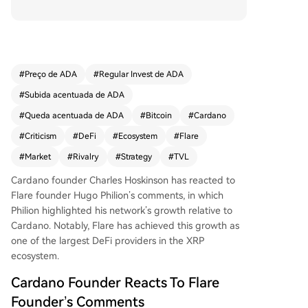
ks. Philion cited data showing Flare's Total Value
Locked (TVL) at $159 million, surpassing Cardan
o's $132 million, despite Cardano's earlier 2017 l
aunch. He suggested Cardano was copying Flar
e's strategy and claimed his network would succ
#
Preço de ADA
#
Regular Invest de ADA
eed by becoming a unified DeFi layer for variou
#
Subida acentuada de ADA
s assets. Hoskinson dismissed the remarks as an
outdated marketing tactic for attention. He indic
#
Queda acentuada de ADA
#
Bitcoin
#
Cardano
ated a lack of interest in further debate, while re
#
Criticism
#
DeFi
#
Ecosystem
#
Flare
iterating Cardano's own goal to become a DeFi l
#
Market
#
Rivalry
#
Strategy
#
TVL
ayer for Bitcoin, potentially allowing major holde
rs to generate yield. ADA's price was noted at ap
Cardano founder
Charles Hoskinson
has reacted to
proximately $0.27 at the time of writing.
Flare founder Hugo Philion’s comments, in which
Philion highlighted his network’s growth relative to
Cardano. Notably, Flare has achieved this growth as
one of the largest DeFi providers in the XRP
ecosystem.
Cardano Founder Reacts To Flare
Founder’s Comments