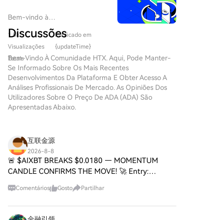
September 15 vote and the ability to resolve
article notes CIPS still relies on SWIFT for about 80%
disputes over ethics and stablecoin rules before then
of its message routing, positioning it more as a
Bem-vindo à
will determine the bill's future. Passage would
supplement than a full replacement. A key
HTX.com!Tornámos a compra
Discussões
significantly shape U.S. digital asset regulation for
1.5k
Publicado em
de Cardano (ADA) simples e
unresolved challenge is whether CIPS can overcome
years to come, though aligning SEC and CFTC
conveniente.Segue o nosso
Visualizações
{updateTime}
the fundamental barrier posed by China's capital
operational standards post-enactment is expected to
guia passo a passo para iniciar
Bem-Vindo À Comunidade HTX. Aqui, Pode Manter-
controls and the yuan's limited convertibility.
Totais
be a lengthy process.
a tua jornada no mundo das
Se Informado Sobre Os Mais Recentes
criptos.Passo 1: cria a tua conta
Desenvolvimentos Da Plataforma E Obter Acesso A
HTXUtiliza o teu e-mail ou
Análises Profissionais De Mercado. As Opiniões Dos
número de telefone para te
Utilizadores Sobre O Preço De ADA (ADA) São
inscreveres numa conta
Apresentadas Abaixo.
gratuita na HTX.Desfruta de
um processo de inscrição sem
complicações e desbloqueia
互联金源
todas as funcionalidades.Obter
2026-8-8
a minha contaPasso 2: vai para
🚨 $AIXBT BREAKS $0.0180 — MOMENTUM
Comprar Cripto e escolhe o teu
CANDLE CONFIRMS THE MOVE! 🚀 Entry:
método de pagamentoCartão
0.01790 – 0.01820 ⚡ Target: 0.01860 / 0.01900 /
de crédito/débito: usa o teu
Comentários
Gosto
Partilhar
0.01950 🎯 Stop Loss: 0.01745 ⚠️ The
visa ou mastercard para
consolidation phase is officially over. $AIXBT
comprar Cardano (ADA)
instantaneamente.Saldo: usa os
金融引领