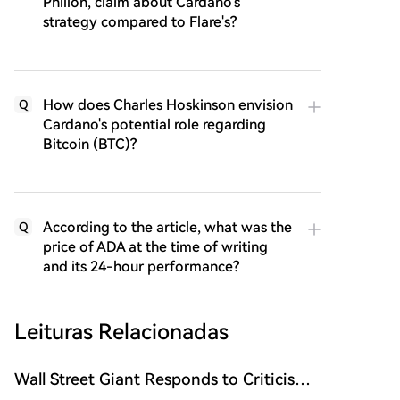
Philion, claim about Cardano's
strategy compared to Flare's?
How does Charles Hoskinson envision
Q
Cardano's potential role regarding
Bitcoin (BTC)?
According to the article, what was the
Q
price of ADA at the time of writing
and its 24-hour performance?
Leituras Relacionadas
Wall Street Giant Responds to Criticism