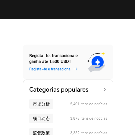
Categorias populares
市场分析
5,401 itens de notícias
项目动态
3,878 itens de notícias
监管政策
3,332 itens de notícias