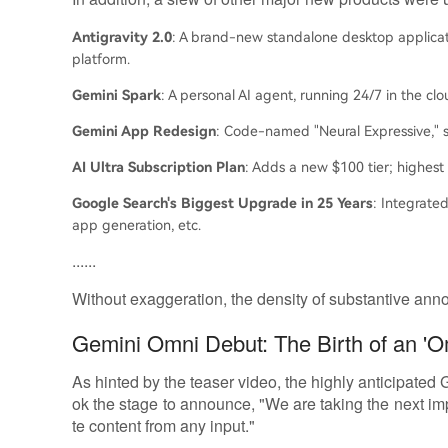
Antigravity 2.0
: A brand-new standalone desktop applicat
platform.
Gemini Spark
: A personal AI agent, running 24/7 in the clo
Gemini App Redesign
: Code-named "Neural Expressive," s
AI Ultra Subscription Plan
: Adds a new $100 tier; highest
Google Search's Biggest Upgrade in 25 Years
: Integrated
app generation, etc.
......
Without exaggeration, the density of substantive annou
Gemini Omni Debut: The Birth of an 'O
As hinted by the teaser video, the highly anticipated
ok the stage to announce, "We are taking the next 
te content from any input."