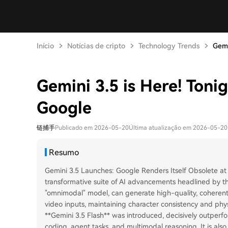
Início
Notícias de cripto
Technology Trends
Gemi
Gemini 3.5 is Here! Toni
Google
链捕手
Publicado em 2026-05-20
Última atualização em 2026-05-20
Resumo
Gemini 3.5 Launches: Google Renders Itself Obsolete at
transformative suite of AI advancements headlined by thr
"omnimodal" model, can generate high-quality, coherent 
video inputs, maintaining character consistency and physi
**Gemini 3.5 Flash** was introduced, decisively outperf
coding, agent tasks, and multimodal reasoning. It is also