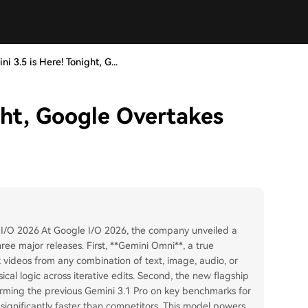
ni 3.5 is Here! Tonight, G...
ght, Google Overtakes
 I/O 2026 At Google I/O 2026, the company unveiled a
ee major releases. First, **Gemini Omni**, a true
videos from any combination of text, image, audio, or
cal logic across iterative edits. Second, the new flagship
orming the previous Gemini 3.1 Pro on key benchmarks for
 significantly faster than competitors. This model powers