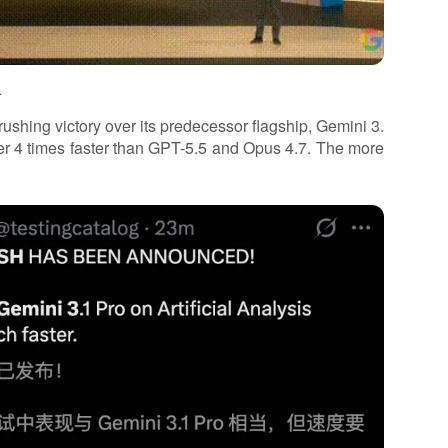
.
ushing victory over its predecessor flagship, Gemini 3.
over 4 times faster than GPT-5.5 and Opus 4.7. The more