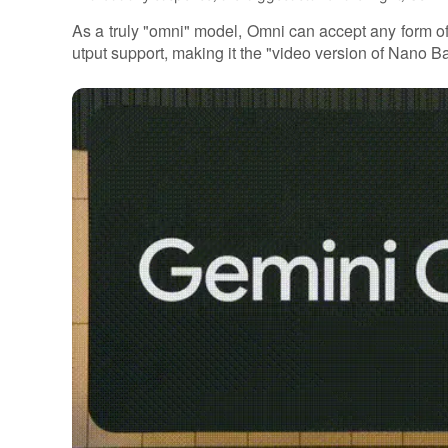
As a truly "omni" model, Omni can accept any form of
utput support, making it the "video version of Nano B