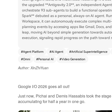
the upgraded **Antigravity 2.0**, an independent Agent
orchestrate 93 sub-agents to build a functional operatin
Spark** debuted as a personal, always-on AI agent. Run
Workspace, it can autonomously execute complex multi-s
planning events by accessing apps like Gmail, Docs, and 
leap, moving AI beyond simple generation towards aut
execution, signaling rapid progress on the path toward
#
Agent Platform
#
AI Agent
#
Artificial Superintelligence
#
Omni
#
Personal AI
#
Video Generation
Author: XinZhiYuan
Google I/O 2026 goes all out!
Just now, Pichai and Demis Hassabis took the stage t
accumulating for half a year in one go.