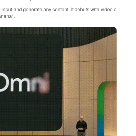
 input and generate any content. It debuts with video o
anana".