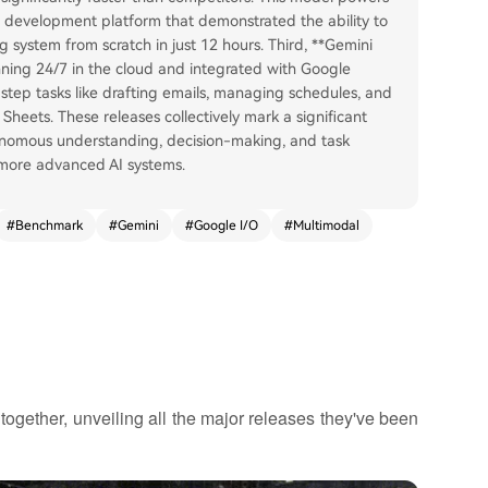
 development platform that demonstrated the ability to
g system from scratch in just 12 hours. Third, **Gemini
ning 24/7 in the cloud and integrated with Google
tep tasks like drafting emails, managing schedules, and
Sheets. These releases collectively mark a significant
onomous understanding, decision-making, and task
 more advanced AI systems.
#
Benchmark
#
Gemini
#
Google I/O
#
Multimodal
ogether, unveiling all the major releases they've been