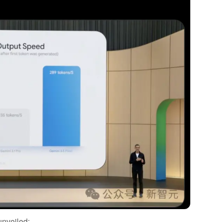
unveiled: