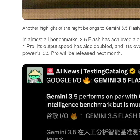
Another highlight of the night belongs to
Gemini 3.5 Flash
In almost all benchmarks, 3.5 Flash has achieved a cr
1 Pro. Its output speed has also doubled, and it is 
powerful 3.5 Pro will be released next month.