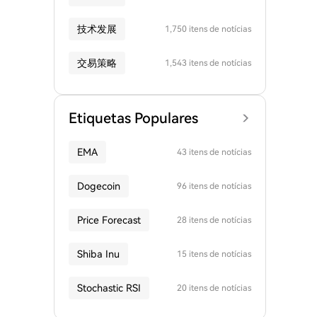
技术发展
1,750 itens de notícias
交易策略
1,543 itens de notícias
Etiquetas Populares
EMA
43 itens de notícias
Dogecoin
96 itens de notícias
Price Forecast
28 itens de notícias
Shiba Inu
15 itens de notícias
Stochastic RSI
20 itens de notícias