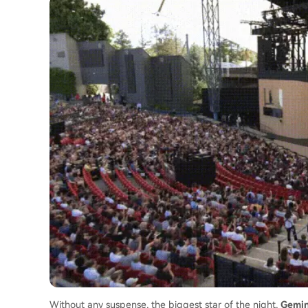
Without any suspense, the biggest star of the night,
Gemin