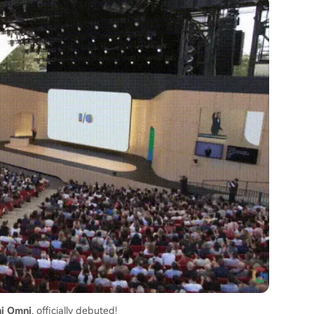
i Omni
, officially debuted!