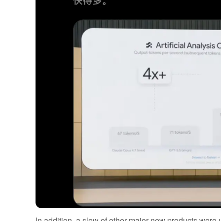
In addition, a slew of other major new products were 