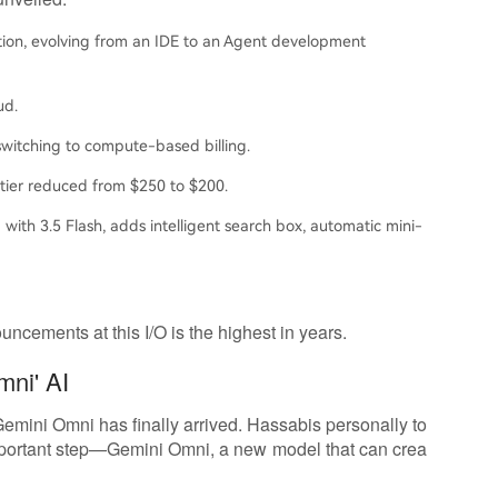
ion, evolving from an IDE to an Agent development
ud.
witching to compute-based billing.
 tier reduced from $250 to $200.
 with 3.5 Flash, adds intelligent search box, automatic mini-
ncements at this I/O is the highest in years.
mni' AI
 Gemini Omni has finally arrived. Hassabis personally to
important step—Gemini Omni, a new model that can crea