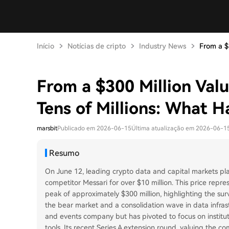
Início
Notícias de cripto
Industry News
From a $3
From a $300 Million Valua
Tens of Millions: What 
marsbit
Publicado em 2026-06-15
Última atualização em 2026-06-1
Resumo
On June 12, leading crypto data and capital markets pl
competitor Messari for over $10 million. This price repre
peak of approximately $300 million, highlighting the sur
the bear market and a consolidation wave in data infra
and events company but has pivoted to focus on institut
tools. Its recent Series A extension round, valuing the c