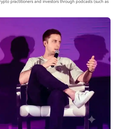
crypto practitioners and investors through podcasts (such as