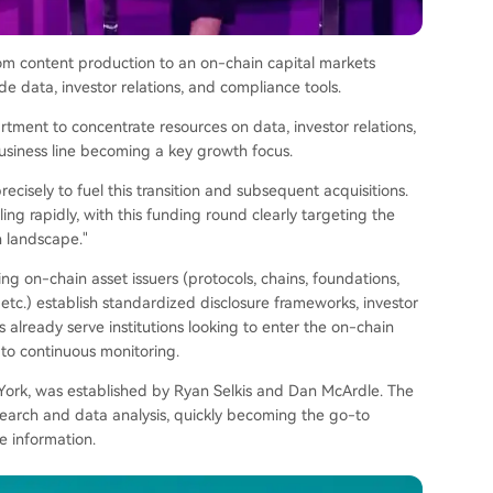
om content production to an on-chain capital markets
ade data, investor relations, and compliance tools.
ment to concentrate resources on data, investor relations,
business line becoming a key growth focus.
ecisely to fuel this transition and subsequent acquisitions.
ing rapidly, with this funding round clearly targeting the
n landscape."
ping on-chain asset issuers (protocols, chains, foundations,
 etc.) establish standardized disclosure frameworks, investor
 already serve institutions looking to enter the on-chain
to continuous monitoring.
ork, was established by Ryan Selkis and Dan McArdle. The
search and data analysis, quickly becoming the go-to
le information.