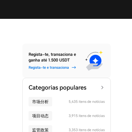
Categorias populares
市场分析
5,435 itens de notícias
项目动态
3,915 itens de notícias
监管政策
3,353 itens de notícias