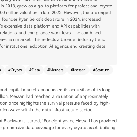
ed in 2018, grew as a go-to platform for professional crypto
$300 million valuation in late 2022. However, the prolonged
 founder Ryan Selkis's departure in 2024, increased
's extensive data platform and API capabilities with
or relations, and compliance workflows. The combined
 on-chain market. This reflects a broader industry trend
for institutional adoption, AI agents, and creating data
n
#
Crypto
#
Data
#
Mergers
#
Messari
#
Startups
nd capital markets, announced its acquisition of its long-
llion. Messari had reached a valuation of approximately
ction price highlights the survival pressure faced by high-
tion wave within the data infrastructure sector.
f Blockworks, stated, "For eight years, Messari has provided
omprehensive data coverage for every crypto asset, building