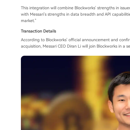
This integration will combine Blockworks' strengths in issue
with Messari's strengths in data breadth and API capabilities
market."
Transaction Details
According to Blockworks' official announcement and confir
acquisition, Messari CEO Diran Li will join Blockworks in a se