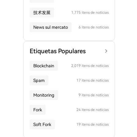
技术发展
1,775 itens de notícias
News sul mercato
6 itens de notícias
Etiquetas Populares
Blockchain
2,019 itens de notícias
Spam
17 itens de notícias
Monitoring
9 itens de notícias
Fork
24 itens de notícias
Soft Fork
19 itens de notícias