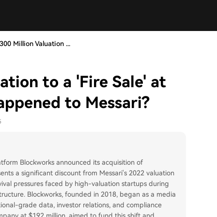
00 Million Valuation ...
tion to a 'Fire Sale' at
Happened to Messari?
5
atform Blockworks announced its acquisition of
sents a significant discount from Messari's 2022 valuation
vival pressures faced by high-valuation startups during
structure. Blockworks, founded in 2018, began as a media
ional-grade data, investor relations, and compliance
ompany at $192 million, aimed to fund this shift and