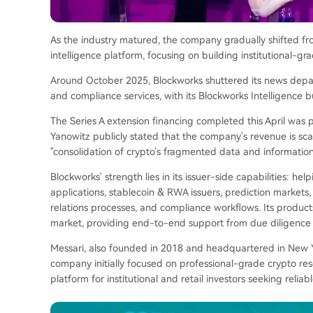
As the industry matured, the company gradually shifted fr
intelligence platform, focusing on building institutional-gr
Around October 2025, Blockworks shuttered its news depart
and compliance services, with its Blockworks Intelligence 
The Series A extension financing completed this April was pr
Yanowitz publicly stated that the company's revenue is scal
"consolidation of crypto's fragmented data and informatio
Blockworks' strength lies in its issuer-side capabilities: hel
applications, stablecoin & RWA issuers, prediction markets,
relations processes, and compliance workflows. Its products
market, providing end-to-end support from due diligence 
Messari, also founded in 2018 and headquartered in New Y
company initially focused on professional-grade crypto re
platform for institutional and retail investors seeking reliab