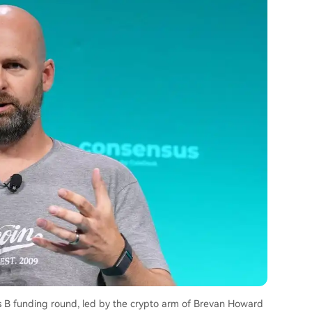
s B funding round, led by the crypto arm of Brevan Howard