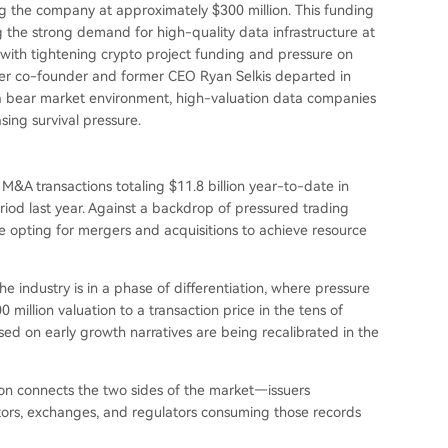
ng the company at approximately $300 million. This funding
g the strong demand for high-quality data infrastructure at
with tightening crypto project funding and pressure on
fter co-founder and former CEO Ryan Selkis departed in
a bear market environment, high-valuation data companies
sing survival pressure.
M&A transactions totaling $11.8 billion year-to-date in
od last year. Against a backdrop of pressured trading
e opting for mergers and acquisitions to achieve resource
the industry is in a phase of differentiation, where pressure
 million valuation to a transaction price in the tens of
ed on early growth narratives are being recalibrated in the
on connects the two sides of the market—issuers
stors, exchanges, and regulators consuming those records