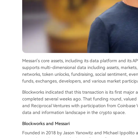
Messari's core assets, including its data platform and its A
supports multi-dimensional data including assets, markets,
networks, token unlocks, fundraising, social sentiment, eve
funds, exchanges, developers, and various market particip
Blockworks indicated that this transaction is its first major 
completed several weeks ago. That funding round, valued a
and Reciprocal Ventures with participation from Coinbase V
data and information landscape in the crypto space.
Blockworks and Messari
Founded in 2018 by Jason Yanowitz and Michael Ippolito a