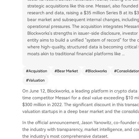
strategic acquisitions like this one. Messari, also found
research and data, raising a $35 million Series B at its 
bear market and subsequent internal changes, including
operational pressures. The acquisition integrates Messari
Blockworks's strengths in issuer-side disclosure, invest
entity aims to build a unified "system of record" for the
where high-quality, structured data is becoming critical 
moats akin to traditional financial platforms like
...
#
Acquisition
#
Bear Market
#
Blockworks
#
Consolidatio
#
Valuation
On June 12, Blockworks, a leading platform in crypto data a
time competitor Messari for a deal value exceeding $10 mi
$300 million in 2022. The significant discount in this transa
valuation startups in a deep bear market and the consolida
In the official announcement, Jason Yanowitz, co-founder o
the industry with transparency, market intelligence, and c
the industry's most comprehensive dataset.