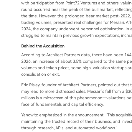
with participation from Point72 Ventures and others, valui
round occurred near the peak of the bull market, reflectin
the time. However, the prolonged bear market post-2022, 
trading volumes, presented real challenges for Messari. A
2024, the company underwent personnel optimization. In 
struggled to maintain previous growth expectations, increa
Behind the Acquisition
According to Architect Partners data, there have been 144 
2026, an increase of about 3.5% compared to the same peri
volumes and token prices, some high-valuation startups ar
consolidation or exit.
Eric Risley, founder of Architect Partners, pointed out that 
may lead to more distressed sales. Messari's fall from a $300
millions is a microcosm of this phenomenon—valuations bas
face of fundamentals and capital efficiency.
Yanowitz emphasized in the announcement: "This acquisiti
maintaining the trusted record of their business, and inve
through research, APIs, and automated workflows."