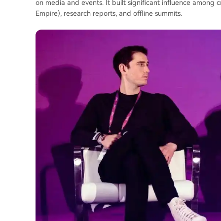
on media and events. It built significant influence among 
Empire), research reports, and offline summits.