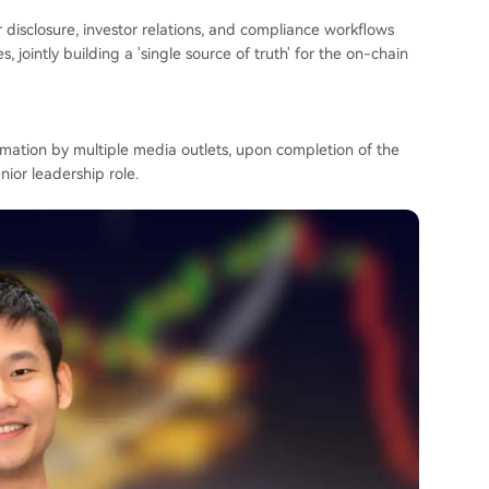
r disclosure, investor relations, and compliance workflows
, jointly building a 'single source of truth' for the on-chain
mation by multiple media outlets, upon completion of the
nior leadership role.