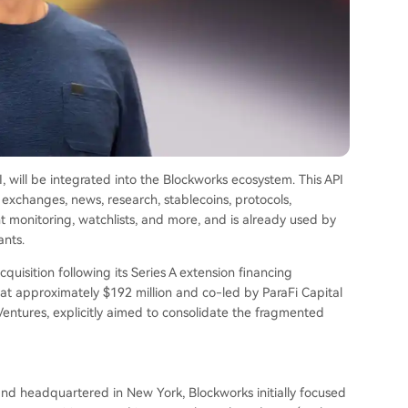
PI, will be integrated into the Blockworks ecosystem. This API
 exchanges, news, research, stablecoins, protocols,
nt monitoring, watchlists, and more, and is already used by
ants.
acquisition following its Series A extension financing
t approximately $192 million and co-led by ParaFi Capital
entures, explicitly aimed to consolidate the fragmented
nd headquartered in New York, Blockworks initially focused