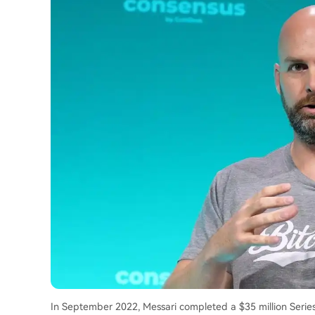
In September 2022, Messari completed a $35 million Serie