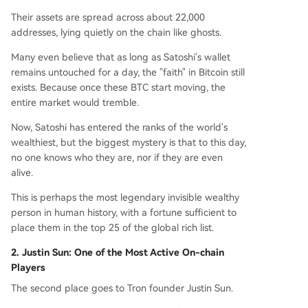
Their assets are spread across about 22,000
addresses, lying quietly on the chain like ghosts.
Many even believe that as long as Satoshi's wallet
remains untouched for a day, the "faith" in Bitcoin still
exists. Because once these BTC start moving, the
entire market would tremble.
Now, Satoshi has entered the ranks of the world's
wealthiest, but the biggest mystery is that to this day,
no one knows who they are, nor if they are even
alive.
This is perhaps the most legendary invisible wealthy
person in human history, with a fortune sufficient to
place them in the top 25 of the global rich list.
2. Justin Sun: One of the Most Active On-chain
Players
The second place goes to Tron founder Justin Sun.