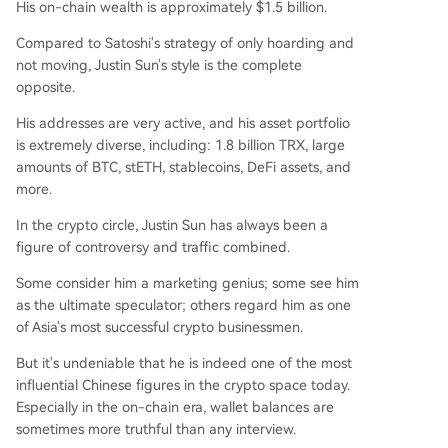
His on-chain wealth is approximately $1.5 billion.
Compared to Satoshi's strategy of only hoarding and
not moving, Justin Sun's style is the complete
opposite.
His addresses are very active, and his asset portfolio
is extremely diverse, including: 1.8 billion TRX, large
amounts of BTC, stETH, stablecoins, DeFi assets, and
more.
In the crypto circle, Justin Sun has always been a
figure of controversy and traffic combined.
Some consider him a marketing genius; some see him
as the ultimate speculator; others regard him as one
of Asia's most successful crypto businessmen.
But it's undeniable that he is indeed one of the most
influential Chinese figures in the crypto space today.
Especially in the on-chain era, wallet balances are
sometimes more truthful than any interview.