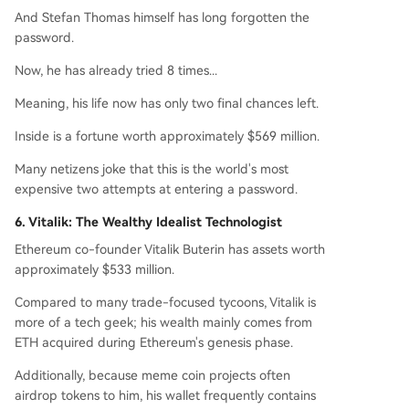
And Stefan Thomas himself has long forgotten the
password.
Now, he has already tried 8 times...
Meaning, his life now has only two final chances left.
Inside is a fortune worth approximately $569 million.
Many netizens joke that this is the world's most
expensive two attempts at entering a password.
6. Vitalik: The Wealthy Idealist Technologist
Ethereum co-founder Vitalik Buterin has assets worth
approximately $533 million.
Compared to many trade-focused tycoons, Vitalik is
more of a tech geek; his wealth mainly comes from
ETH acquired during Ethereum's genesis phase.
Additionally, because meme coin projects often
airdrop tokens to him, his wallet frequently contains