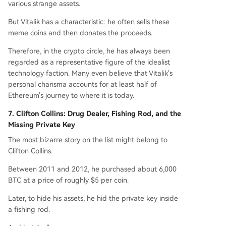
various strange assets.
But Vitalik has a characteristic: he often sells these
meme coins and then donates the proceeds.
Therefore, in the crypto circle, he has always been
regarded as a representative figure of the idealist
technology faction. Many even believe that Vitalik's
personal charisma accounts for at least half of
Ethereum's journey to where it is today.
7. Clifton Collins: Drug Dealer, Fishing Rod, and the
Missing Private Key
The most bizarre story on the list might belong to
Clifton Collins.
Between 2011 and 2012, he purchased about 6,000
BTC at a price of roughly $5 per coin.
Later, to hide his assets, he hid the private key inside
a fishing rod.