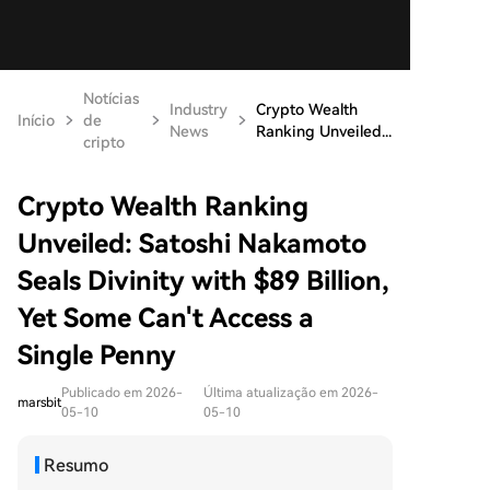
Notícias
Industry
Crypto Wealth
Início
de
News
Ranking Unveiled...
cripto
Crypto Wealth Ranking
Unveiled: Satoshi Nakamoto
Seals Divinity with $89 Billion,
Yet Some Can't Access a
Single Penny
Publicado em 2026-
Última atualização em 2026-
marsbit
05-10
05-10
Resumo