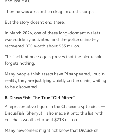
And lost it all.
Then he was arrested on drug-related charges.
But the story doesn't end there.
In March 2026, one of these long-dormant wallets
was suddenly activated, and the police ultimately
recovered BTC worth about $35 million.
This incident once again proves that the blockchain
forgets nothing.
Many people think assets have "disappeared," but in
reality, they are just lying quietly on the chain, waiting
to be discovered.
8. DiscusFish: The True "Old Miner"
A representative figure in the Chinese crypto circle—
DiscusFish (Shenyu)—also made it onto this list, with
on-chain wealth of about $213 million.
Many newcomers might not know that DiscusFish