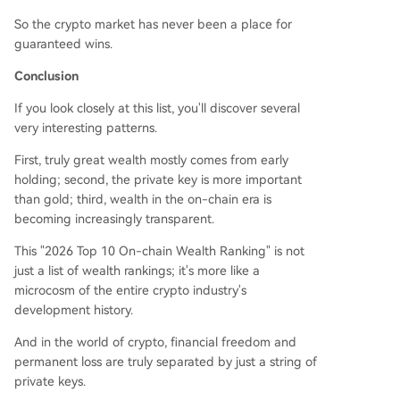
So the crypto market has never been a place for
guaranteed wins.
Conclusion
If you look closely at this list, you'll discover several
very interesting patterns.
First, truly great wealth mostly comes from early
holding; second, the private key is more important
than gold; third, wealth in the on-chain era is
becoming increasingly transparent.
This "2026 Top 10 On-chain Wealth Ranking" is not
just a list of wealth rankings; it's more like a
microcosm of the entire crypto industry's
development history.
And in the world of crypto, financial freedom and
permanent loss are truly separated by just a string of
private keys.