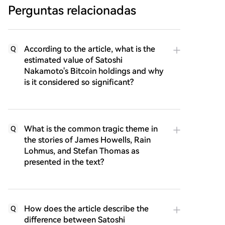
Perguntas relacionadas
According to the article, what is the
Q
estimated value of Satoshi
Nakamoto's Bitcoin holdings and why
is it considered so significant?
What is the common tragic theme in
Q
the stories of James Howells, Rain
Lohmus, and Stefan Thomas as
presented in the text?
How does the article describe the
Q
difference between Satoshi