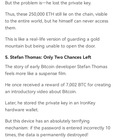
But the problem is—he lost the private key.
Thus, these 250,000 ETH still lie on the chain, visible
to the entire world, but he himself can never access
them.
This is like a real-life version of guarding a gold
mountain but being unable to open the door.
5. Stefan Thomas: Only Two Chances Left
The story of early Bitcoin developer Stefan Thomas
feels more like a suspense film.
He once received a reward of 7,002 BTC for creating
an introductory video about Bitcoin.
Later, he stored the private key in an IronKey
hardware wallet.
But this device has an absolutely terrifying
mechanism: if the password is entered incorrectly 10
times, the data is permanently destroyed!