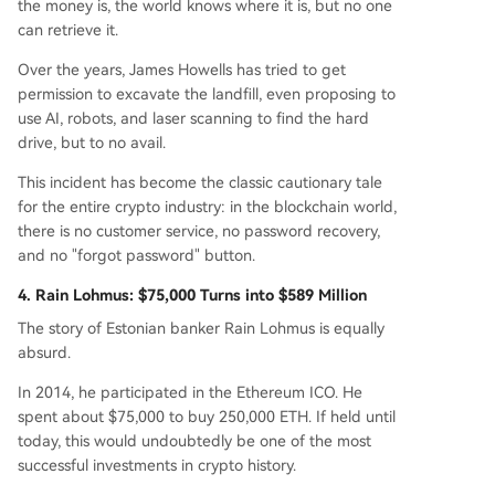
the money is, the world knows where it is, but no one
can retrieve it.
Over the years, James Howells has tried to get
permission to excavate the landfill, even proposing to
use AI, robots, and laser scanning to find the hard
drive, but to no avail.
This incident has become the classic cautionary tale
for the entire crypto industry: in the blockchain world,
there is no customer service, no password recovery,
and no "forgot password" button.
4. Rain Lohmus: $75,000 Turns into $589 Million
The story of Estonian banker Rain Lohmus is equally
absurd.
In 2014, he participated in the Ethereum ICO. He
spent about $75,000 to buy 250,000 ETH. If held until
today, this would undoubtedly be one of the most
successful investments in crypto history.