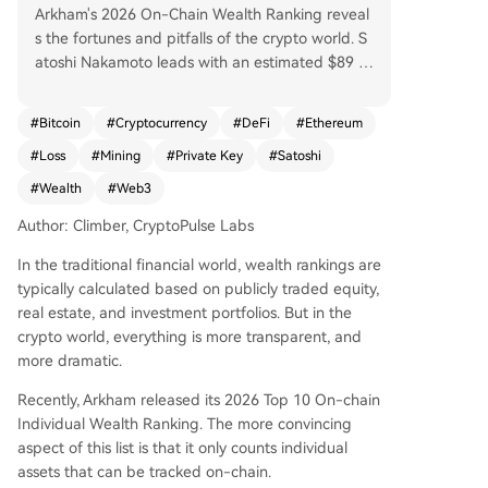
Arkham's 2026 On-Chain Wealth Ranking reveal
s the fortunes and pitfalls of the crypto world. S
atoshi Nakamoto leads with an estimated $89 bi
llion in dormant Bitcoin, a mythical founder whos
e untouched assets underpin market faith. The a
#
Bitcoin
#
Cryptocurrency
#
DeFi
#
Ethereum
ctive player Justin Sun follows with $1.5 billion in
#
Loss
#
Mining
#
Private Key
#
Satoshi
diverse assets, contrasting sharply with those wh
o've lost access: James Howells, who threw away
#
Wealth
#
Web3
a hard drive holding $650M in BTC; Rain Lohmu
Author: Climber, CryptoPulse Labs
s, locked out of $589M in ETH; and Stefan Thom
as, down to his last two password attempts for a
In the traditional financial world, wealth rankings are
$569M wallet. Other notable figures include Eth
typically calculated based on publicly traded equity,
ereum's Vitalik Buterin ($533M), seen as an ideal
real estate, and investment portfolios. But in the
ist; Chinese veteran miner DiscusFish ($213M); P
crypto world, everything is more transparent, and
OAP founder Patricio Worthalter ($149M); and tr
more dramatic.
ader James Fickel, who, despite holding 49k ET
H, once lost $43M on a trade. The list highlights
Recently, Arkham released its 2026 Top 10 On-chain
key trends: vast wealth often stems from early h
Individual Wealth Ranking. The more convincing
olding, private key security is paramount, and on
aspect of this list is that it only counts individual
-chain assets bring unprecedented transparenc
assets that can be tracked on-chain.