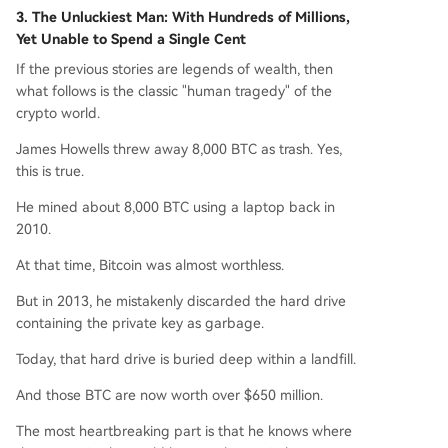
3. The Unluckiest Man: With Hundreds of Millions,
Yet Unable to Spend a Single Cent
If the previous stories are legends of wealth, then
what follows is the classic "human tragedy" of the
crypto world.
James Howells threw away 8,000 BTC as trash. Yes,
this is true.
He mined about 8,000 BTC using a laptop back in
2010.
At that time, Bitcoin was almost worthless.
But in 2013, he mistakenly discarded the hard drive
containing the private key as garbage.
Today, that hard drive is buried deep within a landfill.
And those BTC are now worth over $650 million.
The most heartbreaking part is that he knows where