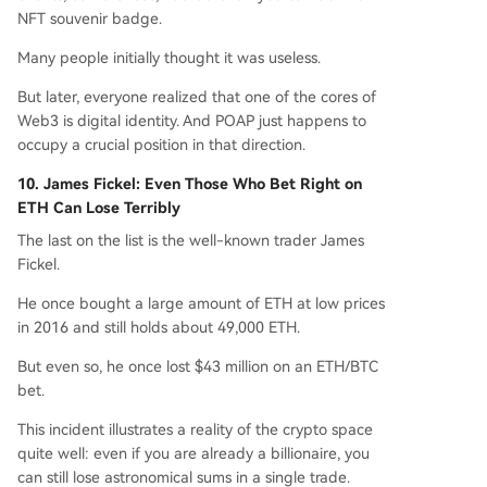
NFT souvenir badge.
Many people initially thought it was useless.
But later, everyone realized that one of the cores of
Web3 is digital identity. And POAP just happens to
occupy a crucial position in that direction.
10. James Fickel: Even Those Who Bet Right on
ETH Can Lose Terribly
The last on the list is the well-known trader James
Fickel.
He once bought a large amount of ETH at low prices
in 2016 and still holds about 49,000 ETH.
But even so, he once lost $43 million on an ETH/BTC
bet.
This incident illustrates a reality of the crypto space
quite well: even if you are already a billionaire, you
can still lose astronomical sums in a single trade.