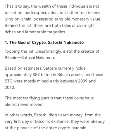
y. Ultimately, it's a snapshot of crypto history wh
That is to say, the wealth of these individuals is not
ere immense fortune and permanent loss are se
based on media speculation, but rather real tokens
parated only by a private key.
lying on-chain, possessing tangible monetary value.
Behind this list, there are both tales of overnight
riches and lamentable tragedies.
1. The God of Crypto: Satoshi Nakamoto
Topping the list, unsurprisingly, is still the creator of
Bitcoin—Satoshi Nakamoto.
Based on estimates, Satoshi currently holds
approximately $89 billion in Bitcoin assets, and these
BTC were mostly mined early between 2009 and
2010.
The most terrifying part is that these coins have
almost never moved.
In other words, Satoshi didn't earn money; from the
very first day of Bitcoin's existence, they were already
at the pinnacle of the entire crypto pyramid.