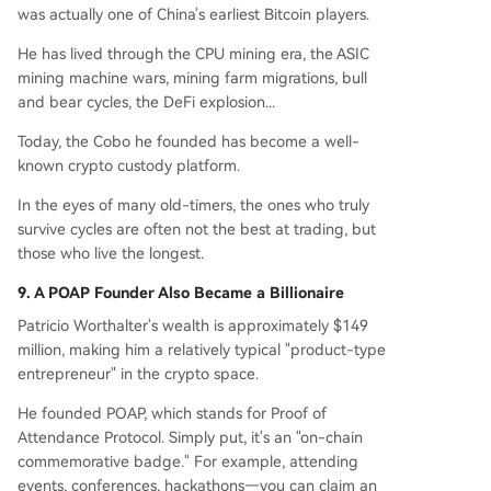
was actually one of China's earliest Bitcoin players.
He has lived through the CPU mining era, the ASIC
mining machine wars, mining farm migrations, bull
and bear cycles, the DeFi explosion...
Today, the Cobo he founded has become a well-
known crypto custody platform.
In the eyes of many old-timers, the ones who truly
survive cycles are often not the best at trading, but
those who live the longest.
9. A POAP Founder Also Became a Billionaire
Patricio Worthalter's wealth is approximately $149
million, making him a relatively typical "product-type
entrepreneur" in the crypto space.
He founded POAP, which stands for Proof of
Attendance Protocol. Simply put, it's an "on-chain
commemorative badge." For example, attending
events, conferences, hackathons—you can claim an