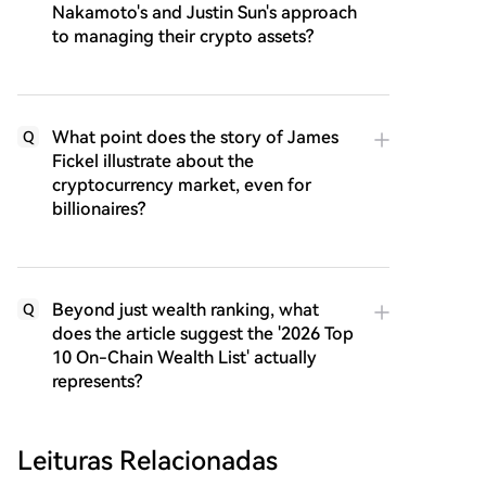
Nakamoto's and Justin Sun's approach
to managing their crypto assets?
What point does the story of James
Q
Fickel illustrate about the
cryptocurrency market, even for
billionaires?
Beyond just wealth ranking, what
Q
does the article suggest the '2026 Top
10 On-Chain Wealth List' actually
represents?
Leituras Relacionadas