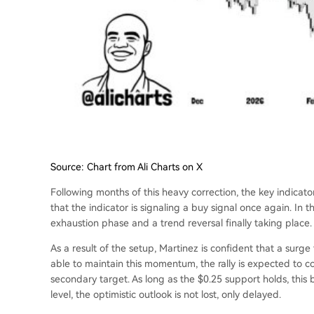
Source: Chart from Ali Charts on X
Following months of this heavy correction, the key indicator
that the indicator is signaling a buy signal once again. In th
exhaustion phase and a trend reversal finally taking place.
As a result of the setup, Martinez is confident that a surge 
able to maintain this momentum, the rally is expected to c
secondary target.
As long as the $0.25 support holds
, this
level, the optimistic outlook is not lost, only delayed.