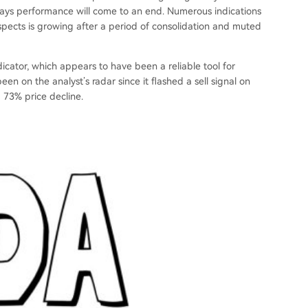
deways performance will come to an end. Numerous indications
ospects is growing after a period of consolidation and muted
icator, which appears to have been a reliable tool for
een on the analyst’s radar since it flashed a sell signal on
a 73% price decline.