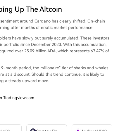
ping Up The Altcoin
’
sentiment around Cardano
has clearly shifted.
On-chain
rning after months of erratic market performance.
olders have slowly but surely accumulated. These investors
ir portfolio since December 2023. With this accumulation,
cquired over 25.09 billion ADA, which represents 67.47% of
 9-month period, the millionaire” tier of sharks and whales
t a discount. Should this trend continue, it is likely to
ing a steady upward move
.
on Tradingview.com