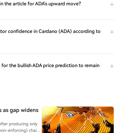
in the article for ADA's upward move?
stor confidence in Cardano (ADA) according to
for the bullish ADA price prediction to remain
ks as gap widens
after producing only
non-enforcing) chain