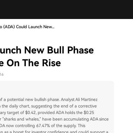
o (ADA) Could Launch New...
unch New Bull Phase
e On The Rise
16
a potential new bullish phase. Analyst Ali Martinez
 the daily chart, suggesting the end of a corrective
ary target of $0.42, provided ADA holds the $0.25
or "sharks and whales," have been accumulating ADA since
A now controlling 67.47% of the supply. This
en as a boost for investor confidence and could support a