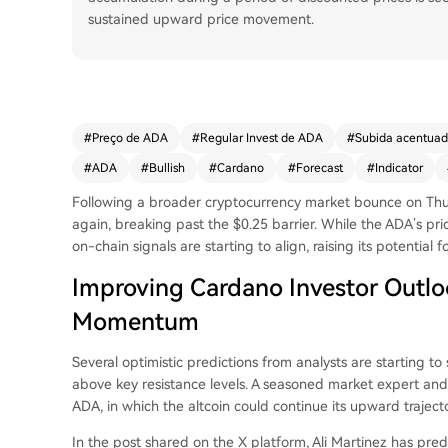
sustained upward price movement.
#
Preço de ADA
#
Regular Invest de ADA
#
Subida acentua
#
ADA
#
Bullish
#
Cardano
#
Forecast
#
Indicator
Following a broader cryptocurrency market bounce on Th
again, breaking past the $0.25 barrier. While the ADA’s pric
on-chain signals are starting to align, raising its potential fo
Improving Cardano Investor Outloo
Momentum
Several optimistic predictions from analysts are starting 
above key resistance levels. A seasoned market expert and t
ADA
, in which the altcoin could continue its upward trajecto
In the post shared on the X platform, Ali Martinez has
pred