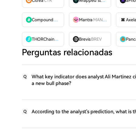
Citrea
CTR
wrapped stUSDT
WSTUSDT
aPrio
Compound
COMP
Mantra
MANTRA
Axel
THORChain
RUNE
Brevis
BREV
Perguntas relacionadas
What key indicator does analyst Ali Martinez c
Q
a new bull phase?
According to the analyst's prediction, what is t
Q