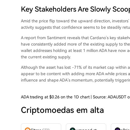
Key Stakeholders Are Slowly Scoo
Amid the price flip toward the upward direction, investors
activity
suggests that confidence seems to be steadily retu
A
report from Santiment
reveals that Cardano’s key stakeh
have consistently added more of the existing supply to the
wallet addresses holding at least 1 million ADA have now a
the current existing supply.
Although the asset has lost -71% of its market cap within a
appear to be content with adding more ADA while prices are a
influence and shape ADA’s momentum, potentially
trigger
ADA trading at $0.26 on the 1D chart | Source: ADAUSDT 
Criptomoedas em alta