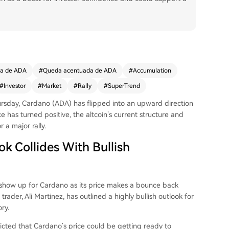
da de ADA
#
Queda acentuada de ADA
#
Accumulation
#
Investor
#
Market
#
Rally
#
SuperTrend
ursday,
Cardano (ADA)
has flipped into an upward direction
e has turned positive, the altcoin’s current structure and
r a major rally.
k Collides With Bullish
to show up for Cardano as its price makes a bounce back
rader, Ali Martinez, has outlined a highly bullish
outlook for
ry.
icted
that Cardano’s price could be getting ready to