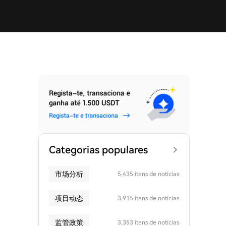
Categorias populares
市场分析
5,435 itens de notícias
项目动态
3,915 itens de notícias
监管政策
3,353 itens de notícias