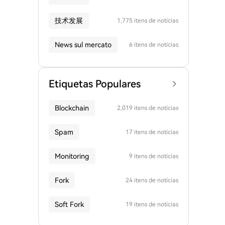
技术发展
1,775 itens de notícias
News sul mercato
6 itens de notícias
Etiquetas Populares
Blockchain
2,019 itens de notícias
Spam
17 itens de notícias
Monitoring
9 itens de notícias
Fork
24 itens de notícias
Soft Fork
19 itens de notícias