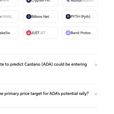
ri
APR
Cryptex Finance
CTX
Audius
AUDIO
ar
WAXL
Billions Network
BILL
PYTH (Pyth)
PYTH
PancakeSwap
CAKE
JUST
JST
Band Protocol
BAND
ite to predict Cardano (ADA) could be entering
he primary price target for ADA's potential rally?