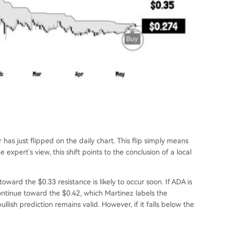
 has just flipped on the daily chart. This flip simply means
e expert’s view, this shift points to the conclusion of a local
toward the $0.33 resistance is likely to occur soon. If ADA is
ontinue toward the $0.42, which Martinez labels the
 bullish prediction remains valid. However, if it falls below the