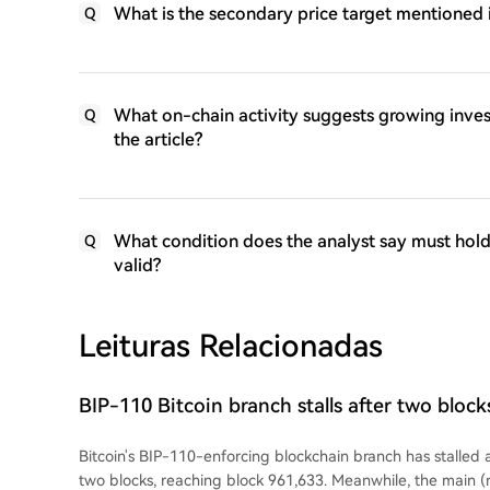
What is the secondary price target mentioned 
Q
What on-chain activity suggests growing inve
Q
the article?
What condition does the analyst say must hold 
Q
valid?
Leituras Relacionadas
BIP-110 Bitcoin branch stalls after two bloc
Bitcoin's BIP-110-enforcing blockchain branch has stalled 
two blocks, reaching block 961,633. Meanwhile, the main (