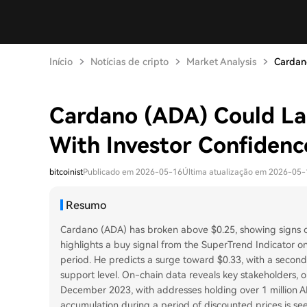
Início
Notícias de cripto
Market Analysis
Cardan
Cardano (ADA) Could La
With Investor Confidenc
bitcoinist
Publicado em 2026-05-16
Última atualização em 2026-05-
Resumo
Cardano (ADA) has broken above $0.25, showing signs of 
highlights a buy signal from the SuperTrend Indicator on
period. He predicts a surge toward $0.33, with a second
support level. On-chain data reveals key stakeholders, 
December 2023, with addresses holding over 1 million AD
accumulation during a period of discounted prices is se