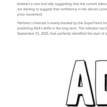
kickstart a new bull rally, suggesting that the current si
are starting to suggest that confidence in the altcoin’s pr
price movement.
Martinez’s forecast is mainly backed by the SuperTrend Ind
predicting ADA’s shifts in the long term. The indicator has b
September 25, 2025, that perfectly identified the start of 