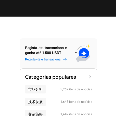
Categorias populares
市场分析
5,269 itens de notícias
技术发展
1,645 itens de notícias
交易策略
1,449 itens de notícias