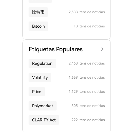
比特币
2,533 itens de notícias
Bitcoin
18 itens de notícias
Etiquetas Populares
Regulation
2,468 itens de notícias
Volatility
1,669 itens de notícias
Price
1,129 itens de notícias
Polymarket
305 itens de notícias
CLARITY Act
222 itens de notícias