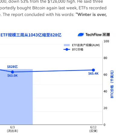
9,000, down 53% from the $126,000 high. He said three
eportedly bought Bitcoin again last week, ETFs recorded
ine. The report concluded with his words:
"Winter is over,