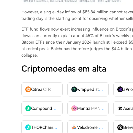
However, a single-day inflow of $85.84 million cannot rever
trading day is the starting point for observing whether sel
ETF fund flows now exert increasing influence on Bitcoin's 
flows can currently explain about 45% of Bitcoin's weekly pri
Bitcoin ETFs since their January 2024 launch still exceed $5
historical peak. Balchunas therefore judges the $4.4 billion
collapse.
Criptomoedas em alta
Citrea
CTR
wrapped stUSDT
WSTUSDT
aPrio
Compound
COMP
Mantra
MANTRA
Axel
THORChain
RUNE
Velodrome Finance
VELODR
Brevi