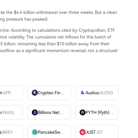
se the $4.4 billion withdrawal over three weeks. But a clean
ling pressure has peaked.
price. According to calculations cited by Cryptopolitan, ETF
ce volatility. The cumulative net inflows for this batch of
5 billion, remaining less than $10 billion away from their
 outflow as a significant momentum reversal, not a structural
ri
APR
Cryptex Finance
CTX
Audius
AUDIO
ar
WAXL
Billions Network
BILL
PYTH (Pyth)
PYTH
OME
s
BREV
PancakeSwap
CAKE
JUST
JST