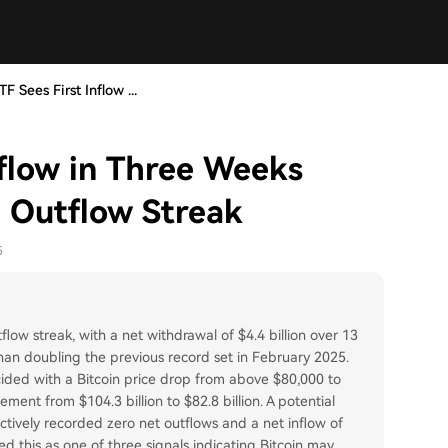
TF Sees First Inflow ...
nflow in Three Weeks
n Outflow Streak
5
ow streak, with a net withdrawal of $4.4 billion over 13
han doubling the previous record set in February 2025.
ncided with a Bitcoin price drop from above $80,000 to
ent from $104.3 billion to $82.8 billion. A potential
tively recorded zero net outflows and a net inflow of
d this as one of three signals indicating Bitcoin may