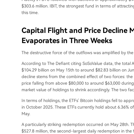
$303.6 million. IBIT, the strongest fund in terms of attract
this time.
Capital Flight and Price Decline M
Evaporates in Three Weeks
The destructive force of the outflows was amplified by the s
According to The Defiant citing SoSoValue data, the total
$104.29 billion on May 15th to around $82.83 billion on Jun
decline stems from the combined effect of two forces: the
price falling from above $80,000 to around $63,000 dur
market value of holdings to shrink accordingly. The two fa
In terms of holdings, the ETFs' Bitcoin holdings fell to ap
in October 2025. These ETFs currently hold about 6.36% of
May.
A particularly striking redemption occurred on May 28th. T
$527.8 million, the second-largest daily redemption in the 