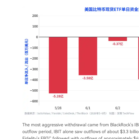
The most aggressive withdrawal came from BlackRock's IBIT.
outflow period, IBIT alone saw outflows of about $3.3 billio
Fidelity's FBTC followed with outflows of approximately $4