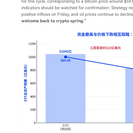
for this cycle, corresponding to a Bitcoin price around $5
indicators should be watched for confirmation: Strategy r
positive inflows on Friday, and oil prices continue to decl
welcome back to crypto spring."