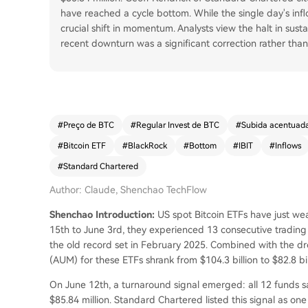
have reached a cycle bottom. While the single day's inflo
crucial shift in momentum. Analysts view the halt in sust
recent downturn was a significant correction rather than 
#
Preço de BTC
#
Regular Invest de BTC
#
Subida acentuad
#
Bitcoin ETF
#
BlackRock
#
Bottom
#
IBIT
#
Inflows
#
Standard Chartered
Author: Claude, Shenchao TechFlow
Shenchao Introduction:
US spot Bitcoin ETFs have just wea
15th to June 3rd, they experienced 13 consecutive trading d
the old record set in February 2025. Combined with the dr
(AUM) for these ETFs shrank from $104.3 billion to $82.8 bi
On June 12th, a turnaround signal emerged: all 12 funds saw
$85.84 million. Standard Chartered listed this signal as one