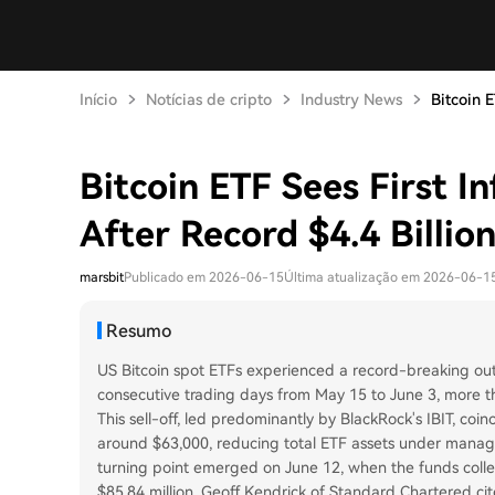
Início
Notícias de cripto
Industry News
Bitcoin E
Bitcoin ETF Sees First I
After Record $4.4 Billio
marsbit
Publicado em 2026-06-15
Última atualização em 2026-06-1
Resumo
US Bitcoin spot ETFs experienced a record-breaking outfl
consecutive trading days from May 15 to June 3, more t
This sell-off, led predominantly by BlackRock's IBIT, coi
around $63,000, reducing total ETF assets under managem
turning point emerged on June 12, when the funds collec
$85.84 million. Geoff Kendrick of Standard Chartered cite