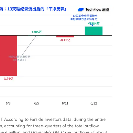
 According to Farside Investors data, during the entire
n, accounting for three-quarters of the total outflow.
56.6 million, and Grayscale's GBTC saw outflows of about