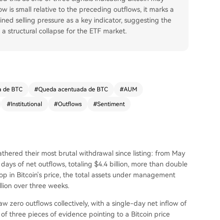
w is small relative to the preceding outflows, it marks a
ained selling pressure as a key indicator, suggesting the
a structural collapse for the ETF market.
a de BTC
#
Queda acentuada de BTC
#
AUM
#
Institutional
#
Outflows
#
Sentiment
thered their most brutal withdrawal since listing: from May
ays of net outflows, totaling $4.4 billion, more than double
op in Bitcoin's price, the total assets under management
llion over three weeks.
 zero outflows collectively, with a single-day net inflow of
 of three pieces of evidence pointing to a Bitcoin price