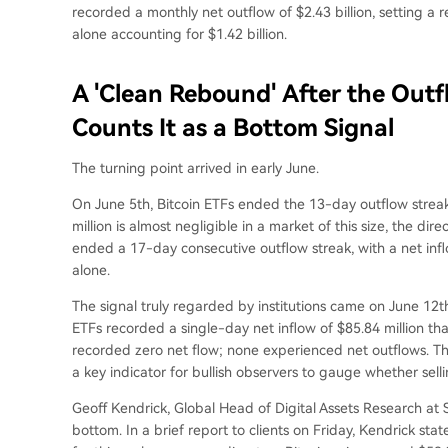
recorded a monthly net outflow of $2.43 billion, setting a r
alone accounting for $1.42 billion.
A 'Clean Rebound' After the Out
Counts It as a Bottom Signal
The turning point arrived in early June.
On June 5th, Bitcoin ETFs ended the 13-day outflow streak 
million is almost negligible in a market of this size, the 
ended a 17-day consecutive outflow streak, with a net infl
alone.
The signal truly regarded by institutions came on June 12t
ETFs recorded a single-day net inflow of $85.84 million tha
recorded zero net flow; none experienced net outflows. This 
a key indicator for bullish observers to gauge whether sell
Geoff Kendrick, Global Head of Digital Assets Research at St
bottom. In a brief report to clients on Friday, Kendrick sta