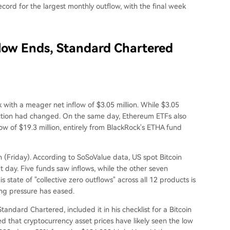
ecord for the largest monthly outflow, with the final week
flow Ends, Standard Chartered
with a meager net inflow of $3.05 million. While $3.05
direction had changed. On the same day, Ethereum ETFs also
ow of $19.3 million, entirely from BlackRock's ETHA fund
h (Friday). According to SoSoValue data, US spot Bitcoin
t day. Five funds saw inflows, while the other seven
state of "collective zero outflows" across all 12 products is
ing pressure has eased.
andard Chartered, included it in his checklist for a Bitcoin
ted that cryptocurrency asset prices have likely seen the low