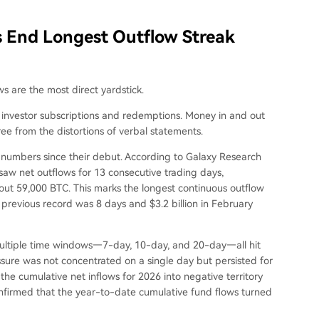
Fs End Longest Outflow Streak
ws are the most direct yardstick.
n investor subscriptions and redemptions. Money in and out
free from the distortions of verbal statements.
t numbers since their debut. According to Galaxy Research
 saw net outflows for 13 consecutive trading days,
bout 59,000 BTC. This marks the longest continuous outflow
previous record was 8 days and $3.2 billion in February
multiple time windows—7-day, 10-day, and 20-day—all hit
ressure was not concentrated on a single day but persisted for
he cumulative net inflows for 2026 into negative territory
onfirmed that the year-to-date cumulative fund flows turned