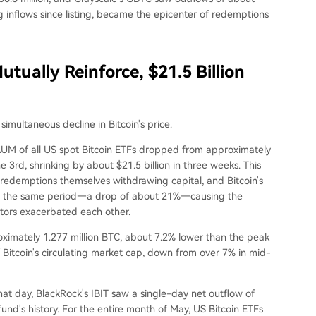
ing inflows since listing, became the epicenter of redemptions
utually Reinforce, $21.5 Billion
imultaneous decline in Bitcoin's price.
 AUM of all US spot Bitcoin ETFs dropped from approximately
e 3rd, shrinking by about $21.5 billion in three weeks. This
 redemptions themselves withdrawing capital, and Bitcoin's
ing the same period—a drop of about 21%—causing the
ctors exacerbated each other.
proximately 1.277 million BTC, about 7.2% lower than the peak
 Bitcoin's circulating market cap, down from over 7% in mid-
hat day, BlackRock's IBIT saw a single-day net outflow of
fund's history. For the entire month of May, US Bitcoin ETFs