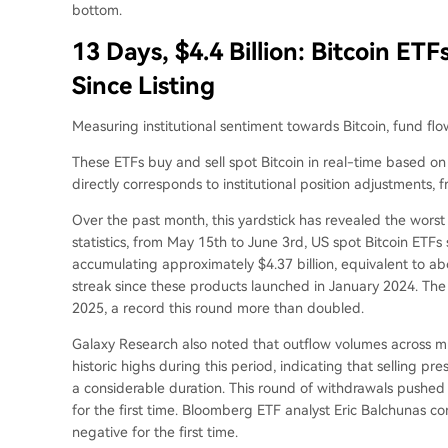
bottom.
13 Days, $4.4 Billion: Bitcoin ET
Since Listing
Measuring institutional sentiment towards Bitcoin, fund flo
These ETFs buy and sell spot Bitcoin in real-time based o
directly corresponds to institutional position adjustments, 
Over the past month, this yardstick has revealed the wors
statistics, from May 15th to June 3rd, US spot Bitcoin ETFs
accumulating approximately $4.37 billion, equivalent to a
streak since these products launched in January 2024. The 
2025, a record this round more than doubled.
Galaxy Research also noted that outflow volumes across 
historic highs during this period, indicating that selling p
a considerable duration. This round of withdrawals pushed t
for the first time. Bloomberg ETF analyst Eric Balchunas c
negative for the first time.