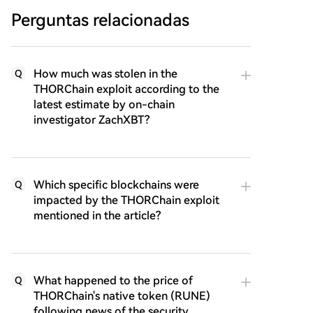
Perguntas relacionadas
How much was stolen in the
Q
THORChain exploit according to the
latest estimate by on-chain
investigator ZachXBT?
Which specific blockchains were
Q
impacted by the THORChain exploit
mentioned in the article?
What happened to the price of
Q
THORChain's native token (RUNE)
following news of the security