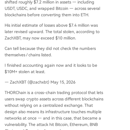
shifted roughly $7.2 million in assets — including
USDT, USDC, and wrapped Bitcoin — across several
blockchains before converting them into ETH.
His initial estimate of losses above $7.4 million was
later revised upward. The total stolen, according to
ZachXBT, may now exceed $10 million.
Can tell because they did not check the numbers
themselves / chains listed.
I finished accounting again now and it looks to be
$10M+ stolen at least.
— ZachXBT (@zachxbt) May 15, 2026
THORChain is a cross-chain trading protocol that lets
users swap crypto assets across different blockchains
without relying on a centralized exchange. That
design also means its infrastructure touches multiple
networks at once — and in this case, that became a
vulnerability. The attack hit Bitcoin, Ethereum, BNB