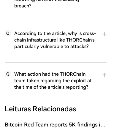
breach?
According to the article, why is cross-
Q
chain infrastructure like THORChain's
particularly vulnerable to attacks?
What action had the THORChain
Q
team taken regarding the exploit at
the time of the article's reporting?
Leituras Relacionadas
Bitcoin Red Team reports 5K findings in
sweeping security audit