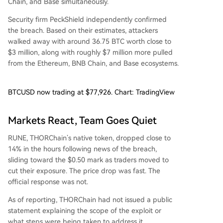
Chain, and Base simultaneously.
Security firm PeckShield independently confirmed
the breach. Based on their estimates, attackers
walked away with around 36.75 BTC worth close to
$3 million, along with roughly $7 million more pulled
from the Ethereum, BNB Chain, and Base ecosystems.
BTCUSD now trading at $77,926. Chart: TradingView
Markets React, Team Goes Quiet
RUNE, THORChain’s native token, dropped close to
14% in the hours following news of the breach,
sliding toward the $0.50 mark as traders moved to
cut their exposure. The price drop was fast. The
official response was not.
As of reporting, THORChain had not issued a public
statement explaining the scope of the exploit or
what steps were being taken to address it.