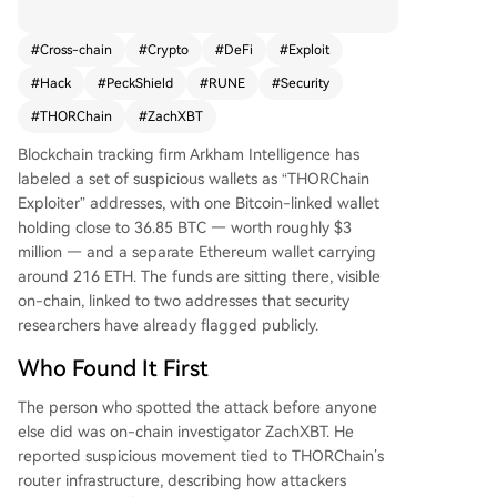
TH. On-chain investigator ZachXBT first reporte
d the suspicious activity, estimating total losses n
#
Cross-chain
#
Crypto
#
DeFi
#
Exploit
ow exceed $10 million. The attackers moved ass
#
Hack
#
PeckShield
#
RUNE
#
Security
ets like USDT, USDC, and wrapped Bitcoin across
multiple chains before converting to ETH. The cr
#
THORChain
#
ZachXBT
oss-chain trading protocol was hit simultaneousl
Blockchain tracking firm Arkham Intelligence has
y on Bitcoin, Ethereum, BNB Chain, and Base. Se
labeled a set of suspicious wallets as “THORChain
curity firm PeckShield confirmed the breach. Foll
Exploiter” addresses, with one Bitcoin-linked wallet
owing the news, THORChain's native token RUN
holding close to 36.85 BTC — worth roughly $3
E dropped nearly 14%. The project's team had n
million — and a separate Ethereum wallet carrying
ot issued a public statement at the time of repo
around 216 ETH. The funds are sitting there, visible
rting, increasing market anxiety. This incident hig
on-chain, linked to two addresses that security
hlights the recurring vulnerability of cross-chain i
researchers have already flagged publicly.
nfrastructure in DeFi, where complex code can c
reate significant security risks. The stolen funds r
Who Found It First
emain in the identified wallets for now.
The person who spotted the attack before anyone
else did was on-chain investigator ZachXBT. He
reported suspicious movement tied to THORChain’s
router infrastructure, describing how attackers