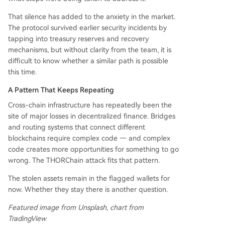
That silence has added to the anxiety in the market.
The protocol survived earlier security incidents by
tapping into treasury reserves and recovery
mechanisms, but without clarity from the team, it is
difficult to know whether a similar path is possible
this time.
A Pattern That Keeps Repeating
Cross-chain infrastructure has repeatedly been the
site of major losses in decentralized finance. Bridges
and routing systems that connect different
blockchains require complex code — and complex
code creates more opportunities for something to go
wrong. The THORChain attack fits that pattern.
The stolen assets remain in the flagged wallets for
now. Whether they stay there is another question.
Featured image from Unsplash, chart from
TradingView