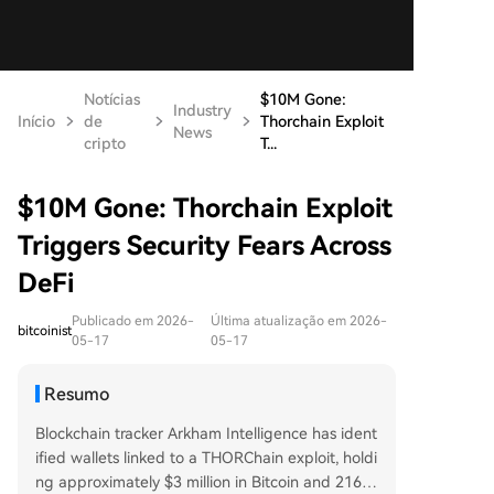
Notícias
$10M Gone:
Industry
Início
de
Thorchain Exploit
News
cripto
T...
$10M Gone: Thorchain Exploit
Triggers Security Fears Across
DeFi
Publicado em 2026-
Última atualização em 2026-
bitcoinist
05-17
05-17
Resumo
Blockchain tracker Arkham Intelligence has ident
ified wallets linked to a THORChain exploit, holdi
ng approximately $3 million in Bitcoin and 216 E