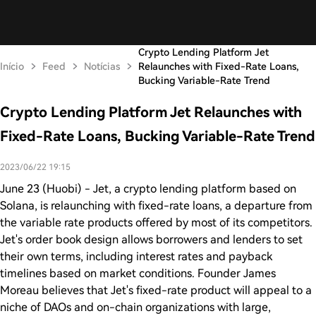
Crypto Lending Platform Jet
Início
Feed
Notícias
Relaunches with Fixed-Rate Loans,
Bucking Variable-Rate Trend
Crypto Lending Platform Jet Relaunches with
Fixed-Rate Loans, Bucking Variable-Rate Trend
2023/06/22 19:15
June 23 (Huobi) - Jet, a crypto lending platform based on
Solana, is relaunching with fixed-rate loans, a departure from
the variable rate products offered by most of its competitors.
Jet's order book design allows borrowers and lenders to set
their own terms, including interest rates and payback
timelines based on market conditions. Founder James
Moreau believes that Jet's fixed-rate product will appeal to a
niche of DAOs and on-chain organizations with large,