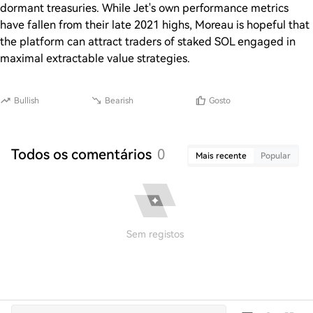
dormant treasuries. While Jet's own performance metrics
have fallen from their late 2021 highs, Moreau is hopeful that
the platform can attract traders of staked SOL engaged in
maximal extractable value strategies.
Bullish
Bearish
Gosto
Todos os comentários
0
Mais recente
Popular
Sem registos