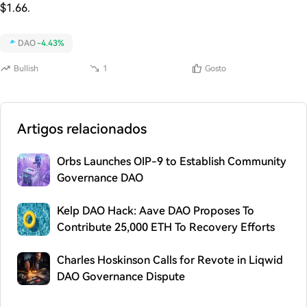
$1.66.
DAO
-4.43%
Bullish
1
Gosto
Artigos relacionados
Orbs Launches OIP-9 to Establish Community
Governance DAO
Kelp DAO Hack: Aave DAO Proposes To
Contribute 25,000 ETH To Recovery Efforts
Charles Hoskinson Calls for Revote in Liqwid
DAO Governance Dispute