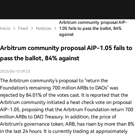
Arbitrum community proposal AIP-
Início
Feed
Notícias
1.05 fails to pass the ballot, 84%
against
Arbitrum community proposal AIP-1.05 fails to
pass the ballot, 84% against
2023/04/15 09:23
The Arbitrum community's proposal to "return the
Foundation's remaining 700 million ARBs to DAOs" was
rejected by 84.01% of the votes cast. It is reported that the
Arbitrum community initiated a heat check vote on proposal
AIP-1.05, proposing that the Arbitrum Foundation return 700
million ARBs to DAO Treasury. In addition, the price of
Arbitrum's governance token, ARB, has risen by more than 8%
in the last 24 hours. It is currently trading at approximately