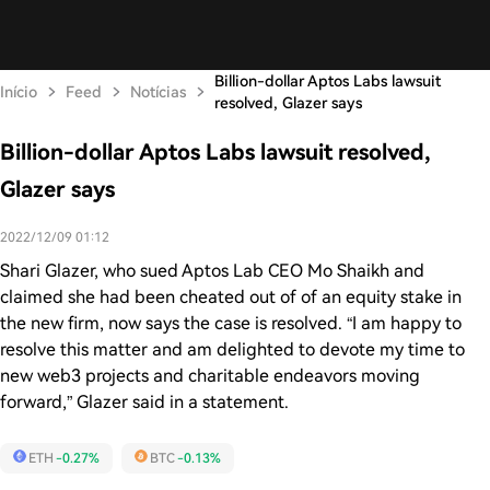
Billion-dollar Aptos Labs lawsuit
Início
Feed
Notícias
resolved, Glazer says
Billion-dollar Aptos Labs lawsuit resolved,
Glazer says
2022/12/09 01:12
Shari Glazer, who sued Aptos Lab CEO Mo Shaikh and
claimed she had been cheated out of of an equity stake in
the new firm, now says the case is resolved. “I am happy to
resolve this matter and am delighted to devote my time to
new web3 projects and charitable endeavors moving
forward,” Glazer said in a statement.
ETH
-0.27%
BTC
-0.13%