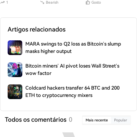
1
Bearish
Gosto
Artigos relacionados
MARA swings to Q2 loss as Bitcoin’s slump
masks higher output
Bitcoin miners’ AI pivot loses Wall Street’s
wow factor
Coldcard hackers transfer 64 BTC and 200
ETH to cryptocurrency mixers
Todos os comentários
0
Mais recente
Popular