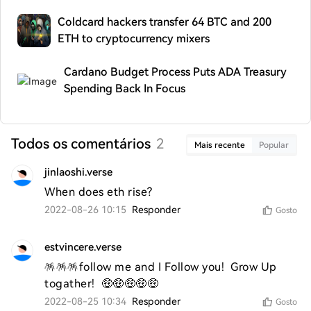
Coldcard hackers transfer 64 BTC and 200
ETH to cryptocurrency mixers
Cardano Budget Process Puts ADA Treasury
Spending Back In Focus
Todos os comentários
2
Mais recente
Popular
jinlaoshi.verse
When does eth rise?
2022-08-26 10:15
Responder
Gosto
estvincere.verse
🪅🪅🪅follow me and I Follow you!  Grow Up 
togather!  🤑🤑🤑🤑🤑
2022-08-25 10:34
Responder
Gosto