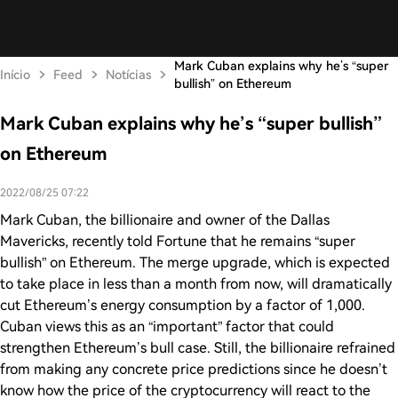
Mark Cuban explains why he’s “super
Início
Feed
Notícias
bullish” on Ethereum
Mark Cuban explains why he’s “super bullish”
on Ethereum
2022/08/25 07:22
Mark Cuban, the billionaire and owner of the Dallas
Mavericks, recently told Fortune that he remains “super
bullish” on Ethereum. The merge upgrade, which is expected
to take place in less than a month from now, will dramatically
cut Ethereum’s energy consumption by a factor of 1,000.
Cuban views this as an “important” factor that could
strengthen Ethereum’s bull case. Still, the billionaire refrained
from making any concrete price predictions since he doesn’t
know how the price of the cryptocurrency will react to the