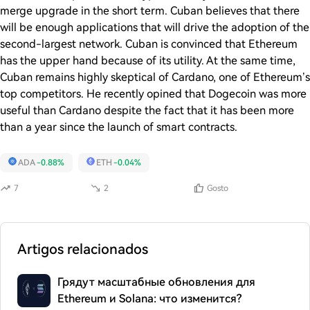
merge upgrade in the short term. Cuban believes that there
will be enough applications that will drive the adoption of the
second-largest network. Cuban is convinced that Ethereum
has the upper hand because of its utility. At the same time,
Cuban remains highly skeptical of Cardano, one of Ethereum’s
top competitors. He recently opined that Dogecoin was more
useful than Cardano despite the fact that it has been more
than a year since the launch of smart contracts.
ADA
-0.88%
ETH
-0.04%
7
2
Gosto
Artigos relacionados
Грядут масштабные обновления для
Ethereum и Solana: что изменится?