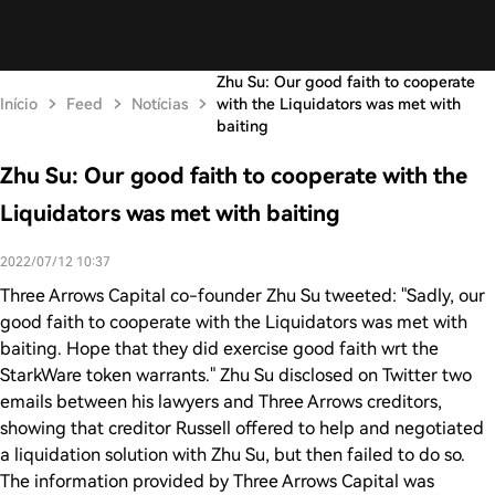
Zhu Su: Our good faith to cooperate
Início
Feed
Notícias
with the Liquidators was met with
baiting
Zhu Su: Our good faith to cooperate with the
Liquidators was met with baiting
2022/07/12 10:37
Three Arrows Capital co-founder Zhu Su tweeted: "Sadly, our
good faith to cooperate with the Liquidators was met with
baiting. Hope that they did exercise good faith wrt the
StarkWare token warrants." Zhu Su disclosed on Twitter two
emails between his lawyers and Three Arrows creditors,
showing that creditor Russell offered to help and negotiated
a liquidation solution with Zhu Su, but then failed to do so.
The information provided by Three Arrows Capital was