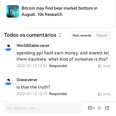
Bitcoin may find bear market bottom in
August: 10x Research
Todos os comentários
2
Mais recente
Popular
WorldStable.verse
spending ppl hard earn money, and doesnt let 
them liquidate. what kind of nonsense is this? 
2022-07-12 12:52
Responder
Gosto
Grace.verse
Is that the truth?
2022-07-12 12:19
Responder
Gosto
2