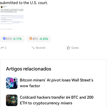
submitted to the U.S. court.
ETH
-0.17%
BTC
-0.35%
2
Bearish
Gosto
Artigos relacionados
Bitcoin miners’ AI pivot loses Wall Street’s
wow factor
Coldcard hackers transfer 64 BTC and 200
ETH to cryptocurrency mixers