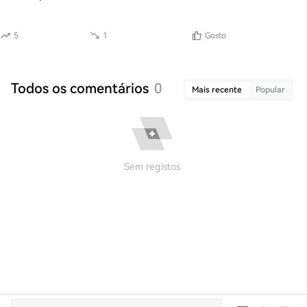
5
1
Gosto
Todos os comentários
0
Mais recente
Popular
Sem registos