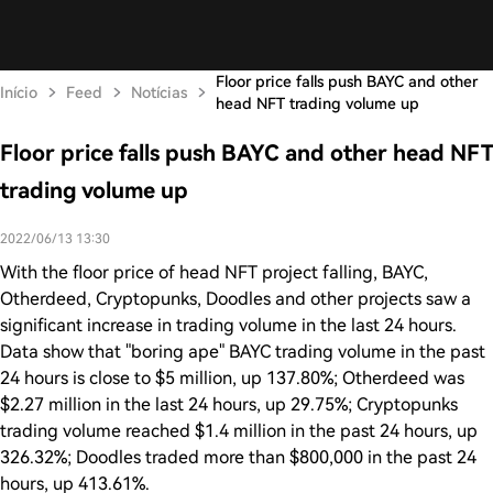
Floor price falls push BAYC and other
Início
Feed
Notícias
head NFT trading volume up
Floor price falls push BAYC and other head NFT
trading volume up
2022/06/13 13:30
With the floor price of head NFT project falling, BAYC,
Otherdeed, Cryptopunks, Doodles and other projects saw a
significant increase in trading volume in the last 24 hours.
Data show that "boring ape" BAYC trading volume in the past
24 hours is close to $5 million, up 137.80%; Otherdeed was
$2.27 million in the last 24 hours, up 29.75%; Cryptopunks
trading volume reached $1.4 million in the past 24 hours, up
326.32%; Doodles traded more than $800,000 in the past 24
hours, up 413.61%.