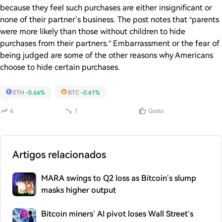
because they feel such purchases are either insignificant or
none of their partner’s business. The post notes that “parents
were more likely than those without children to hide
purchases from their partners.” Embarrassment or the fear of
being judged are some of the other reasons why Americans
choose to hide certain purchases.
ETH
-0.66%
BTC
-0.61%
6
1
Gosto
Artigos relacionados
MARA swings to Q2 loss as Bitcoin’s slump
masks higher output
Bitcoin miners’ AI pivot loses Wall Street’s