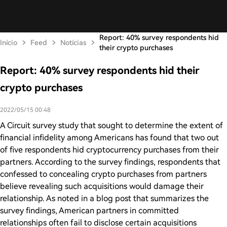
Report: 40% survey respondents hid
Início
Feed
Notícias
their crypto purchases
Report: 40% survey respondents hid their
crypto purchases
2022/05/15 00:48
A Circuit survey study that sought to determine the extent of
financial infidelity among Americans has found that two out
of five respondents hid cryptocurrency purchases from their
partners. According to the survey findings, respondents that
confessed to concealing crypto purchases from partners
believe revealing such acquisitions would damage their
relationship. As noted in a blog post that summarizes the
survey findings, American partners in committed
relationships often fail to disclose certain acquisitions